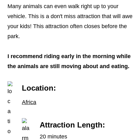
Many animals can even walk right up to your
vehicle. This is a don't miss attraction that will awe
your kids! This attraction often closes before the
park.
I recommend riding early in the morning while
the animals are still moving about and eating.
Location:
Africa
Attraction Length:
20 minutes