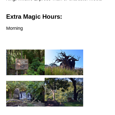
Extra Magic Hours:
Morning