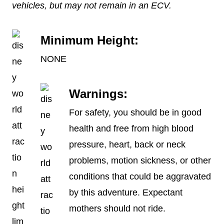
vehicles, but may not remain in an ECV.
Minimum Height:
NONE
Warnings:
For safety, you should be in good
health and free from high blood
pressure, heart, back or neck
problems, motion sickness, or other
conditions that could be aggravated
by this adventure. Expectant
mothers should not ride.