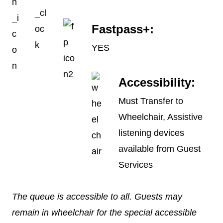
Fastpass+:
YES
Accessibility:
Must Transfer to
Wheelchair, Assistive
listening devices
available from Guest
Services
The queue is accessible to all. Guests may
remain in wheelchair for the special accessible