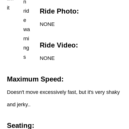
Ride Photo:
NONE
Ride Video:
NONE
Maximum Speed:
Doesn't move excessively fast, but it's very shaky
and jerky..
Seating: