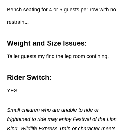
Bench seating for 4 or 5 guests per row with no
restraint..
Weight and Size Issues
:
Taller guests my find the leg room confining.
Rider Switch:
YES
Small children who are unable to ride or
frightened to ride may enjoy Festival of the Lion
King, Wildlife Express Train or character meets