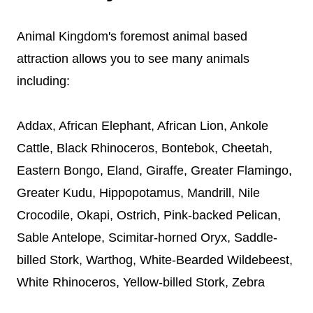
Animal Kingdom's foremost animal based
attraction allows you to see many animals
including:
Addax, African Elephant, African Lion, Ankole
Cattle, Black Rhinoceros, Bontebok, Cheetah,
Eastern Bongo, Eland, Giraffe, Greater Flamingo,
Greater Kudu, Hippopotamus, Mandrill, Nile
Crocodile, Okapi, Ostrich, Pink-backed Pelican,
Sable Antelope, Scimitar-horned Oryx, Saddle-
billed Stork, Warthog, White-Bearded Wildebeest,
White Rhinoceros, Yellow-billed Stork, Zebra