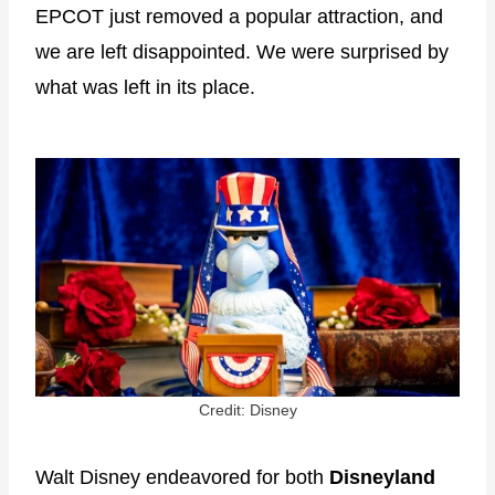
EPCOT just removed a popular attraction, and
we are left disappointed. We were surprised by
what was left in its place.
Credit: Disney
Walt Disney endeavored for both
Disneyland