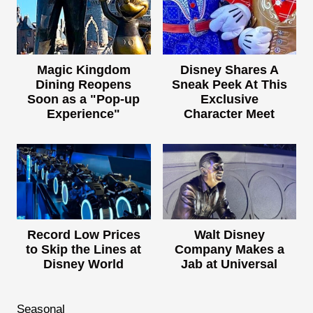
Magic Kingdom
Disney Shares A
Dining Reopens
Sneak Peek At This
Soon as a "Pop-up
Exclusive
Experience"
Character Meet
Record Low Prices
Walt Disney
to Skip the Lines at
Company Makes a
Disney World
Jab at Universal
Seasonal