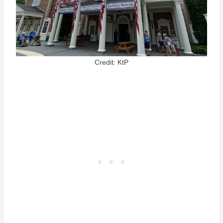
Credit: KtP