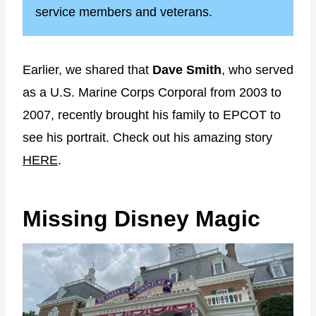
service members and veterans.
Earlier, we shared that
Dave Smith
, who served
as a U.S. Marine Corps Corporal from 2003 to
2007, recently brought his family to EPCOT to
see his portrait. Check out his amazing story
HERE
.
Missing Disney Magic