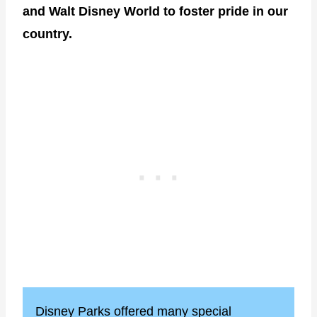
and Walt Disney World to foster pride in our
country.
Disney Parks offered many special