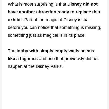
What is most surprising is that
Disney did not
have another attraction ready to replace this
exhibit
. Part of the magic of Disney is that
before you can notice that something is missing,
something just as magical is in its place.
The
lobby with simply empty walls seems
like a big miss
and one that previously did not
happen at the Disney Parks.