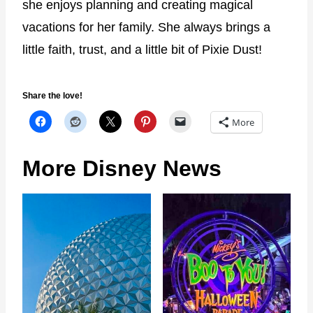
she enjoys planning and creating magical
vacations for her family. She always brings a
little faith, trust, and a little bit of Pixie Dust!
Share the love!
More
More Disney News