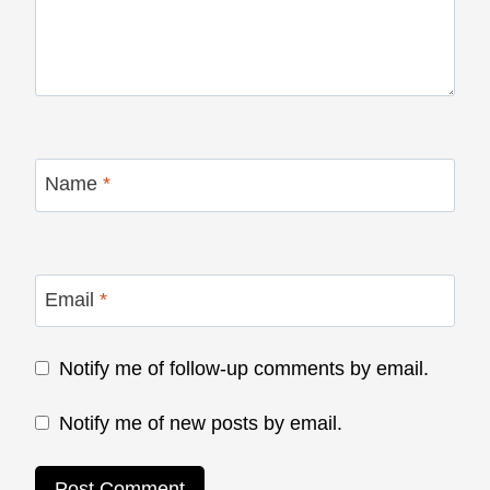
Name
*
Email
*
Notify me of follow-up comments by email.
Notify me of new posts by email.