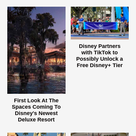
Disney Partners
with TikTok to
Possibly Unlock a
Free Disney+ Tier
First Look At The
Spaces Coming To
Disney's Newest
Deluxe Resort