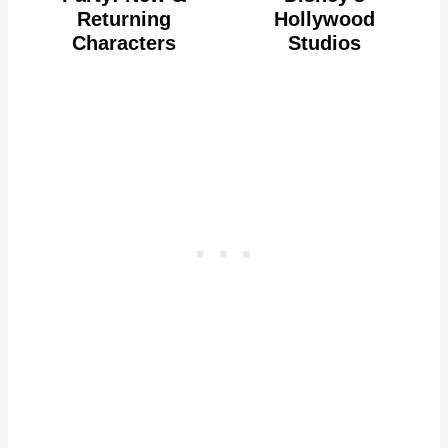
Returning
Hollywood
Characters
Studios