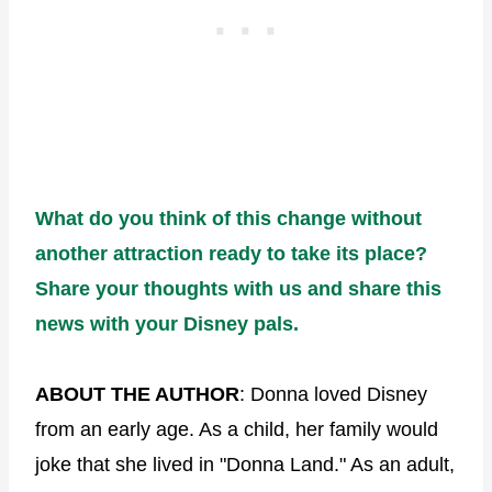
What do you think of this change without
another attraction ready to take its place?
Share your thoughts with us and share this
news with your Disney pals.
ABOUT THE AUTHOR
: Donna loved Disney
from an early age. As a child, her family would
joke that she lived in "Donna Land." As an adult,