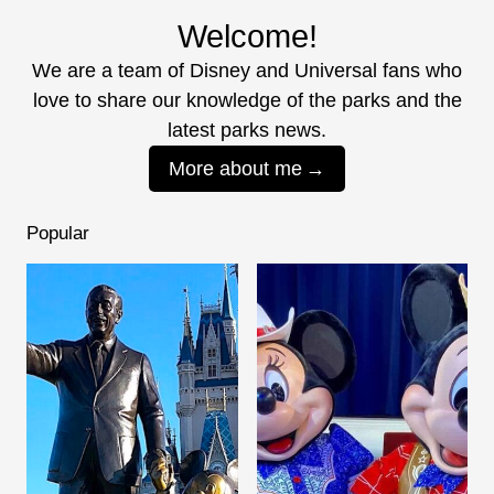
Welcome!
We are a team of Disney and Universal fans who
love to share our knowledge of the parks and the
latest parks news.
More about me
Popular