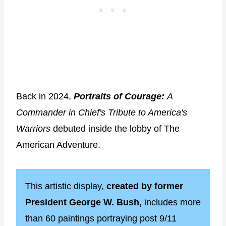
Back in 2024,
Portraits of Courage:
A
Commander in Chief's Tribute to America's
Warriors
debuted inside the lobby of The
American Adventure.
This artistic display,
created by former
President George W. Bush,
includes more
than 60 paintings portraying post 9/11