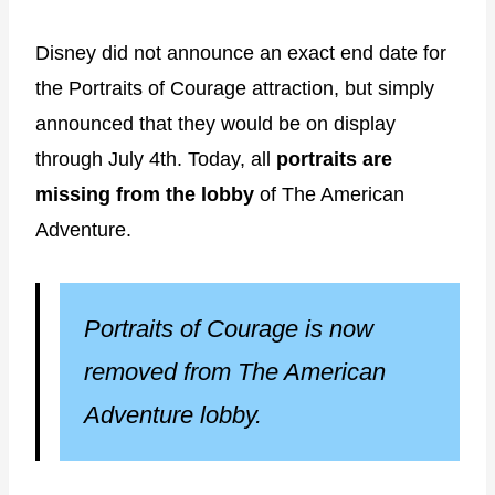
Disney did not announce an exact end date for
the Portraits of Courage attraction, but simply
announced that they would be on display
through July 4th. Today, all
portraits are
missing from the lobby
of The American
Adventure.
Portraits of Courage is now
removed from The American
Adventure lobby.