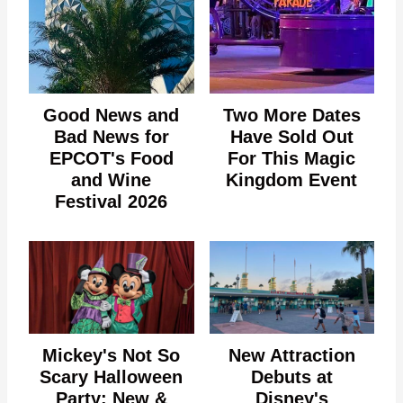
Good News and
Two More Dates
Bad News for
Have Sold Out
EPCOT's Food
For This Magic
and Wine
Kingdom Event
Festival 2026
Mickey's Not So
New Attraction
Scary Halloween
Debuts at
Party: New &
Disney's