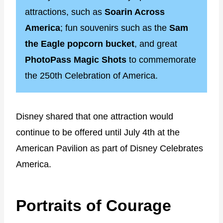
attractions, such as
Soarin Across
America
; fun souvenirs such as the
Sam
the Eagle popcorn bucket
, and great
PhotoPass Magic Shots
to commemorate
the 250th Celebration of America.
Disney shared that one attraction would
continue to be offered until July 4th at the
American Pavilion as part of Disney Celebrates
America.
Portraits of Courage