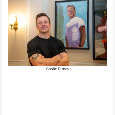
Credit: Disney