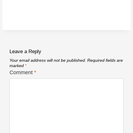
Leave a Reply
Your email address will not be published.
Required fields are
marked
*
Comment
*