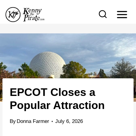
S
k
i
p
t
o
c
o
n
EPCOT Closes a
t
e
Popular Attraction
n
t
By
Donna Farmer
July 6, 2026