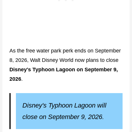
As the free water park perk ends on September
8, 2026, Walt Disney World now plans to close
Disney's Typhoon Lagoon on September 9,
2026
.
Disney's Typhoon Lagoon will
close on September 9, 2026.