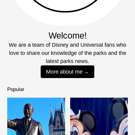
Welcome!
We are a team of Disney and Universal fans who
love to share our knowledge of the parks and the
latest parks news.
More about me
Popular