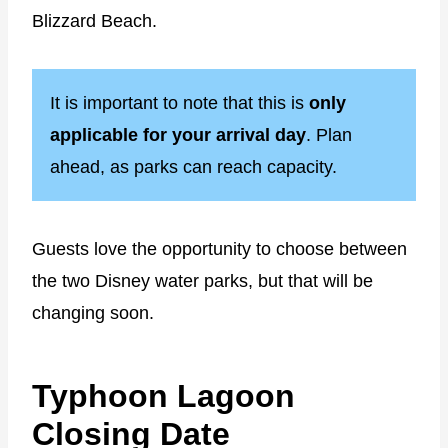
Blizzard Beach.
It is important to note that this is
only
applicable for your arrival day
. Plan
ahead, as parks can reach capacity.
Guests love the opportunity to choose between
the two Disney water parks, but that will be
changing soon.
Typhoon Lagoon
Closing Date