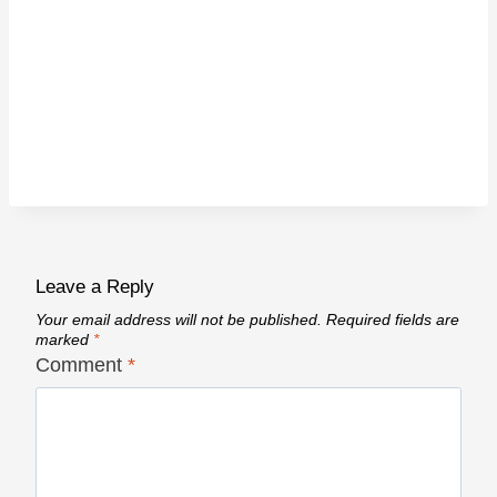
Leave a Reply
Your email address will not be published.
Required fields are
marked
*
Comment
*