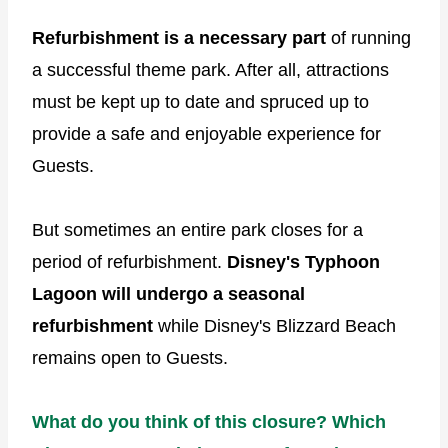
Refurbishment is a necessary part
of running
a successful theme park. After all, attractions
must be kept up to date and spruced up to
provide a safe and enjoyable experience for
Guests.
But sometimes an entire park closes for a
period of refurbishment.
Disney's Typhoon
Lagoon will undergo a seasonal
refurbishment
while Disney's Blizzard Beach
remains open to Guests.
What do you think of this closure? Which