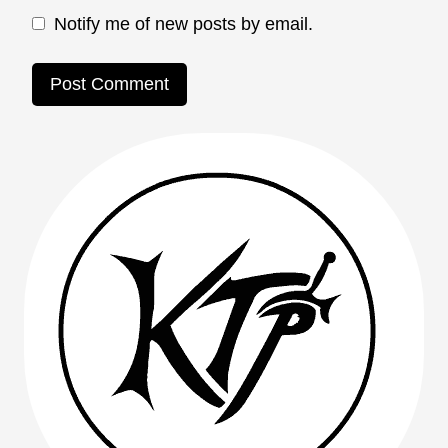
Notify me of new posts by email.