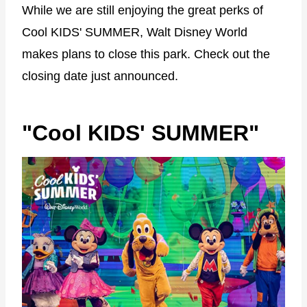
While we are still enjoying the great perks of
Cool KIDS' SUMMER, Walt Disney World
makes plans to close this park. Check out the
closing date just announced.
"Cool KIDS' SUMMER"