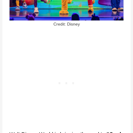
Credit: Disney