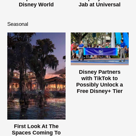
Disney World
Jab at Universal
Seasonal
Disney Partners
with TikTok to
Possibly Unlock a
Free Disney+ Tier
First Look At The
Spaces Coming To