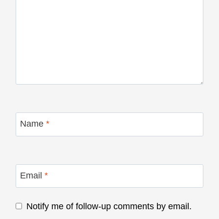
Name
*
Email
*
Notify me of follow-up comments by email.