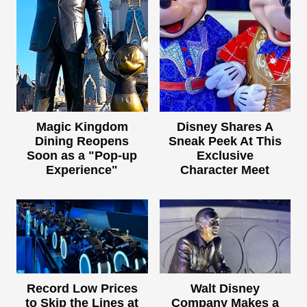
Magic Kingdom
Disney Shares A
Dining Reopens
Sneak Peek At This
Soon as a "Pop-up
Exclusive
Experience"
Character Meet
Record Low Prices
Walt Disney
to Skip the Lines at
Company Makes a