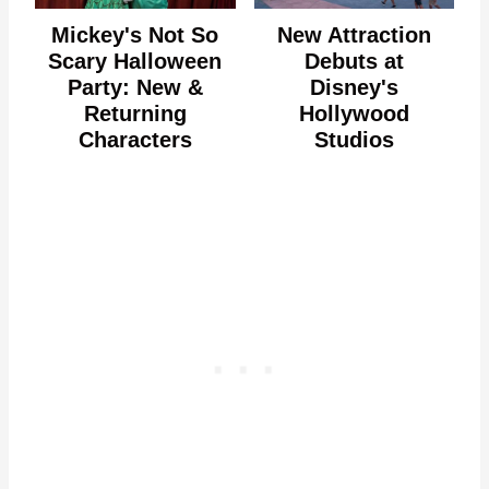
Mickey's Not So
New Attraction
Scary Halloween
Debuts at
Party: New &
Disney's
Returning
Hollywood
Characters
Studios