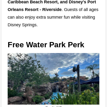
Caribbean Beach Resort, and Disney's Port
Orleans Resort - Riverside
. Guests of all ages
can also enjoy extra summer fun while visiting
Disney Springs.
Free Water Park Perk