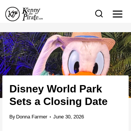
S
k
i
p
t
o
c
o
n
Disney World Park
t
e
Sets a Closing Date
n
t
By
Donna Farmer
June 30, 2026