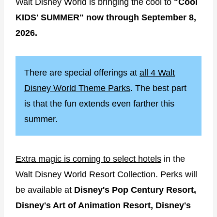
Walt Disney World is bringing the cool to
"Cool
KIDS' SUMMER" now through September 8,
2026.
There are special offerings at
all 4 Walt
Disney World Theme Parks
. The best part
is that the fun extends even farther this
summer.
Extra magic is coming to select hotels
in the
Walt Disney World Resort Collection. Perks will
be available at
Disney's Pop Century Resort,
Disney's Art of Animation Resort, Disney's