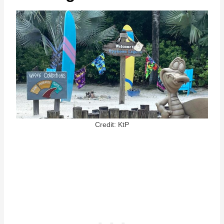
Credit: KtP