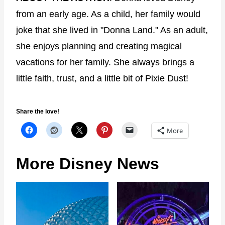
from an early age. As a child, her family would
joke that she lived in "Donna Land." As an adult,
she enjoys planning and creating magical
vacations for her family. She always brings a
little faith, trust, and a little bit of Pixie Dust!
Share the love!
More
More Disney News