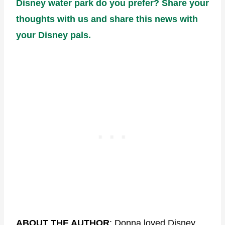
Disney water park do you prefer? Share your
thoughts with us and share this news with
your Disney pals.
ABOUT THE AUTHOR
: Donna loved Disney