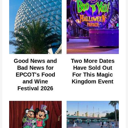
Good News and
Two More Dates
Bad News for
Have Sold Out
EPCOT's Food
For This Magic
and Wine
Kingdom Event
Festival 2026