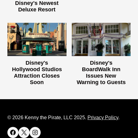
Disney's Newest
Deluxe Resort
Disney's
Disney's
Hollywood Studios
BoardWalk Inn
Attraction Closes
Issues New
Soon
Warning to Guests
© 2026 Kenny the Pirate, LLC 2025.
Privacy Policy
.