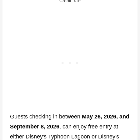
Credit: KtP
Guests checking in between
May 26, 2026, and
September 8, 2026
, can enjoy free entry at
either Disney's Typhoon Lagoon or Disney's