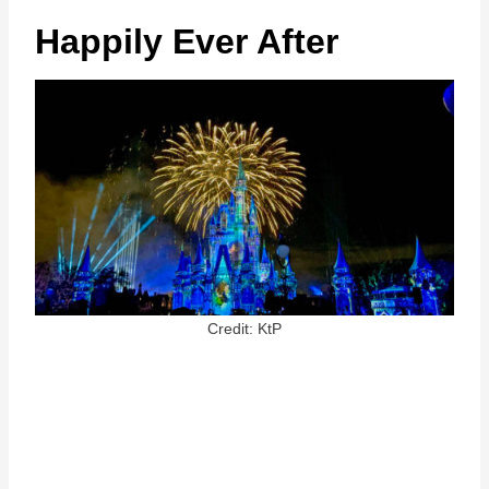
Happily Ever After
Credit: KtP