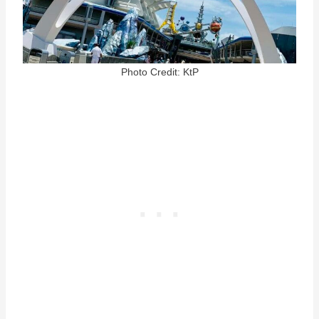
Photo Credit: KtP