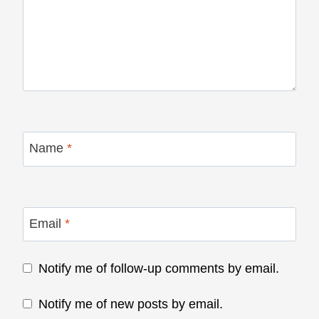
Name
*
Email
*
Notify me of follow-up comments by email.
Notify me of new posts by email.