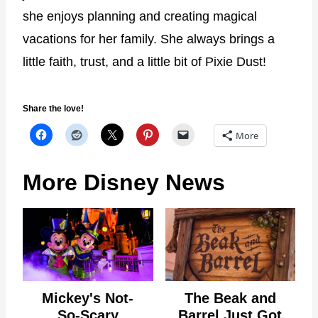
she enjoys planning and creating magical
vacations for her family. She always brings a
little faith, trust, and a little bit of Pixie Dust!
Share the love!
More
More Disney News
Mickey's Not-
The Beak and
So-Scary
Barrel Just Got