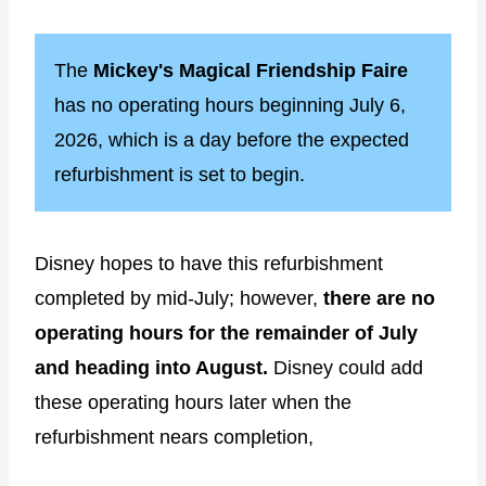
The
Mickey's Magical Friendship Faire
has no operating hours beginning July 6,
2026, which is a day before the expected
refurbishment is set to begin.
Disney hopes to have this refurbishment
completed by mid-July; however,
there are no
operating hours for the remainder of July
and heading into August.
Disney could add
these operating hours later when the
refurbishment nears completion,