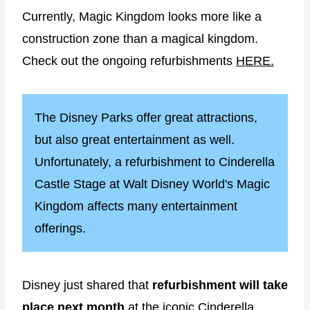
Currently, Magic Kingdom looks more like a
construction zone than a magical kingdom.
Check out the ongoing refurbishments
HERE.
The Disney Parks offer great attractions,
but also great entertainment as well.
Unfortunately, a refurbishment to Cinderella
Castle Stage at Walt Disney World's Magic
Kingdom affects many entertainment
offerings.
Disney just shared that
refurbishment will take
place next month
at the iconic Cinderella