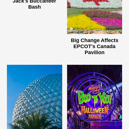
Jack's Buccaneer
Bash
Big Change Affects
EPCOT's Canada
Pavilion