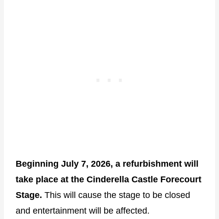
Beginning July 7, 2026, a refurbishment will
take place at the Cinderella Castle Forecourt
Stage.
This will cause the stage to be closed
and entertainment will be affected.