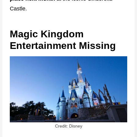
Castle.
Magic Kingdom
Entertainment Missing
Credit: Disney