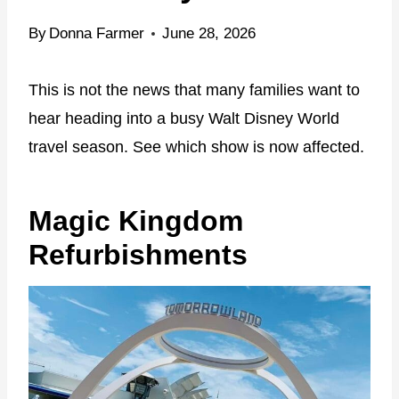
By
Donna Farmer
June 28, 2026
This is not the news that many families want to
hear heading into a busy Walt Disney World
travel season. See which show is now affected.
Magic Kingdom
Refurbishments