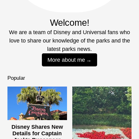
Welcome!
We are a team of Disney and Universal fans who
love to share our knowledge of the parks and the
latest parks news.
More about me
Popular
Disney Shares New
Details for Captain