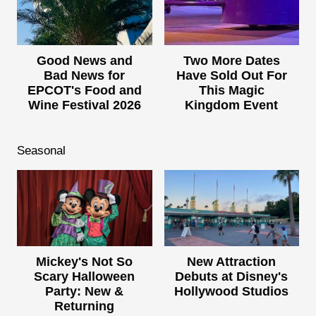
Good News and
Two More Dates
Bad News for
Have Sold Out For
EPCOT's Food and
This Magic
Wine Festival 2026
Kingdom Event
Seasonal
Mickey's Not So
New Attraction
Scary Halloween
Debuts at Disney's
Party: New &
Hollywood Studios
Returning