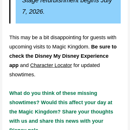
Stage refurbishment begins July
7, 2026.
This may be a bit disappointing for guests with
upcoming visits to Magic Kingdom.
Be sure to
check the Disney My Disney Experience
app
and
Character Locator
for updated
showtimes.
What do you think of these missing
showtimes? Would this affect your day at
the Magic Kingdom? Share your thoughts
with us and share this news with your