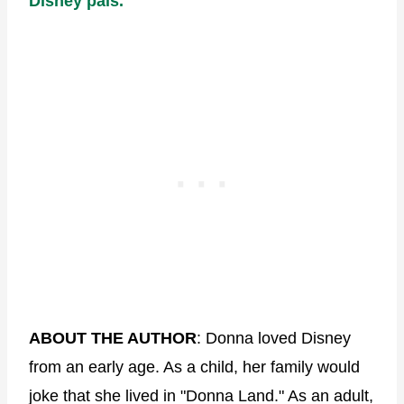
Disney pals.
ABOUT THE AUTHOR
: Donna loved Disney
from an early age. As a child, her family would
joke that she lived in "Donna Land." As an adult,