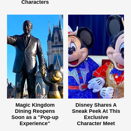
Characters
Magic Kingdom
Disney Shares A
Dining Reopens
Sneak Peek At This
Soon as a "Pop-up
Exclusive
Experience"
Character Meet