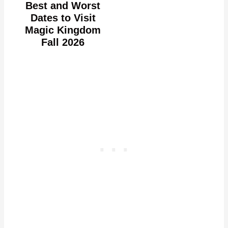
Best and Worst
Dates to Visit
Magic Kingdom
Fall 2026