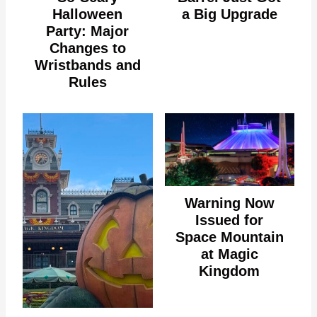
Halloween
a Big Upgrade
Party: Major
Changes to
Wristbands and
Rules
Warning Now
Issued for
Space Mountain
at Magic
Kingdom