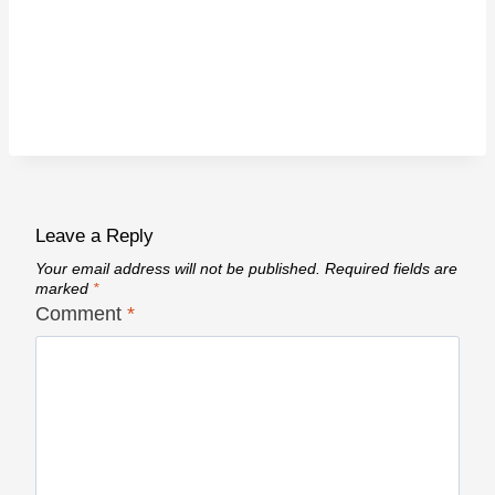
Leave a Reply
Your email address will not be published.
Required fields are
marked
*
Comment
*