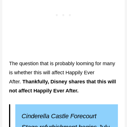
The question that is probably looming for many
is whether this will affect Happily Ever
After.
Thankfully, Disney shares that this will
not affect Happily Ever After.
Cinderella Castle Forecourt