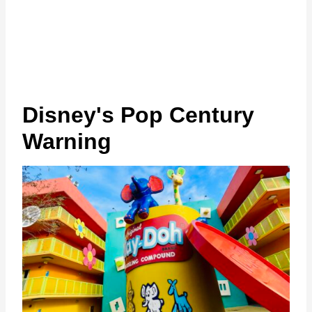
Disney's Pop Century
Warning