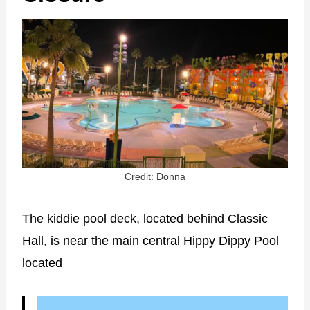
Credit: Donna
The kiddie pool deck, located behind Classic
Hall, is near the main central Hippy Dippy Pool
located