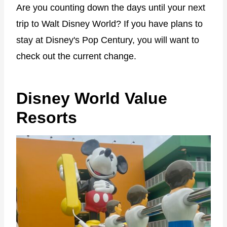
Are you counting down the days until your next
trip to Walt Disney World? If you have plans to
stay at Disney's Pop Century, you will want to
check out the current change.
Disney World Value
Resorts