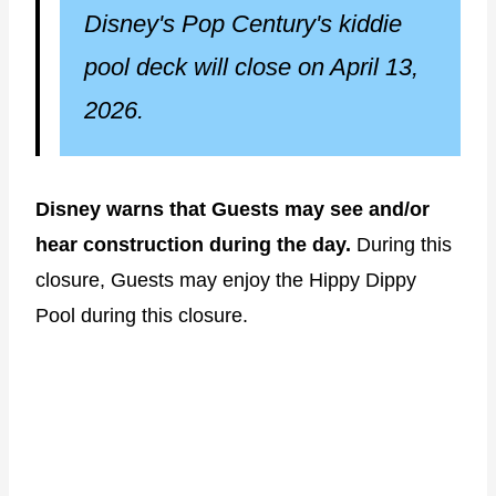
Disney's Pop Century's kiddie
pool deck will close on April 13,
2026.
Disney warns that Guests may see and/or
hear construction during the day.
During this
closure, Guests may enjoy the Hippy Dippy
Pool during this closure.