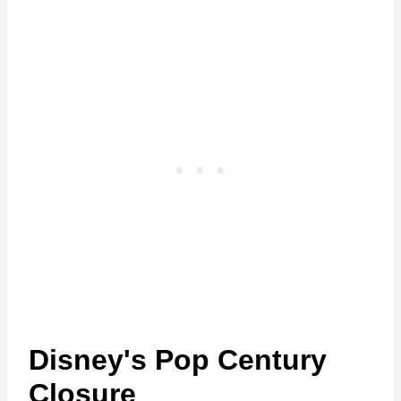
Disney's Pop Century
Closure