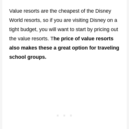
Value resorts are the cheapest of the Disney
World resorts, so if you are visiting Disney on a
tight budget, you will want to start by pricing out
the value resorts. T
he price of value resorts
also makes these a great option for traveling
school groups.