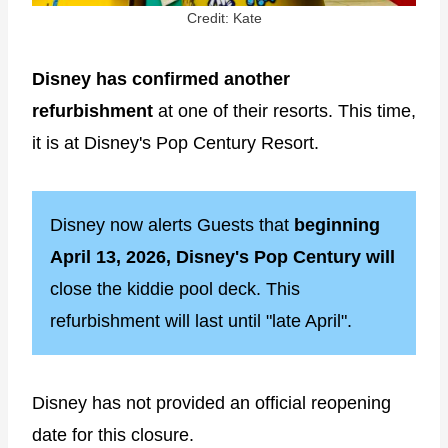
Credit: Kate
Disney has confirmed another
refurbishment
at one of their resorts. This time,
it is at Disney's Pop Century Resort.
Disney now alerts Guests that
beginning
April 13, 2026, Disney's Pop Century will
close the kiddie pool deck. This
refurbishment will last until "late April".
Disney has not provided an official reopening
date for this closure.