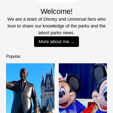
Welcome!
We are a team of Disney and Universal fans who
love to share our knowledge of the parks and the
latest parks news.
More about me
Popular