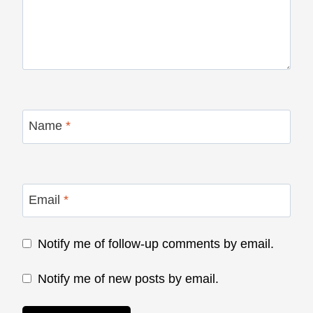
Name
*
Email
*
Notify me of follow-up comments by email.
Notify me of new posts by email.