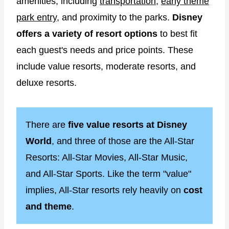
amenities, including
transportation
,
early theme
park entry
, and proximity to the parks.
Disney
offers a variety of resort options
to best fit
each guest's needs and price points. These
include value resorts, moderate resorts, and
deluxe resorts.
There are
five value resorts at Disney
World
, and three of those are the All-Star
Resorts: All-Star Movies, All-Star Music,
and All-Star Sports. Like the term "value"
implies, All-Star resorts rely heavily on
cost
and theme
.