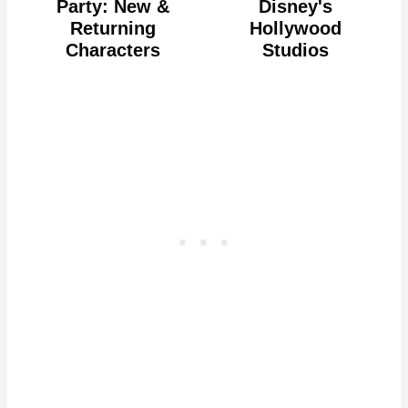
Party: New &
Disney's
Returning
Hollywood
Characters
Studios