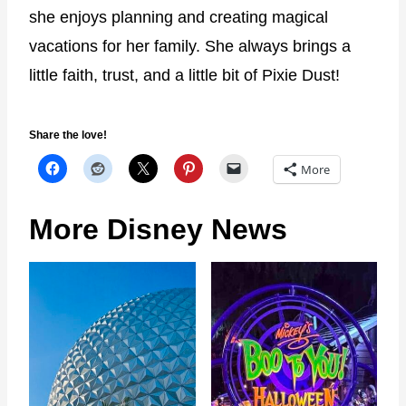
she enjoys planning and creating magical
vacations for her family. She always brings a
little faith, trust, and a little bit of Pixie Dust!
Share the love!
More
More Disney News