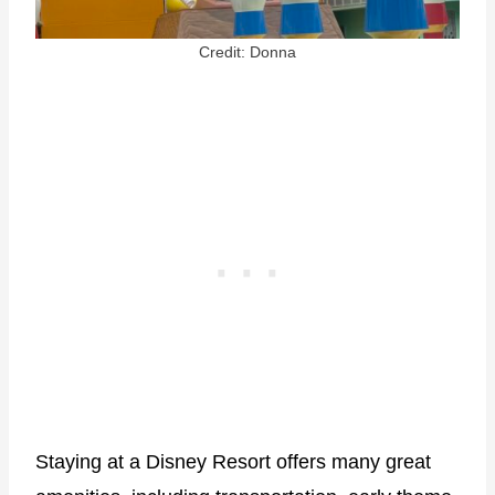
Credit: Donna
Staying at a Disney Resort offers many great