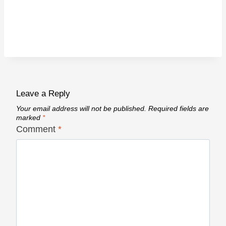
Leave a Reply
Your email address will not be published.
Required fields are
marked
*
Comment
*