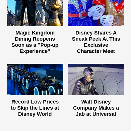
Magic Kingdom
Disney Shares A
Dining Reopens
Sneak Peek At This
Soon as a "Pop-up
Exclusive
Experience"
Character Meet
Record Low Prices
Walt Disney
to Skip the Lines at
Company Makes a
Disney World
Jab at Universal