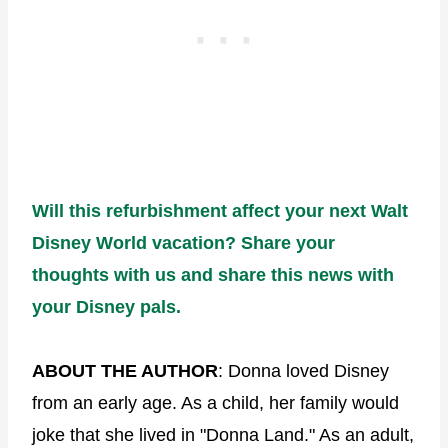
Will this refurbishment affect your next Walt
Disney World vacation? Share your
thoughts with us and share this news with
your Disney pals.
ABOUT THE AUTHOR
: Donna loved Disney
from an early age. As a child, her family would
joke that she lived in "Donna Land." As an adult,