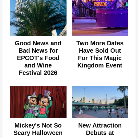
Good News and
Two More Dates
Bad News for
Have Sold Out
EPCOT's Food
For This Magic
and Wine
Kingdom Event
Festival 2026
Mickey's Not So
New Attraction
Scary Halloween
Debuts at