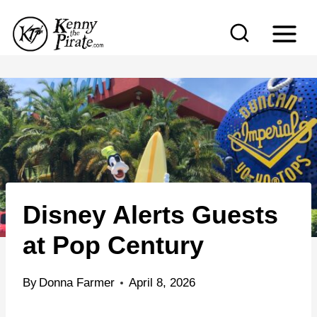
S
k
i
p
t
o
c
o
n
Disney Alerts Guests
t
e
at Pop Century
n
t
By
Donna Farmer
April 8, 2026