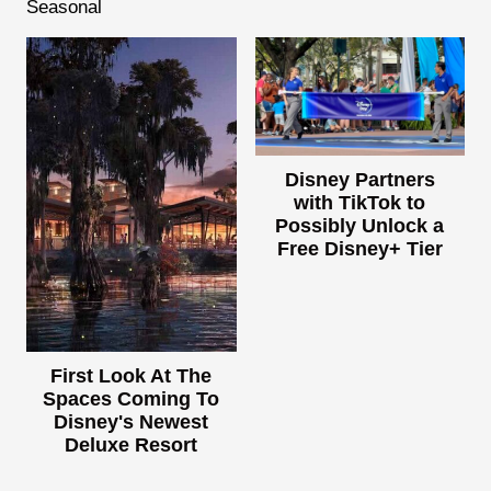
Seasonal
Disney Partners
with TikTok to
Possibly Unlock a
Free Disney+ Tier
First Look At The
Spaces Coming To
Disney's Newest
Deluxe Resort