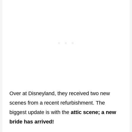
Over at Disneyland, they received two new
scenes from a recent refurbishment. The
biggest update is with the
attic scene; a new
bride has arrived!