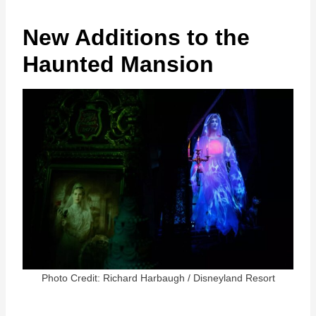
New Additions to the
Haunted Mansion
Photo Credit: Richard Harbaugh / Disneyland Resort