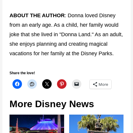
ABOUT THE AUTHOR
: Donna loved Disney
from an early age. As a child, her family would
joke that she lived in "Donna Land." As an adult,
she enjoys planning and creating magical
vacations for her family at the Disney Parks.
Share the love!
More
More Disney News