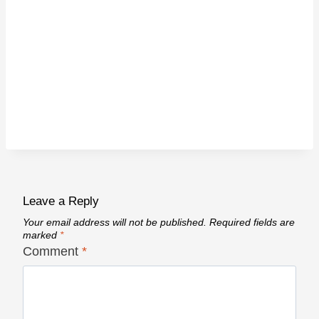
Leave a Reply
Your email address will not be published.
Required fields are
marked
*
Comment
*