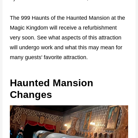
The 999 Haunts of the Haunted Mansion at the
Magic Kingdom will receive a refurbishment
very soon. See what aspects of this attraction
will undergo work and what this may mean for
many guests' favorite attraction.
Haunted Mansion
Changes