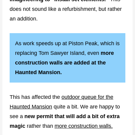
does not sound like a refurbishment, but rather
an addition.
As work speeds up at Piston Peak, which is
replacing Tom Sawyer Island, even
more
construction walls are added at the
Haunted Mansion.
This has affected the
outdoor queue for the
Haunted Mansion
quite a bit. We are happy to
see a
new permit that will add a bit of extra
magic
rather than
more construction walls.