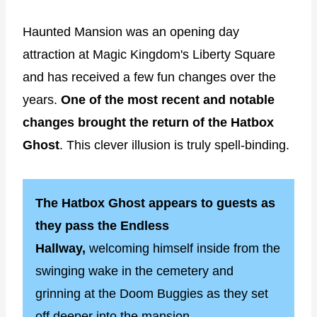
Haunted Mansion was an opening day
attraction at Magic Kingdom's Liberty Square
and has received a few fun changes over the
years.
One of the most recent and notable
changes brought the return of the Hatbox
Ghost
. This clever illusion is truly spell-binding.
The Hatbox Ghost appears to guests as
they pass the Endless
Hallway,
welcoming himself inside from the
swinging wake in the cemetery and
grinning at the Doom Buggies as they set
off deeper into the mansion.