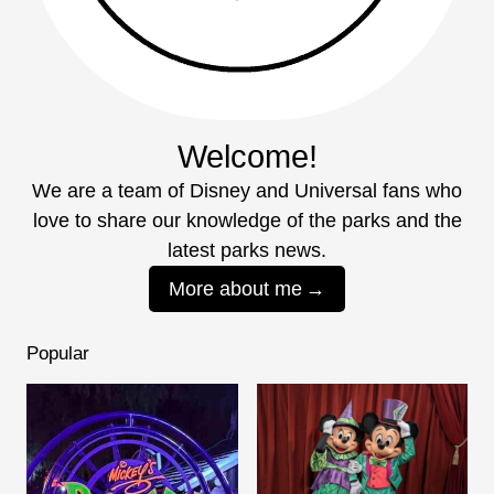
Welcome!
We are a team of Disney and Universal fans who
love to share our knowledge of the parks and the
latest parks news.
More about me
Popular