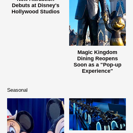
Debuts at Disney's
Hollywood Studios
Magic Kingdom
Dining Reopens
Soon as a "Pop-up
Experience"
Seasonal