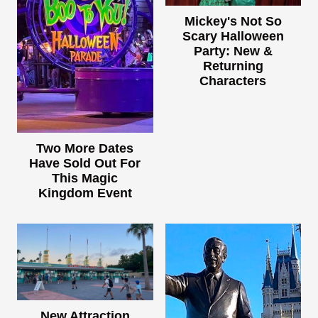
Mickey's Not So
Scary Halloween
Party: New &
Returning
Characters
Two More Dates
Have Sold Out For
This Magic
Kingdom Event
New Attraction