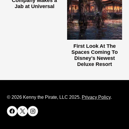
Company Makes a
Jab at Universal
First Look At The
Spaces Coming To
Disney's Newest
Deluxe Resort
© 2026 Kenny the Pirate, LLC 2025.
Privacy Policy
.