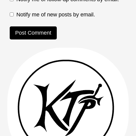
Notify me of new posts by email.