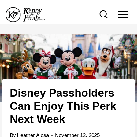
S
k
i
p
t
o
c
o
n
Disney Passholders
t
e
Can Enjoy This Perk
n
Next Week
t
By
Heather Alosa
November 12, 2025