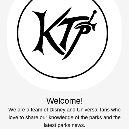
Welcome!
We are a team of Disney and Universal fans who
love to share our knowledge of the parks and the
latest parks news.