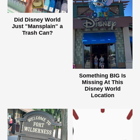
Did Disney World
Just "Mansplain" a
Trash Can?
Something BIG Is
Missing At This
Disney World
Location