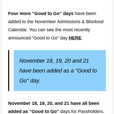
Four more "Good to Go" days
have been
added to the November Admissions & Blockout
Calendar. You can see the most recently
announced "Good to Go" day
HERE
.
November 18, 19, 20 and 21
have been added as a "Good to
Go" day.
November 18, 19, 20, and 21 have all been
added as "Good to Go"
days for Passholders.