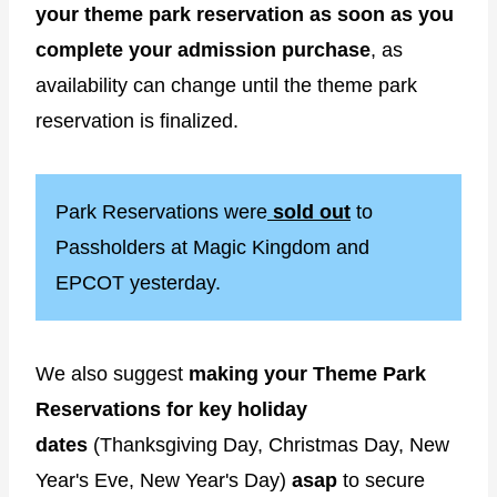
your theme park reservation as soon as you
complete your admission purchase
, as
availability can change until the theme park
reservation is finalized.
Park Reservations were
sold out
to
Passholders at Magic Kingdom and
EPCOT yesterday.
We also suggest
making your Theme Park
Reservations for key holiday
dates
(Thanksgiving Day, Christmas Day, New
Year's Eve, New Year's Day)
asap
to secure