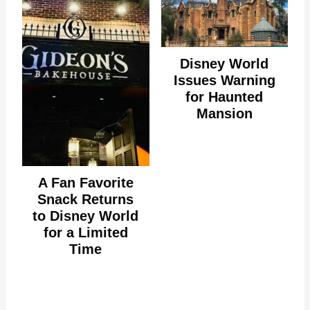
Disney World
Issues Warning
for Haunted
Mansion
A Fan Favorite
Snack Returns
to Disney World
for a Limited
Time