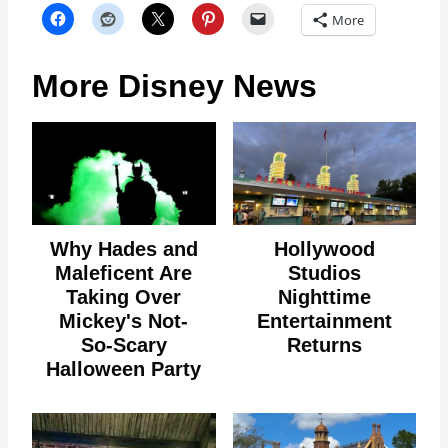
More
More Disney News
Why Hades and
Hollywood
Maleficent Are
Studios
Taking Over
Nighttime
Mickey's Not-
Entertainment
So-Scary
Returns
Halloween Party