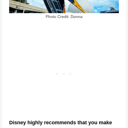
Photo Credit: Donna
Disney highly recommends that you make