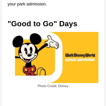
your park admission.
"Good to Go" Days
Photo Credit: Disney