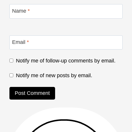
Name
*
Email
*
Notify me of follow-up comments by email.
Notify me of new posts by email.