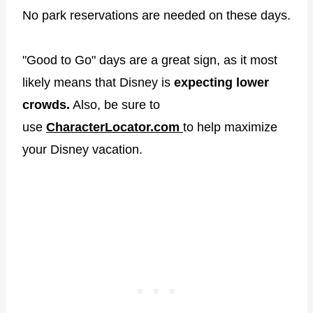
No park reservations are needed on these days.
"Good to Go" days are a great sign, as it most
likely means that Disney is
expecting
lower
crowds.
Also, be sure to
use
CharacterLocator.com
to help maximize
your Disney vacation.