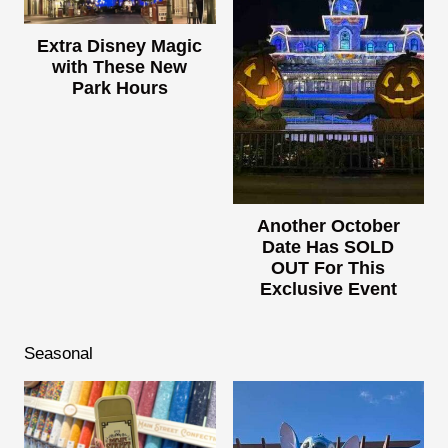
Extra Disney Magic
with These New
Park Hours
Another October
Date Has SOLD
OUT For This
Exclusive Event
Seasonal