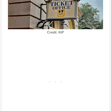
Credit: KtP