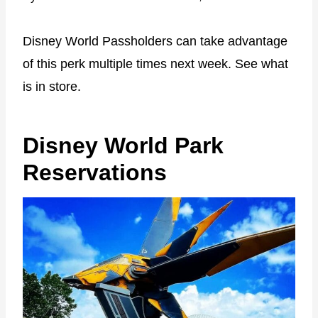
Disney World Passholders can take advantage
of this perk multiple times next week. See what
is in store.
Disney World Park
Reservations