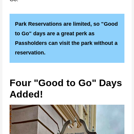
Park Reservations are limited, so "Good
to Go" days are a great perk as
Passholders can visit the park without a
reservation.
Four "Good to Go" Days
Added!