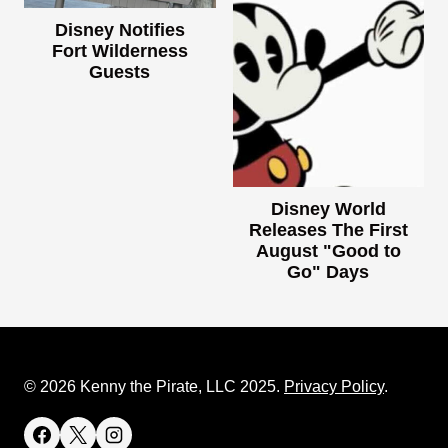
Disney Notifies
Fort Wilderness
Guests
Disney World
Releases The First
August "Good to
Go" Days
© 2026 Kenny the Pirate, LLC 2025.
Privacy Policy
.