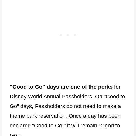
"Good to Go" days are one of the perks
for
Disney World Annual Passholders. On "Good to
Go" days, Passholders do not need to make a
theme park reservation. Once a day has been
declared "Good to Go," it will remain "Good to
Go."