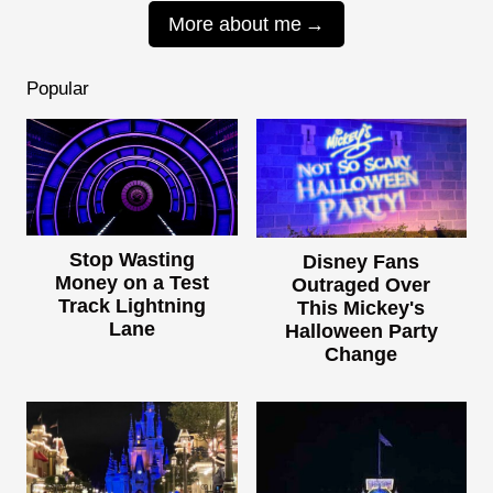
More about me
Popular
Stop Wasting
Disney Fans
Money on a Test
Outraged Over
Track Lightning
This Mickey's
Lane
Halloween Party
Change