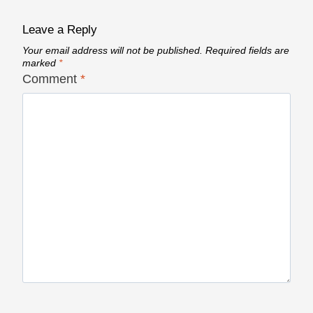
Leave a Reply
Your email address will not be published.
Required fields are
marked
*
Comment
*