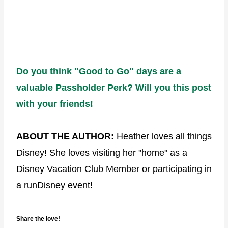
Do you think "Good to Go" days are a
valuable Passholder Perk? Will you this post
with your friends!
ABOUT THE AUTHOR:
Heather loves all things
Disney! She loves visiting her "home" as a
Disney Vacation Club Member or participating in
a runDisney event!
Share the love!