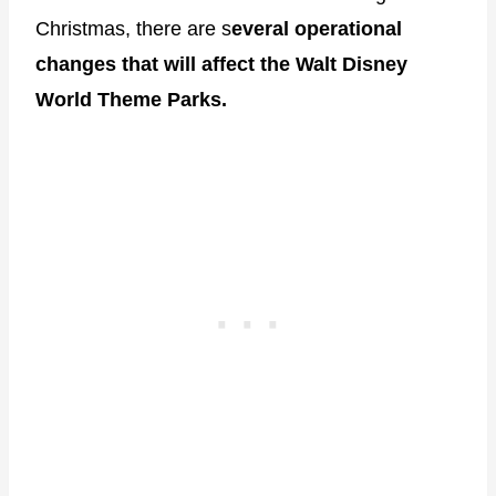
Christmas, there are s
everal operational
changes that will affect the Walt Disney
World Theme Parks.