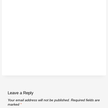
Leave a Reply
Your email address will not be published.
Required fields are
marked
*