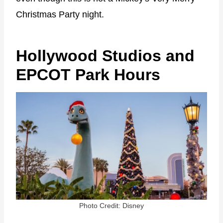
Christmas Party night.
Hollywood Studios and
EPCOT Park Hours
Photo Credit: Disney