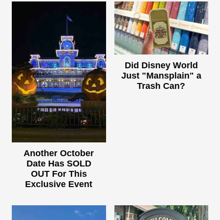
Did Disney World
Just "Mansplain" a
Trash Can?
Another October
Date Has SOLD
OUT For This
Exclusive Event