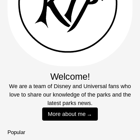
Welcome!
We are a team of Disney and Universal fans who
love to share our knowledge of the parks and the
latest parks news.
More about me
Popular