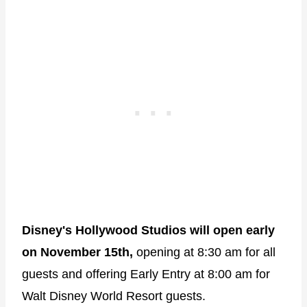
Disney's Hollywood Studios will open early
on November 15th,
opening at 8:30 am for all
guests and offering Early Entry at 8:00 am for
Walt Disney World Resort guests.