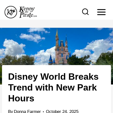
S
k
i
p
t
o
c
o
n
Disney World Breaks
t
e
Trend with New Park
n
Hours
t
By
Donna Farmer
October 24, 2025