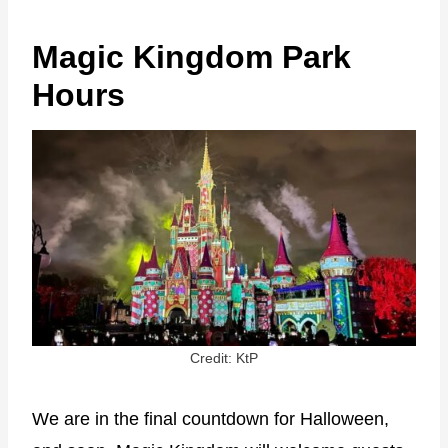
Magic Kingdom Park
Hours
Credit: KtP
We are in the final countdown for Halloween,