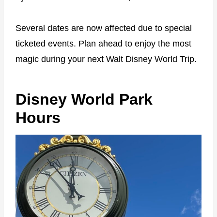
Several dates are now affected due to special
ticketed events. Plan ahead to enjoy the most
magic during your next Walt Disney World Trip.
Disney World Park
Hours