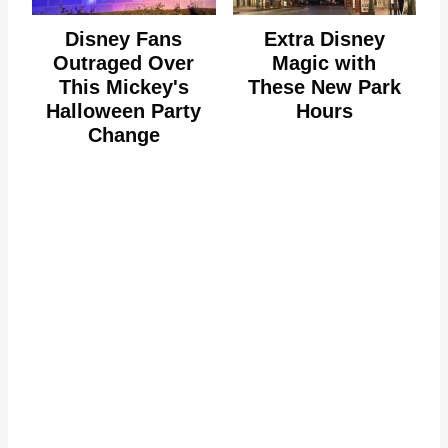
Disney Fans
Extra Disney
Outraged Over
Magic with
This Mickey's
These New Park
Halloween Party
Hours
Change