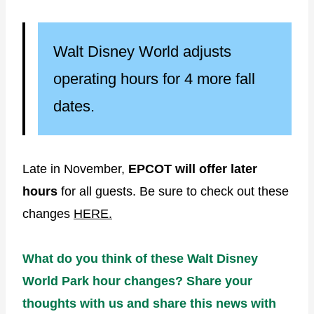
Walt Disney World adjusts
operating hours for 4 more fall
dates.
Late in November,
EPCOT will offer later
hours
for all guests. Be sure to check out these
changes
HERE.
What do you think of these Walt Disney
World Park hour changes? Share your
thoughts with us and share this news with