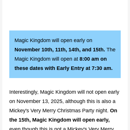
Magic Kingdom will open early on
November 10th, 11th, 14th, and 15th.
The
Magic Kingdom will open at
8:00 am on
these dates with Early Entry at 7:30 am.
Interestingly, Magic Kingdom will not open early
on November 13, 2025, although this is also a
Mickey's Very Merry Christmas Party night.
On
the 15th, Magic Kingdom will open early,
even though this is not a Mickey's Very Merry