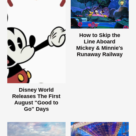
How to Skip the
Line Aboard
Mickey & Minnie's
Runaway Railway
Disney World
Releases The First
August "Good to
Go" Days