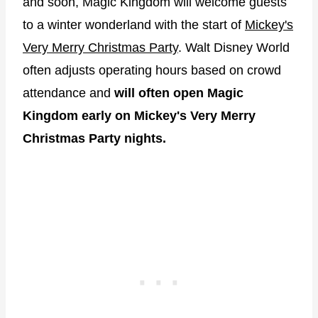
and soon, Magic Kingdom will welcome guests
to a winter wonderland with the start of
Mickey's
Very Merry Christmas Party
. Walt Disney World
often adjusts operating hours based on crowd
attendance and
will often open Magic
Kingdom early on Mickey's Very Merry
Christmas Party nights.