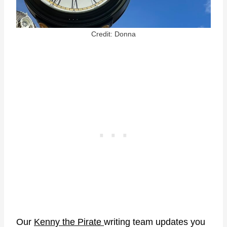
Credit: Donna
Our
Kenny the Pirate
writing team updates you