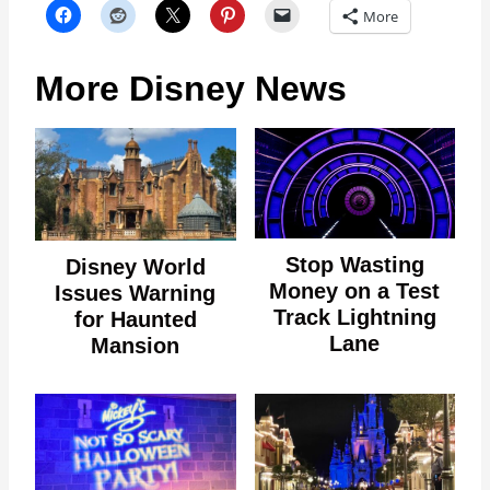
More
More Disney News
Stop Wasting
Disney World
Money on a Test
Issues Warning
Track Lightning
for Haunted
Lane
Mansion