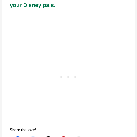
your Disney pals.
Share the love!