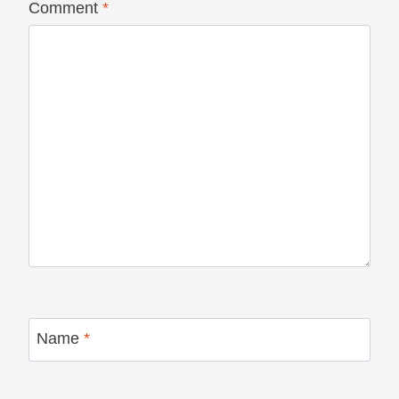
Comment
*
Name
*