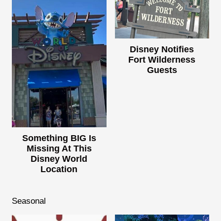
Disney Notifies
Fort Wilderness
Guests
Something BIG Is
Missing At This
Disney World
Location
Seasonal