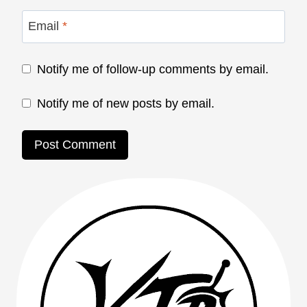
Email
*
Notify me of follow-up comments by email.
Notify me of new posts by email.