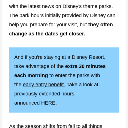
with the latest news on Disney's theme parks.
The park hours initially provided by Disney can
help you prepare for your visit, but
they often
change as the dates get closer.
And if you're staying at a Disney Resort,
take advantage of the
extra 30 minutes
each morning
to enter the parks with
the
early entry benefit.
Take a look at
previously extended hours
announced
HERE
.
As the season shifts from fall to all things