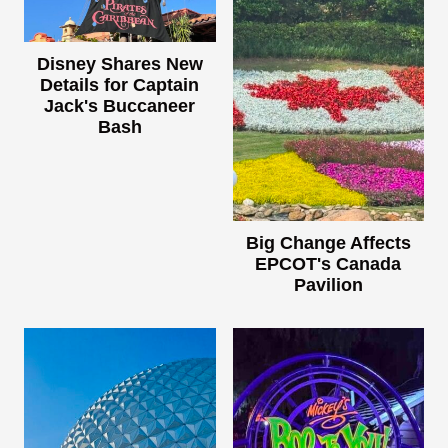
Disney Shares New
Details for Captain
Jack's Buccaneer
Bash
Big Change Affects
EPCOT's Canada
Pavilion