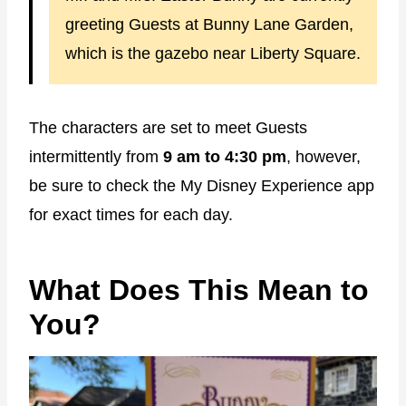
greeting Guests at Bunny Lane Garden,
which is the gazebo near Liberty Square.
The characters are set to meet Guests
intermittently from
9 am to 4:30 pm
, however,
be sure to check the My Disney Experience app
for exact times for each day.
What Does This Mean to
You?