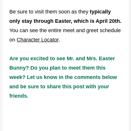
Be sure to visit them soon as they
typically
only stay through Easter, which is April 20th.
You can see the entire meet and greet schedule
on
Character Locator
.
Are you excited to see Mr. and Mrs. Easter
Bunny? Do you plan to meet them this
week? Let us know in the comments below
and be sure to share this post with your
friends.