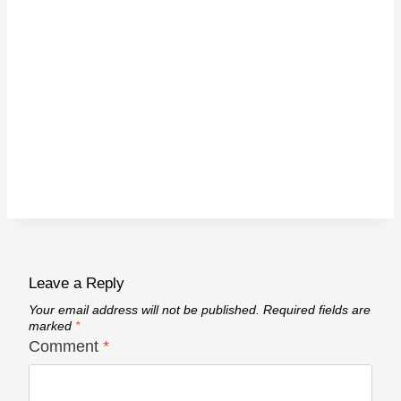
Leave a Reply
Your email address will not be published.
Required fields are
marked
*
Comment
*