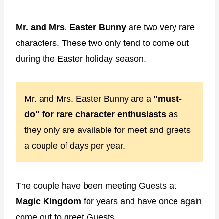
Mr. and Mrs. Easter Bunny
are two very rare
characters. These two only tend to come out
during the Easter holiday season.
Mr. and Mrs. Easter Bunny are a
"must-
do" for rare character enthusiasts
as
they only are available for meet and greets
a couple of days per year.
The couple have been meeting Guests at
Magic Kingdom
for years and have once again
come out to greet Guests.