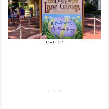
Credit: KtP