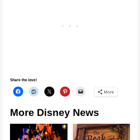
Share the love!
More
More Disney News