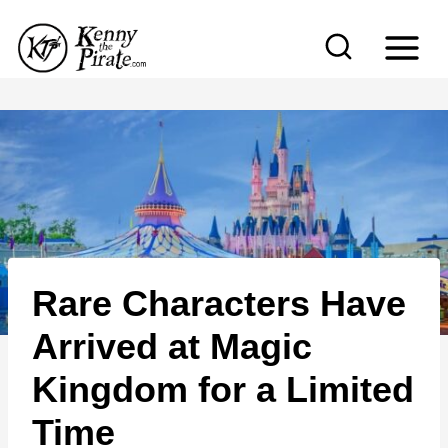
S
k
i
p
t
o
c
o
n
Rare Characters Have
t
e
Arrived at Magic
n
Kingdom for a Limited
t
Time