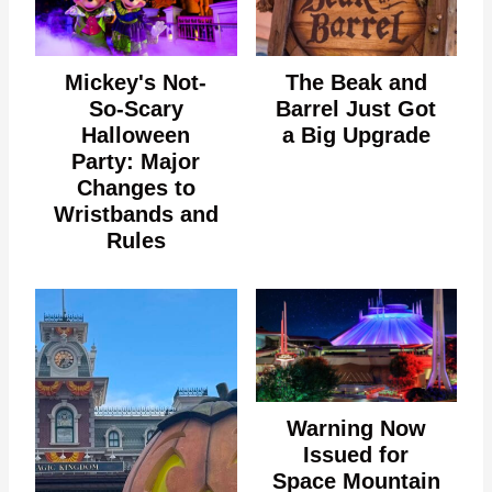
Mickey's Not-
The Beak and
So-Scary
Barrel Just Got
Halloween
a Big Upgrade
Party: Major
Changes to
Wristbands and
Rules
Warning Now
Issued for
Space Mountain