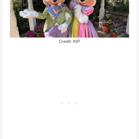
Credit: KtP