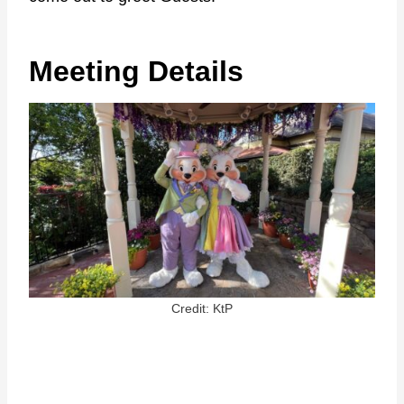
Meeting Details
Credit: KtP