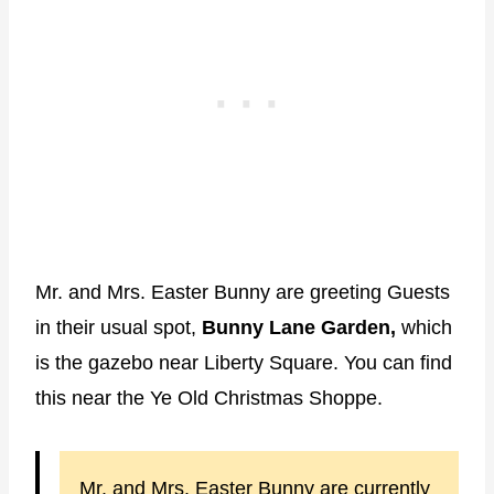
Mr. and Mrs. Easter Bunny are greeting Guests
in their usual spot,
Bunny Lane Garden,
which
is the gazebo near Liberty Square. You can find
this near the Ye Old Christmas Shoppe.
Mr. and Mrs. Easter Bunny are currently