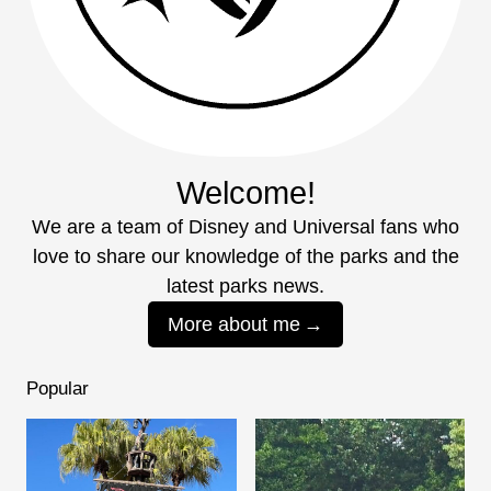
Welcome!
We are a team of Disney and Universal fans who
love to share our knowledge of the parks and the
latest parks news.
More about me
Popular