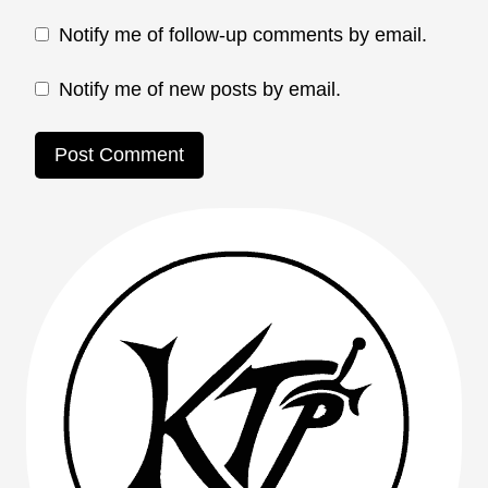
Notify me of follow-up comments by email.
Notify me of new posts by email.