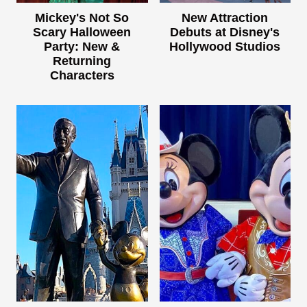
Mickey's Not So
New Attraction
Scary Halloween
Debuts at Disney's
Party: New &
Hollywood Studios
Returning
Characters