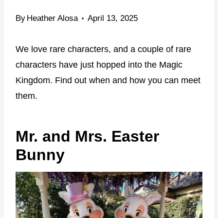
By
Heather Alosa
April 13, 2025
We love rare characters, and a couple of rare
characters have just hopped into the Magic
Kingdom. Find out when and how you can meet
them.
Mr. and Mrs. Easter
Bunny