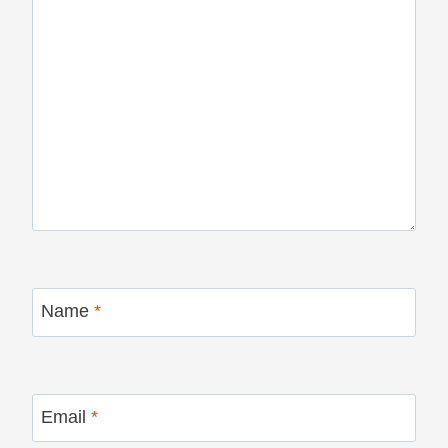
Name
*
Email
*