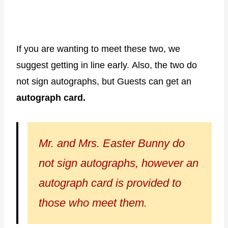
If you are wanting to meet these two, we
suggest getting in line early. Also, the two do
not sign autographs, but Guests can get an
autograph card.
Mr. and Mrs. Easter Bunny do
not sign autographs, however an
autograph card is provided to
those who meet them.