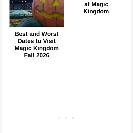
at Magic
Kingdom
Best and Worst
Dates to Visit
Magic Kingdom
Fall 2026