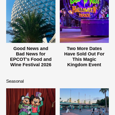
Good News and
Two More Dates
Bad News for
Have Sold Out For
EPCOT's Food and
This Magic
Wine Festival 2026
Kingdom Event
Seasonal