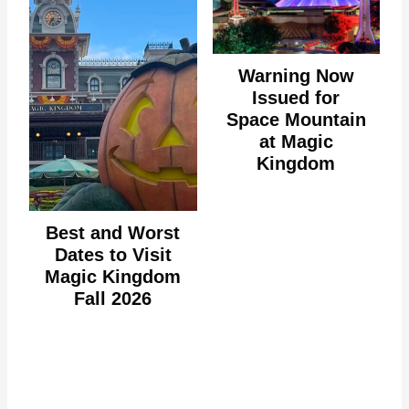
Warning Now
Issued for
Space Mountain
at Magic
Kingdom
Best and Worst
Dates to Visit
Magic Kingdom
Fall 2026