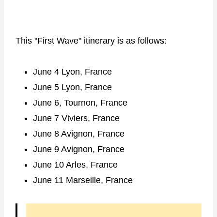
This "First Wave" itinerary is as follows:
June 4 Lyon, France
June 5 Lyon, France
June 6, Tournon, France
June 7 Viviers, France
June 8 Avignon, France
June 9 Avignon, France
June 10 Arles, France
June 11 Marseille, France