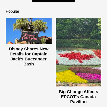
Popular
Disney Shares New
Details for Captain
Jack's Buccaneer
Bash
Big Change Affects
EPCOT's Canada
Pavilion