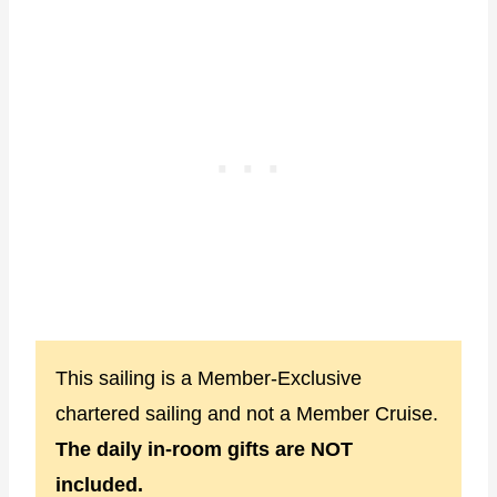
This sailing is a Member-Exclusive
chartered sailing and not a Member Cruise.
The daily in-room gifts are NOT
included.