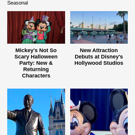
Seasonal
Mickey's Not So
New Attraction
Scary Halloween
Debuts at Disney's
Party: New &
Hollywood Studios
Returning
Characters