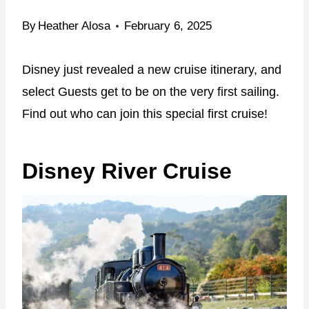
By
Heather Alosa
February 6, 2025
Disney just revealed a new cruise itinerary, and
select Guests get to be on the very first sailing.
Find out who can join this special first cruise!
Disney River Cruise