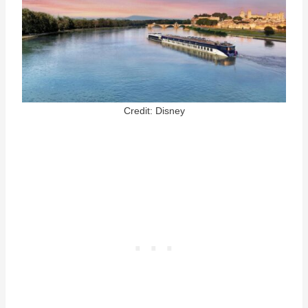
Credit: Disney