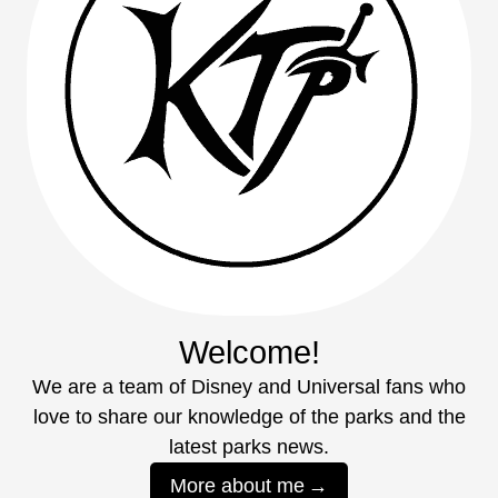
Welcome!
We are a team of Disney and Universal fans who
love to share our knowledge of the parks and the
latest parks news.
More about me