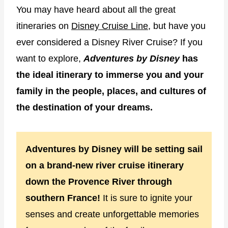
You may have heard about all the great
itineraries on
Disney Cruise Line
, but have you
ever considered a Disney River Cruise? If you
want to explore,
Adventures by Disney
has
the ideal itinerary to immerse you and your
family in the people, places, and cultures of
the destination of your dreams.
Adventures by Disney will be setting sail
on a brand-new river cruise itinerary
down the Provence River through
southern France!
It is sure to ignite your
senses and create unforgettable memories