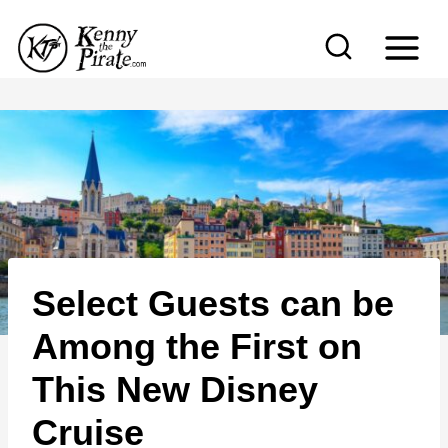
S
k
i
p
t
o
c
o
n
Select Guests can be
t
e
Among the First on
n
This New Disney
t
Cruise