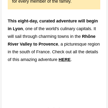
for every member of the family.
This eight-day, curated adventure will begin
in Lyon
, one of the world's culinary capitals. It
will sail through charming towns in the
Rhône
River Valley to Provence
, a picturesque region
in the south of France. Check out all the details
of this amazing adventure
HERE
.