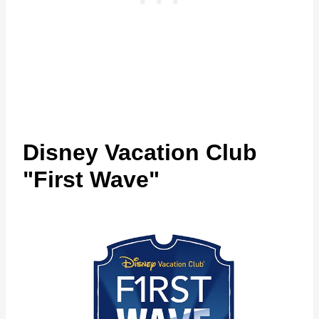
Disney Vacation Club
"First Wave"