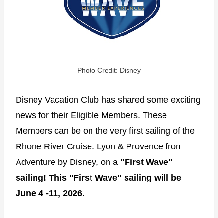
Photo Credit: Disney
Disney Vacation Club has shared some exciting
news for their Eligible Members. These
Members can be on the very first sailing of the
Rhone River Cruise: Lyon & Provence from
Adventure by Disney, on a
"First Wave"
sailing! This "First Wave" sailing will be
June 4 -11, 2026.