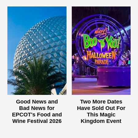
Good News and
Two More Dates
Bad News for
Have Sold Out For
EPCOT's Food and
This Magic
Wine Festival 2026
Kingdom Event