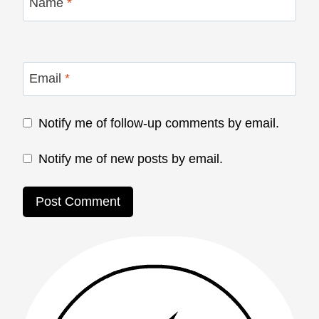
Name
*
Email
*
Notify me of follow-up comments by email.
Notify me of new posts by email.