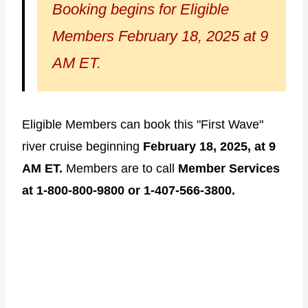
Booking begins for Eligible
Members February 18, 2025 at 9
AM ET.
Eligible Members can book this "First Wave"
river cruise beginning
February 18, 2025, at 9
AM ET.
Members are to call
Member Services
at 1-800-800-9800 or 1-407-566-3800.