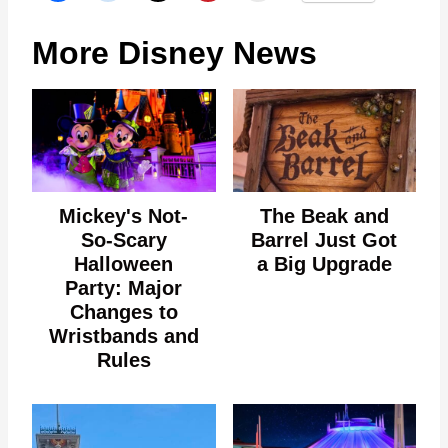
More Disney News
Mickey's Not-
The Beak and
So-Scary
Barrel Just Got
Halloween
a Big Upgrade
Party: Major
Changes to
Wristbands and
Rules