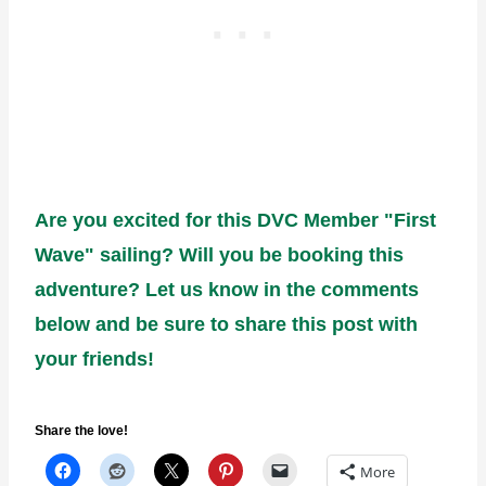
Are you excited for this DVC Member "First
Wave" sailing? Will you be booking this
adventure? Let us know in the comments
below and be sure to share this post with
your friends!
Share the love!
More