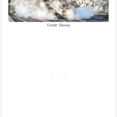
Credit: Disney