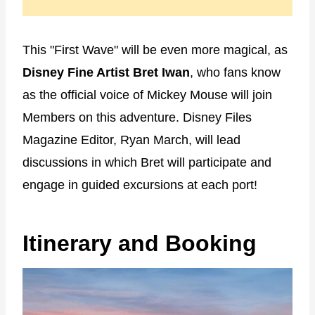
This "First Wave" will be even more magical, as
Disney Fine Artist Bret Iwan
, who fans know
as the official voice of Mickey Mouse will join
Members on this adventure. Disney Files
Magazine Editor, Ryan March, will lead
discussions in which Bret will participate and
engage in guided excursions at each port!
Itinerary and Booking