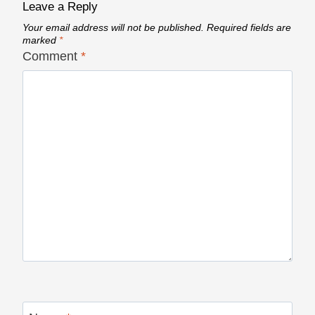
Leave a Reply
Your email address will not be published.
Required fields are
marked
*
Comment
*