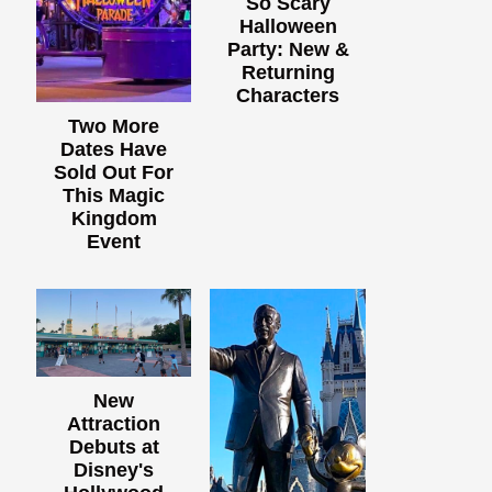
So Scary
Halloween
Party: New &
Returning
Characters
Two More
Dates Have
Sold Out For
This Magic
Kingdom
Event
New
Attraction
Debuts at
Disney's