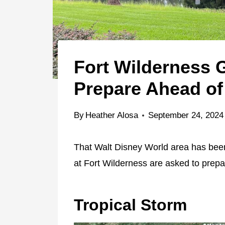
Fort Wilderness 
Prepare Ahead of 
By
Heather Alosa
September 24, 2024
That Walt Disney World area has been
at Fort Wilderness are asked to prepa
Tropical Storm