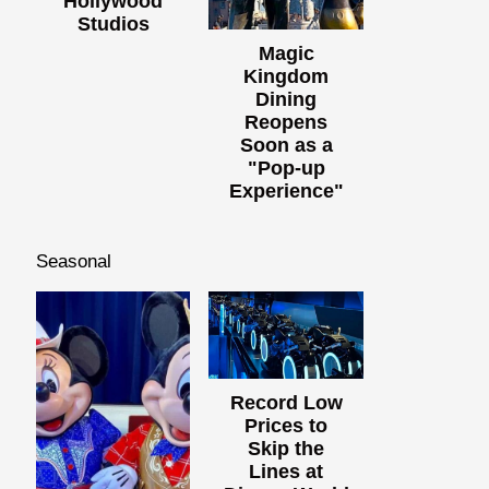
Hollywood
Studios
Magic
Kingdom
Dining
Reopens
Soon as a
"Pop-up
Experience"
Seasonal
Record Low
Prices to
Skip the
Lines at