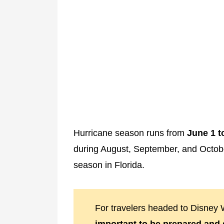
Hurricane season runs from
June 1 
during August, September, and Octob
season in Florida.
For travelers headed to Disney W