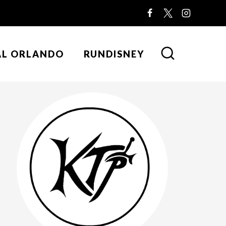
AL ORLANDO
RUNDISNEY