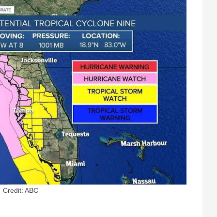
Credit: ABC