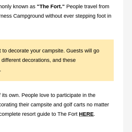
monly known as
"The Fort."
People travel from
derness Campground without ever stepping foot in
ort to decorate your campsite. Guests will go
e different decorations, and these
.
its own. People love to participate in the
orating their campsite and golf carts no matter
complete resort guide to The Fort
HERE
.