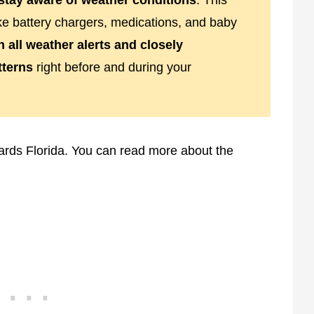
stay aware of weather conditions
. This
ke battery chargers, medications, and baby
n all weather alerts and closely
tterns
right before and during your
ards Florida. You can read more about the