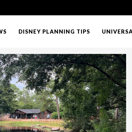
WS
DISNEY PLANNING TIPS
UNIVERS