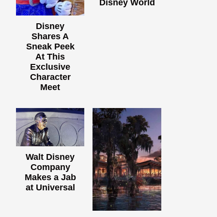
Disney World
Disney
Shares A
Sneak Peek
At This
Exclusive
Character
Meet
Walt Disney
Company
Makes a Jab
at Universal