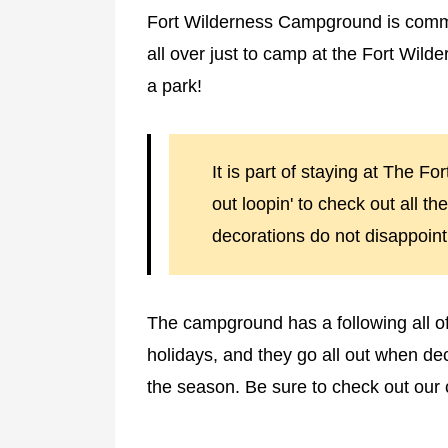
Fort Wilderness Campground is com
all over just to camp at the Fort Wil
a park!
It is part of staying at The F
out loopin' to check out all th
decorations do not disappoint
The campground has a following all of 
holidays, and they go all out when dec
the season. Be sure to check out our 