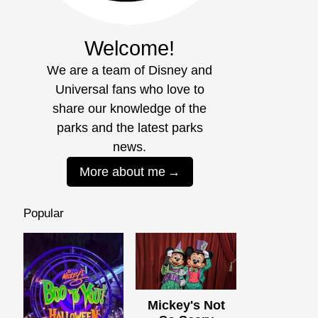
Welcome!
We are a team of Disney and
Universal fans who love to
share our knowledge of the
parks and the latest parks
news.
More about me
Popular
Mickey's Not