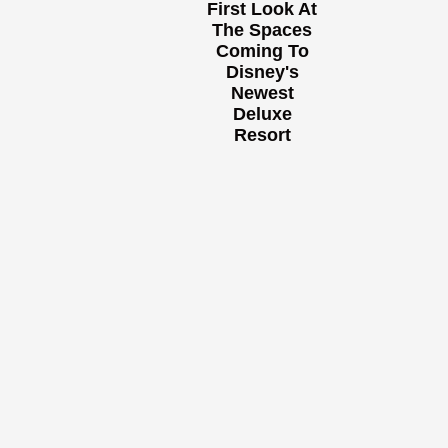
First Look At
The Spaces
Coming To
Disney's
Newest
Deluxe
Resort