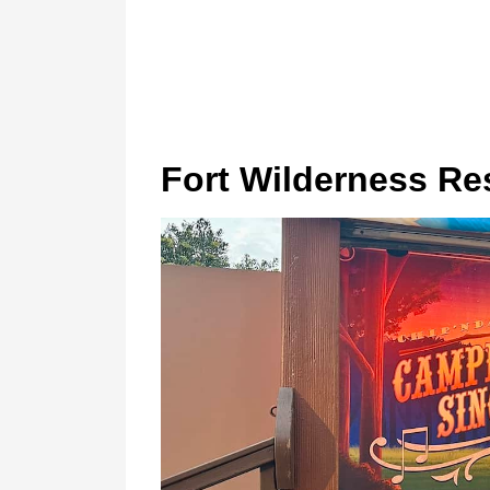
Fort Wilderness Re