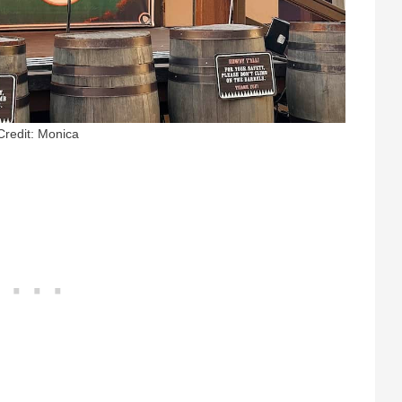
Credit: Monica