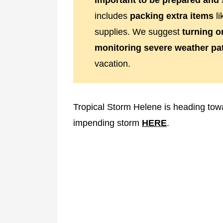
important to be prepared and 
includes
packing extra items
li
supplies. We suggest
turning o
monitoring severe weather pa
vacation.
Tropical Storm Helene is heading tow
impending storm
HERE
.