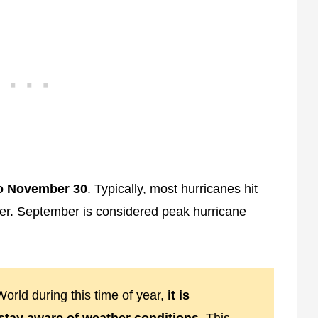
to November 30
. Typically, most hurricanes hit
er. September is considered peak hurricane
orld during this time of year,
it is