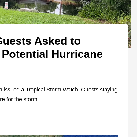
Guests Asked to
Potential Hurricane
 issued a Tropical Storm Watch. Guests staying
re for the storm.