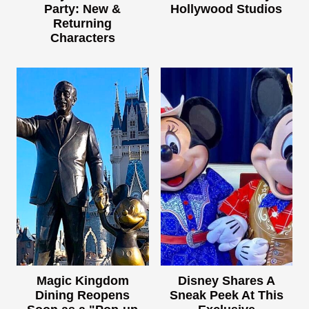
Party: New &
Hollywood Studios
Returning
Characters
Magic Kingdom
Disney Shares A
Dining Reopens
Sneak Peek At This