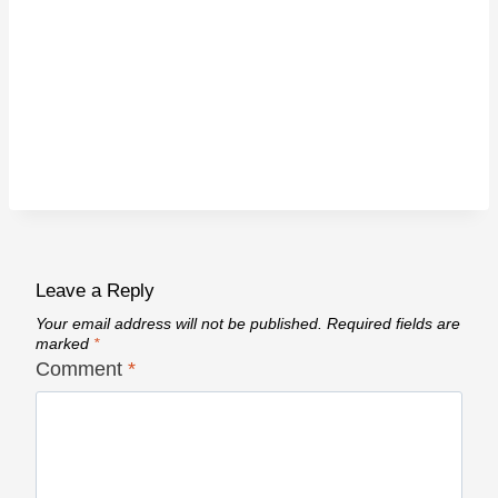
Leave a Reply
Your email address will not be published.
Required fields are
marked
*
Comment
*