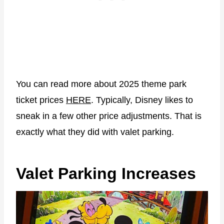
You can read more about 2025 theme park
ticket prices
HERE
. Typically, Disney likes to
sneak in a few other price adjustments. That is
exactly what they did with valet parking.
Valet Parking Increases