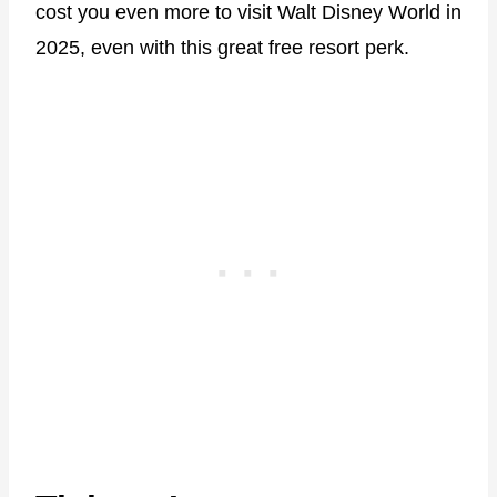
cost you even more to visit Walt Disney World in
2025, even with this great free resort perk.