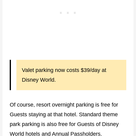
Valet parking now costs $39/day at
Disney World.
Of course, resort overnight parking is free for
Guests staying at that hotel. Standard theme
park parking is also free for Guests of Disney
World hotels and Annual Passholders.