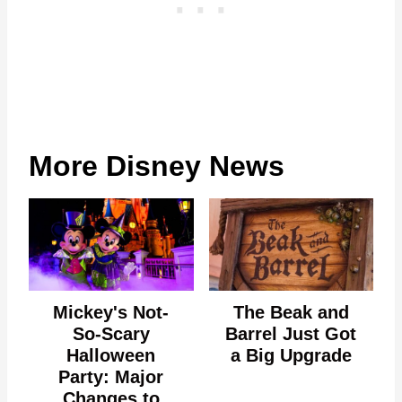
More Disney News
Mickey's Not-
The Beak and
So-Scary
Barrel Just Got
Halloween
a Big Upgrade
Party: Major
Changes to