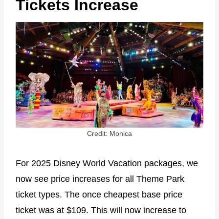
Tickets Increase
Credit: Monica
For 2025 Disney World Vacation packages, we
now see price increases for all Theme Park
ticket types. The once cheapest base price
ticket was at $109. This will now increase to