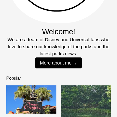
Welcome!
We are a team of Disney and Universal fans who
love to share our knowledge of the parks and the
latest parks news.
More about me
Popular