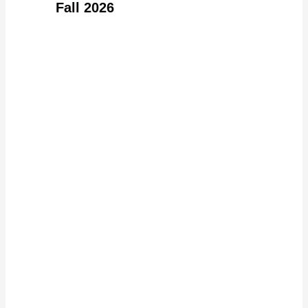
Fall 2026