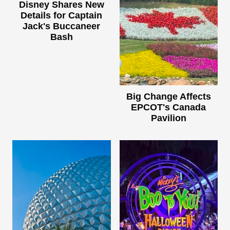
Disney Shares New
Details for Captain
Jack's Buccaneer
Bash
Big Change Affects
EPCOT's Canada
Pavilion