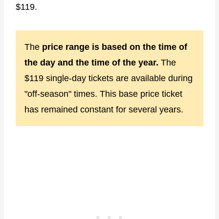
$119.
The
price range is based on the time of
the day and the time of the year.
The
$119 single-day tickets are available during
"off-season" times. This base price ticket
has remained constant for several years.