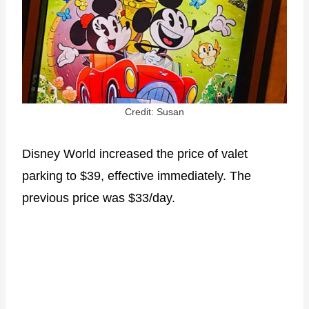
Credit: Susan
Disney World increased the price of valet
parking to $39, effective immediately. The
previous price was $33/day.