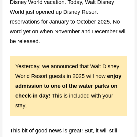
Disney World vacation. Today, Walt Disney
World just opened up Disney Resort
reservations for January to October 2025. No
word yet on when November and December will
be released.
Yesterday, we announced that Walt Disney
World Resort guests in 2025 will now
enjoy
admission to one of the water parks on
check-in day
! This is
included with your
stay.
This bit of good news is great! But, it will still