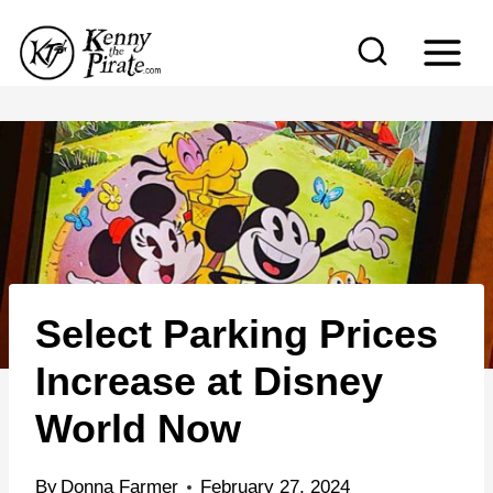
S
k
i
p
t
o
c
o
n
Select Parking Prices
t
e
Increase at Disney
n
World Now
t
By
Donna Farmer
February 27, 2024