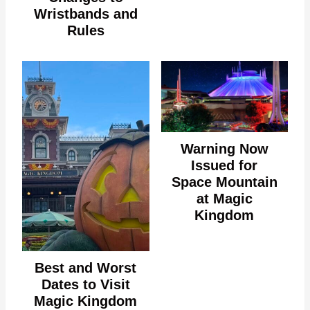
Wristbands and
Rules
Warning Now
Issued for
Space Mountain
at Magic
Kingdom
Best and Worst
Dates to Visit
Magic Kingdom