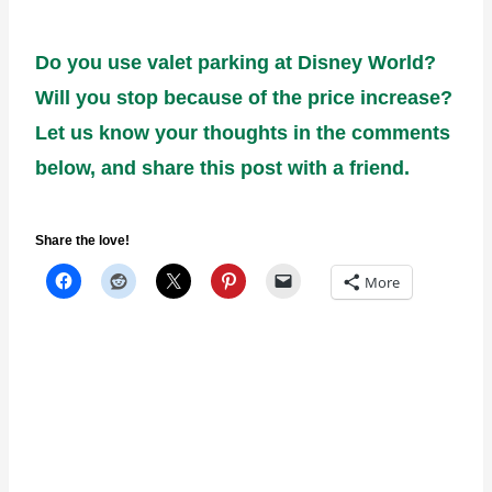
Do you use valet parking at Disney World?
Will you stop because of the price increase?
Let us know your thoughts in the comments
below, and share this post with a friend.
Share the love!
More