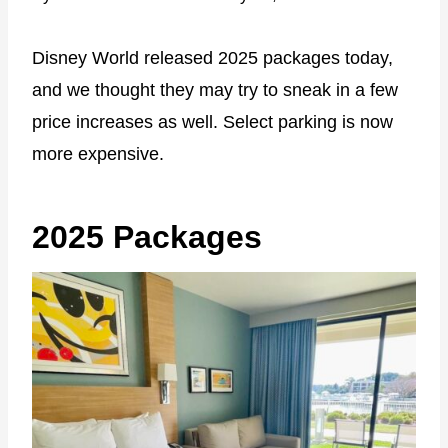
Disney World released 2025 packages today,
and we thought they may try to sneak in a few
price increases as well. Select parking is now
more expensive.
2025 Packages