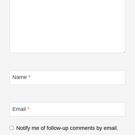
Name
*
Email
*
Notify me of follow-up comments by email.