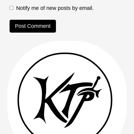
Notify me of new posts by email.