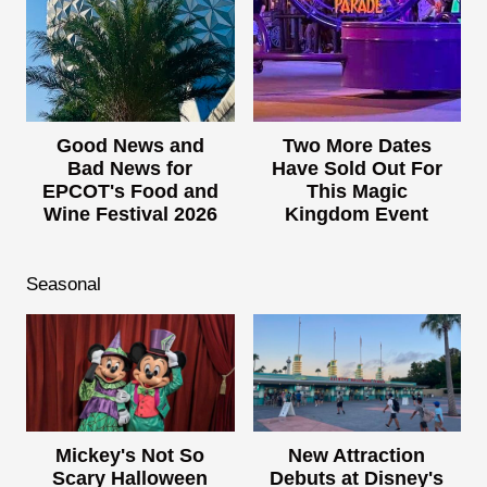
Good News and
Two More Dates
Bad News for
Have Sold Out For
EPCOT's Food and
This Magic
Wine Festival 2026
Kingdom Event
Seasonal
Mickey's Not So
New Attraction
Scary Halloween
Debuts at Disney's