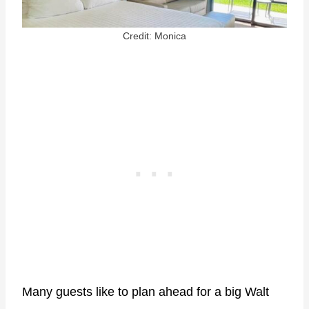
Credit: Monica
Many guests like to plan ahead for a big Walt