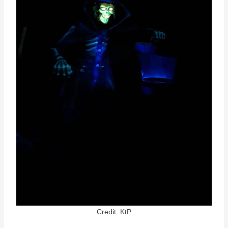
Credit: KtP