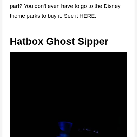
part? You don't even have to go to the Disney
theme parks to buy it. See it
HERE
.
Hatbox Ghost Sipper