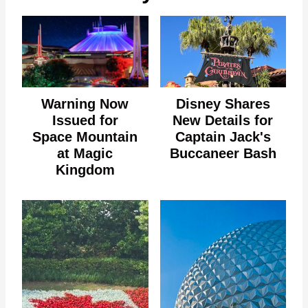
Warning Now
Disney Shares
Issued for
New Details for
Space Mountain
Captain Jack's
at Magic
Buccaneer Bash
Kingdom