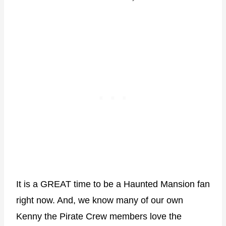
It is a GREAT time to be a Haunted Mansion fan
right now. And, we know many of our own
Kenny the Pirate Crew members love the