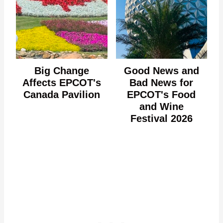
Big Change
Good News and
Affects EPCOT's
Bad News for
Canada Pavilion
EPCOT's Food
and Wine
Festival 2026