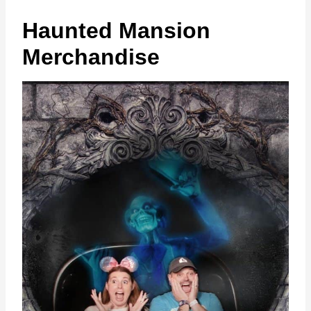
Haunted Mansion
Merchandise