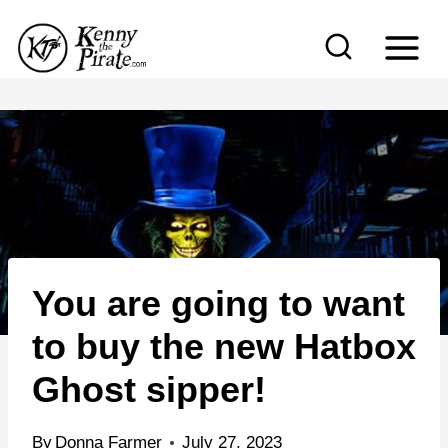
S
k
i
p
t
o
c
o
n
You are going to want
t
e
to buy the new Hatbox
n
Ghost sipper!
t
By
Donna Farmer
July 27, 2023