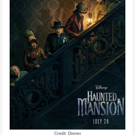
Credit: Disney