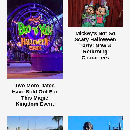
Mickey's Not So
Scary Halloween
Party: New &
Returning
Characters
Two More Dates
Have Sold Out For
This Magic
Kingdom Event