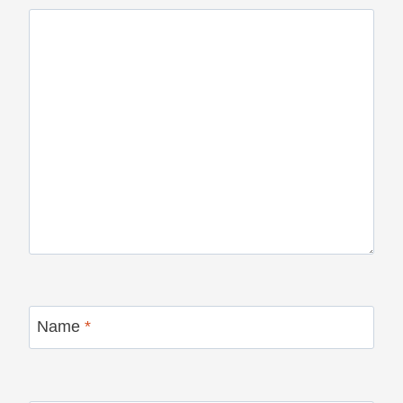
Name
*