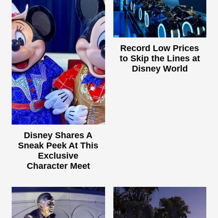
Record Low Prices
to Skip the Lines at
Disney World
Disney Shares A
Sneak Peek At This
Exclusive
Character Meet