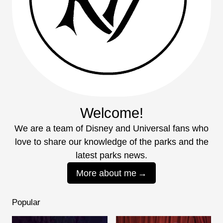
Welcome!
We are a team of Disney and Universal fans who
love to share our knowledge of the parks and the
latest parks news.
More about me
Popular