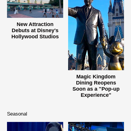
New Attraction
Debuts at Disney's
Hollywood Studios
Magic Kingdom
Dining Reopens
Soon as a "Pop-up
Experience"
Seasonal