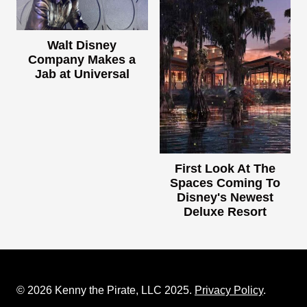
Walt Disney
Company Makes a
Jab at Universal
First Look At The
Spaces Coming To
Disney's Newest
Deluxe Resort
© 2026 Kenny the Pirate, LLC 2025.
Privacy Policy
.