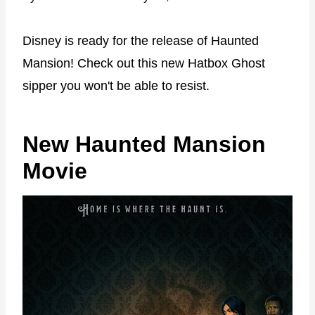
Disney is ready for the release of Haunted
Mansion! Check out this new Hatbox Ghost
sipper you won't be able to resist.
New Haunted Mansion
Movie