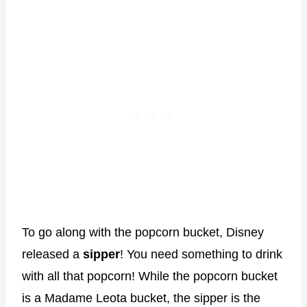
To go along with the popcorn bucket, Disney
released a
sipper
! You need something to drink
with all that popcorn! While the popcorn bucket
is a Madame Leota bucket, the sipper is the