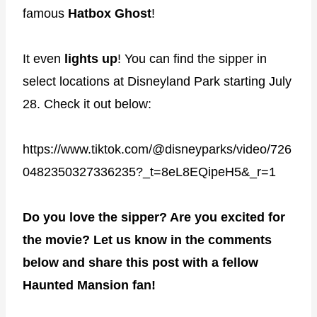
famous
Hatbox Ghost
!
It even
lights
up
! You can find the sipper in
select locations at Disneyland Park starting July
28. Check it out below:
https://www.tiktok.com/@disneyparks/video/726
0482350327336235?_t=8eL8EQipeH5&_r=1
Do you love the sipper? Are you excited for
the movie? Let us know in the comments
below and share this post with a fellow
Haunted Mansion fan!