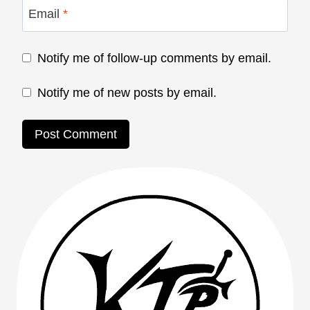
Email
*
Notify me of follow-up comments by email.
Notify me of new posts by email.