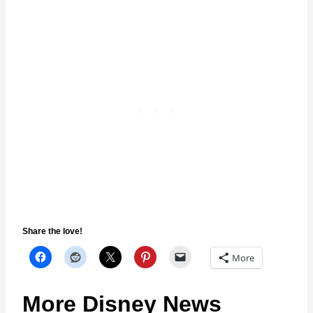
Share the love!
More
More Disney News