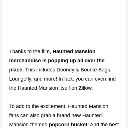
Thanks to the film,
Haunted Mansion
merchandise is popping up all over the
place.
This includes
Dooney & Bourke Bags
,
Loungefly,
and more! In fact, you can even find
the Haunted Mansion itself
on Zillow.
To add to the excitement, Haunted Mansion
fans can also grab a brand new Haunted
Mansion-themed
popcorn bucket
! And the best