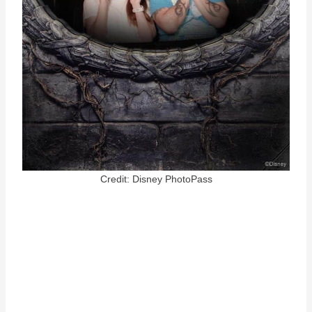
Credit: Disney PhotoPass