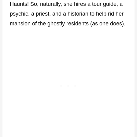
Haunts! So, naturally, she hires a tour guide, a
psychic, a priest, and a historian to help rid her
mansion of the ghostly residents (as one does).