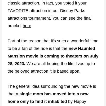
classic attraction. In fact, you voted it your
FAVORITE attraction in our Disney Parks
attractions tournament. You can see the final
bracket
here
.
Part of the reason that it's such a wonderful time
to be a fan of the ride is that the
new Haunted
Mansion movie is coming to theaters on July
28, 2023.
We are all hoping the film lives up to
the beloved attraction it is based upon.
The general idea surrounding the new movie is
that a
single mom has moved into a new
home only to find it inhabited
by Happy