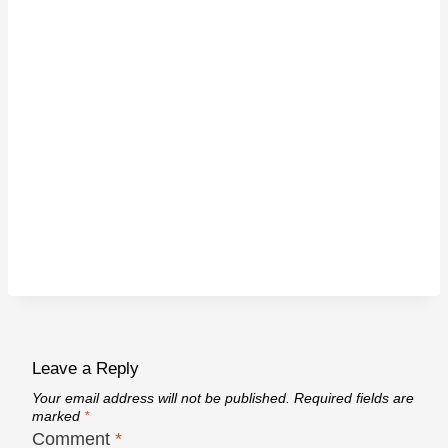
Leave a Reply
Your email address will not be published.
Required fields are
marked
*
Comment
*