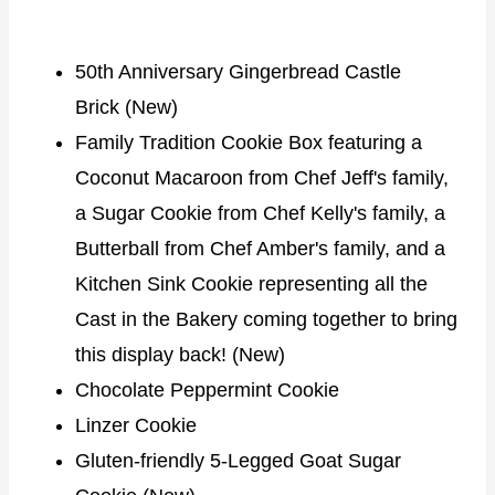
50th Anniversary Gingerbread Castle
Brick (New)
Family Tradition Cookie Box featuring a
Coconut Macaroon from Chef Jeff's family,
a Sugar Cookie from Chef Kelly's family, a
Butterball from Chef Amber's family, and a
Kitchen Sink Cookie representing all the
Cast in the Bakery coming together to bring
this display back! (New)
Chocolate Peppermint Cookie
Linzer Cookie
Gluten-friendly 5-Legged Goat Sugar