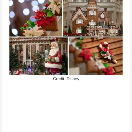
Credit: Disney