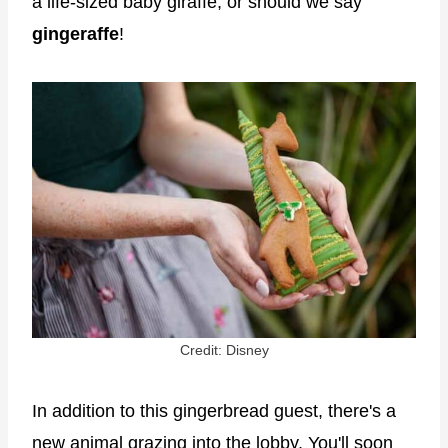
a life-sized baby giraffe, or should we say
gingeraffe
!
Credit: Disney
In addition to this gingerbread guest, there's a
new animal grazing into the lobby. You'll soon