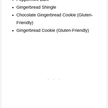
Gingerbread Shingle
Chocolate Gingerbread Cookie (Gluten-
Friendly)
Gingerbread Cookie (Gluten-Friendly)