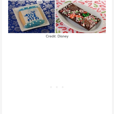
Credit: Disney