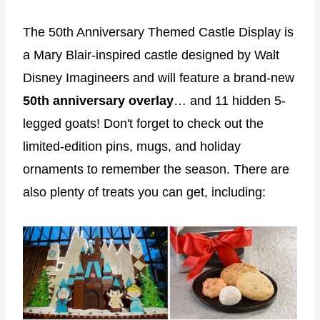
The 50th Anniversary Themed Castle Display is
a Mary Blair-inspired castle designed by Walt
Disney Imagineers and will feature a brand-new
50th anniversary overlay
… and 11 hidden 5-
legged goats! Don't forget to check out the
limited-edition pins, mugs, and holiday
ornaments to remember the season. There are
also plenty of treats you can get, including: