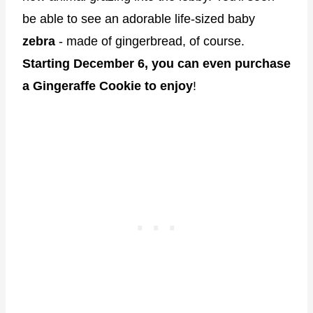
be able to see an adorable life-sized baby
zebra
- made of gingerbread, of course.
Starting December 6, you can even purchase
a Gingeraffe Cookie to enjoy
!