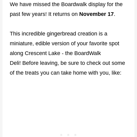
We have missed the Boardwalk display for the
past few years! It returns on
November 17
.
This incredible gingerbread creation is a
miniature, edible version of your favorite spot
along Crescent Lake - the BoardWalk
Deli! Before leaving, be sure to check out some
of the treats you can take home with you, like: