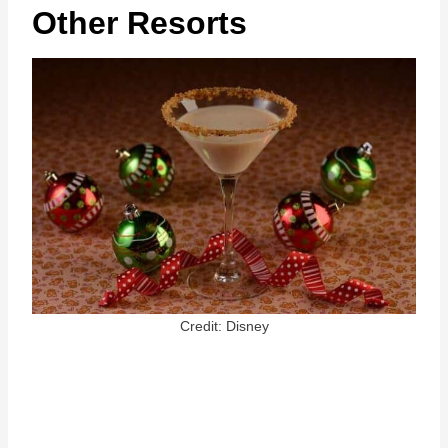
Other Resorts
Credit: Disney