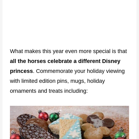
What makes this year even more special is that
all the horses celebrate a different Disney
princess
. Commemorate your holiday viewing
with limited edition pins, mugs, holiday
ornaments and treats including: