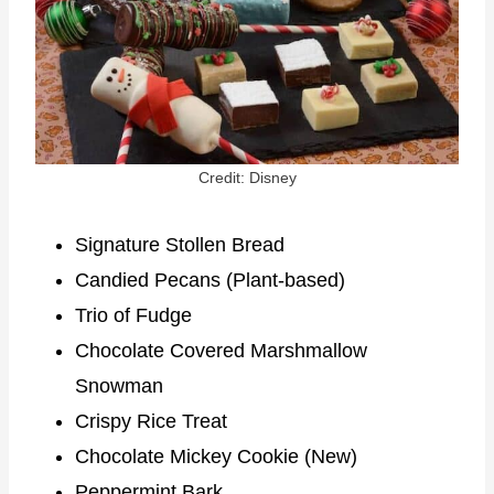
Credit: Disney
Signature Stollen Bread
Candied Pecans (Plant-based)
Trio of Fudge
Chocolate Covered Marshmallow
Snowman
Crispy Rice Treat
Chocolate Mickey Cookie (New)
Peppermint Bark