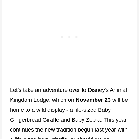
Let's take an adventure over to Disney's Animal
Kingdom Lodge, which on
November 23
will be
home to a wild display - a life-sized Baby
Gingerbread Giraffe and Baby Zebra. This year
continues the new tradition begun last year with