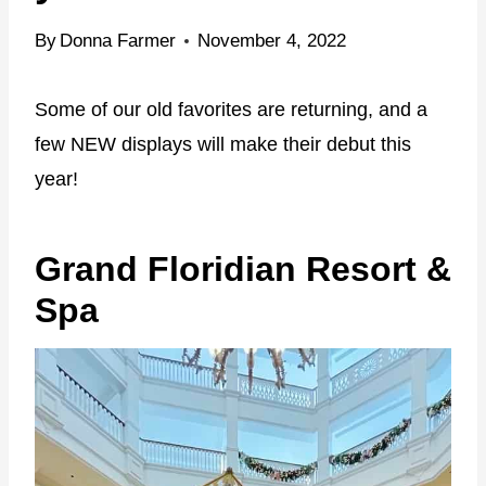
By
Donna Farmer
November 4, 2022
Some of our old favorites are returning, and a
few NEW displays will make their debut this
year!
Grand Floridian Resort &
Spa