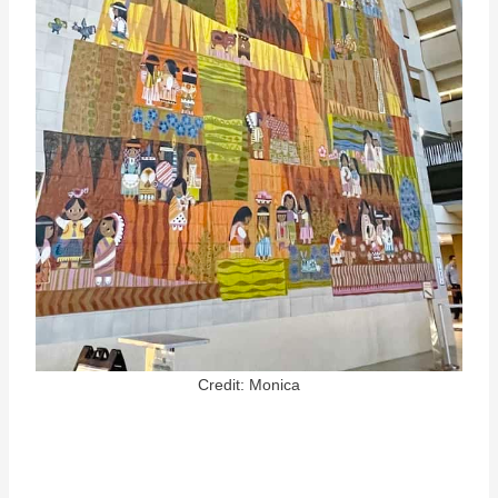
Credit: Monica