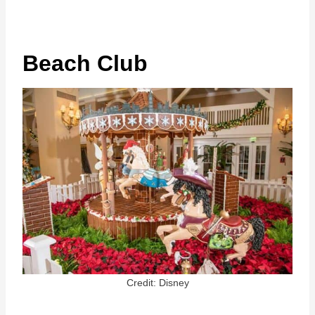
Beach Club
Credit: Disney