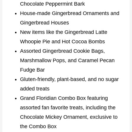
Chocolate Peppermint Bark
House-made Gingerbread Ornaments and
Gingerbread Houses
New items like the Gingerbread Latte
Whoopie Pie and Hot Cocoa Bombs
Assorted Gingerbread Cookie Bags,
Marshmallow Pops, and Caramel Pecan
Fudge Bar
Gluten-friendly, plant-based, and no sugar
added treats
Grand Floridian Combo Box featuring
assorted fan favorite treats, including the
Chocolate Mickey Ornament, exclusive to
the Combo Box