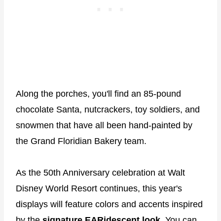
Along the porches, you'll find an 85-pound
chocolate Santa, nutcrackers, toy soldiers, and
snowmen that have all been hand-painted by
the Grand Floridian Bakery team.
As the 50th Anniversary celebration at Walt
Disney World Resort continues, this year's
displays will feature colors and accents inspired
by the
signature EARidescent look
. You can