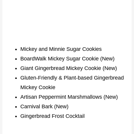
Mickey and Minnie Sugar Cookies
BoardWalk Mickey Sugar Cookie (New)
Giant Gingerbread Mickey Cookie (New)
Gluten-Friendly & Plant-based Gingerbread
Mickey Cookie
Artisan Peppermint Marshmallows (New)
Carnival Bark (New)
Gingerbread Frost Cocktail