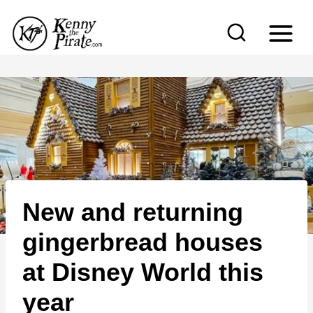
S
k
i
p
t
o
c
o
n
New and returning
t
e
gingerbread houses
n
at Disney World this
t
year