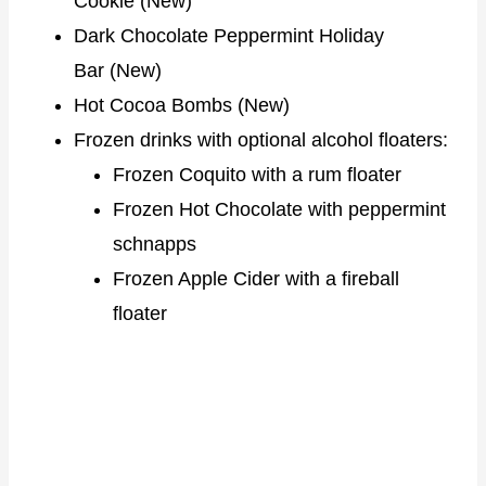
Cookie (New)
Dark Chocolate Peppermint Holiday
Bar (New)
Hot Cocoa Bombs (New)
Frozen drinks with optional alcohol floaters:
Frozen Coquito with a rum floater
Frozen Hot Chocolate with peppermint
schnapps
Frozen Apple Cider with a fireball
floater