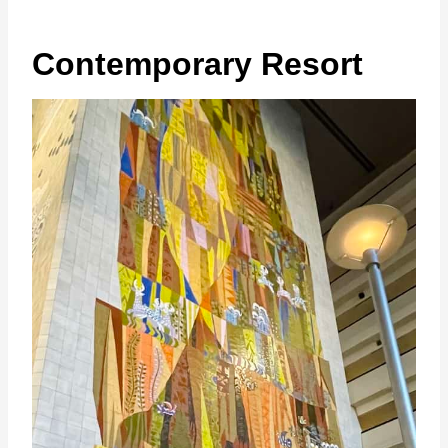
Contemporary Resort