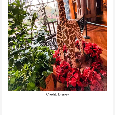
Credit: Disney