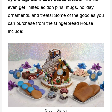
even get limited edition pins, mugs, holiday
ornaments, and treats! Some of the goodies you
can purchase from the Gingerbread House
include:
Credit: Disney