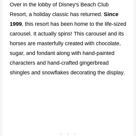
Over in the lobby of Disney's Beach Club
Resort, a holiday classic has returned.
Since
1999
, this resort has been home to the life-sized
carousel. It actually spins! This carousel and its
horses are masterfully created with chocolate,
sugar, and fondant along with hand-painted
characters and hand-crafted gingerbread
shingles and snowflakes decorating the display.