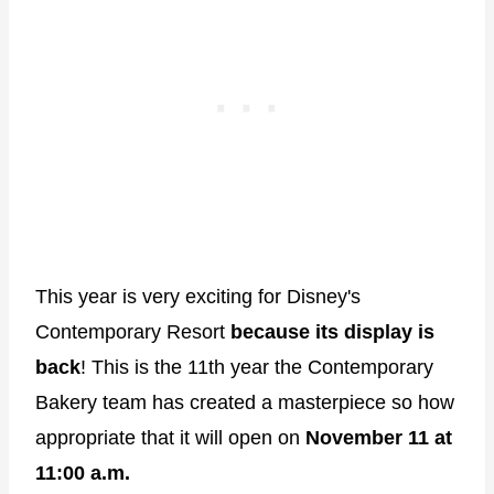
This year is very exciting for Disney's
Contemporary Resort
because its display is
back
! This is the 11th year the Contemporary
Bakery team has created a masterpiece so how
appropriate that it will open on
November 11 at
11:00 a.m.