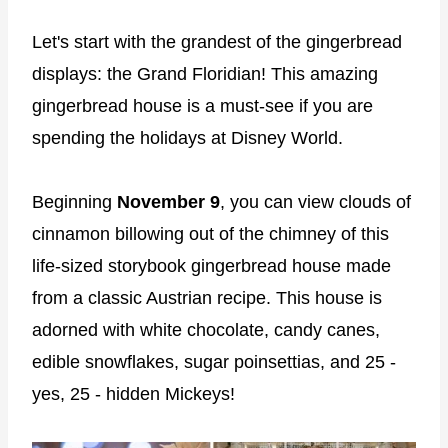
Let's start with the grandest of the gingerbread
displays: the Grand Floridian! This amazing
gingerbread house is a must-see if you are
spending the holidays at Disney World.
Beginning
November 9
, you can view clouds of
cinnamon billowing out of the chimney of this
life-sized storybook gingerbread house made
from a classic Austrian recipe. This house is
adorned with white chocolate, candy canes,
edible snowflakes, sugar poinsettias, and 25 -
yes, 25 - hidden Mickeys!