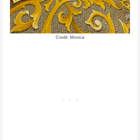
Credit: Monica