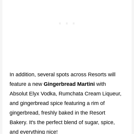
In addition, several spots across Resorts will
feature a new
Gingerbread Martini
with
Absolut Elyx Vodka, Rumchata Cream Liqueur,
and gingerbread spice featuring a rim of
gingerbread, freshly baked in the Resort
Bakery. It's the perfect blend of sugar, spice,
and everything nice!