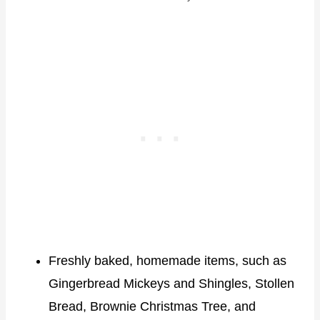
Freshly baked, homemade items, such as
Gingerbread Mickeys and Shingles, Stollen
Bread, Brownie Christmas Tree, and