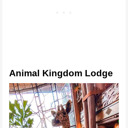
Animal Kingdom Lodge