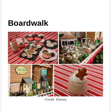
Boardwalk
Credit: Disney