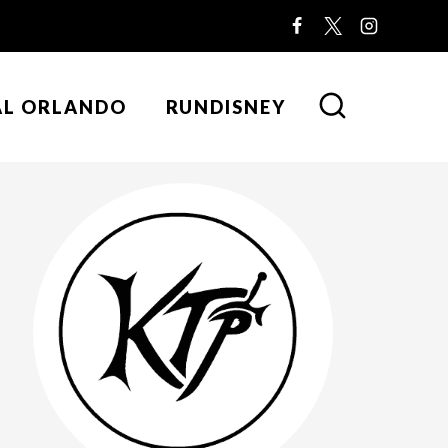
AL ORLANDO
RUNDISNEY