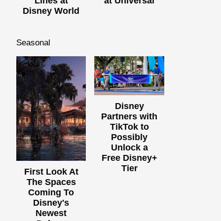
Lines at
at Universal
Disney World
Seasonal
Disney
Partners with
TikTok to
Possibly
Unlock a
Free Disney+
Tier
First Look At
The Spaces
Coming To
Disney's
Newest