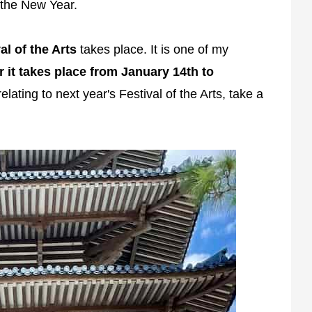
f the New Year.
al of the Arts
takes place. It is one of my
r it takes place from January 14th to
lating to next year's Festival of the Arts, take a