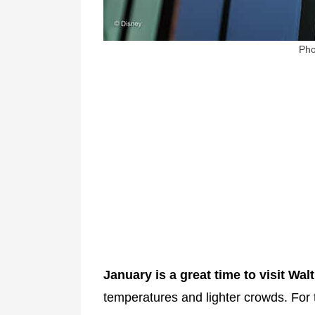
Pho
January is a great time to visit Wal
temperatures and lighter crowds. For 