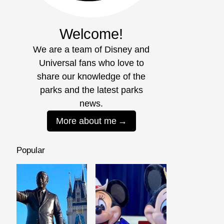
Welcome!
We are a team of Disney and
Universal fans who love to
share our knowledge of the
parks and the latest parks
news.
More about me
Popular