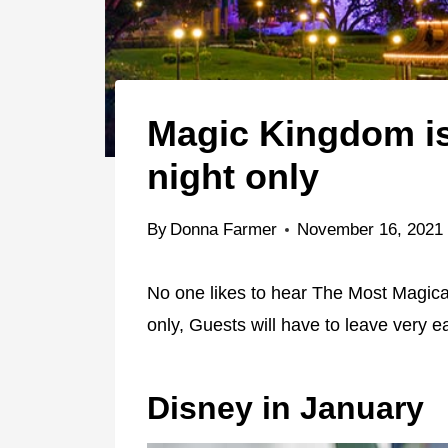
Magic Kingdom is
night only
By
Donna Farmer
November 16, 2021
No one likes to hear The Most Magical
only, Guests will have to leave very e
Disney in January