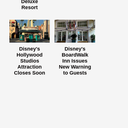
Deluxe
Resort
Disney's
Disney's
Hollywood
BoardWalk
Studios
Inn Issues
Attraction
New Warning
Closes Soon
to Guests