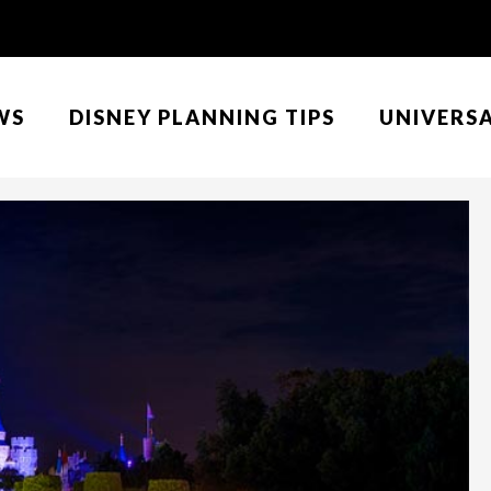
WS
DISNEY PLANNING TIPS
UNIVERS