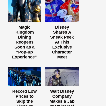
Magic
Disney
Kingdom
Shares A
Dining
Sneak Peek
Reopens
At This
Soon as a
Exclusive
"Pop-up
Character
Experience"
Meet
Record Low
Walt Disney
Prices to
Company
Skip the
Makes a Jab