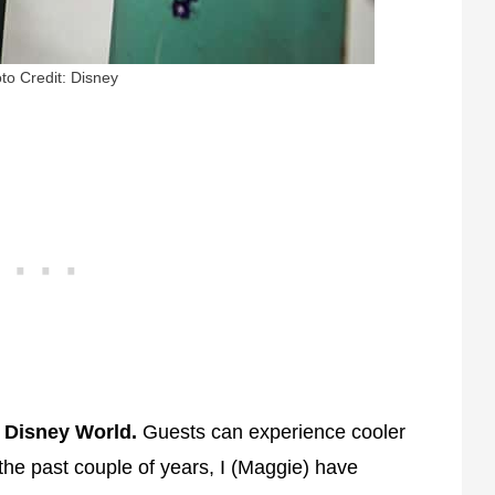
to Credit: Disney
t Disney World.
Guests can experience cooler
the past couple of years, I (Maggie) have