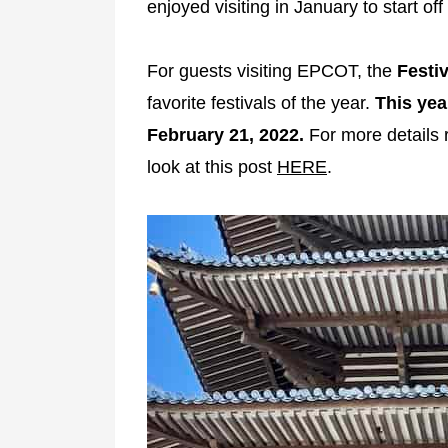
enjoyed visiting in January to start of
For guests visiting EPCOT, the
Festiv
favorite festivals of the year.
This yea
February 21, 2022.
For more details re
look at this post
HERE
.