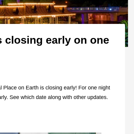
 closing early on one
 Place on Earth is closing early! For one night
arly. See which date along with other updates.