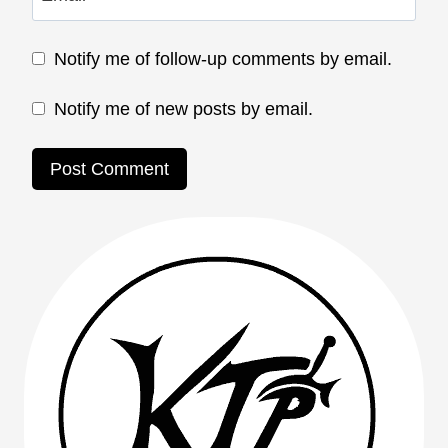
Notify me of follow-up comments by email.
Notify me of new posts by email.