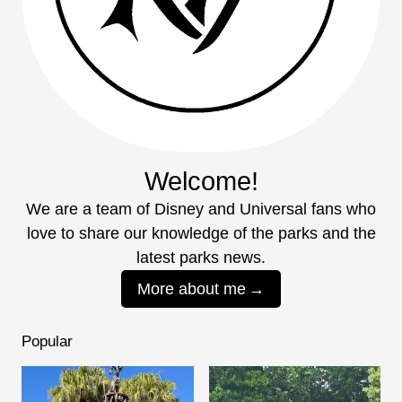
Welcome!
We are a team of Disney and Universal fans who
love to share our knowledge of the parks and the
latest parks news.
More about me
Popular