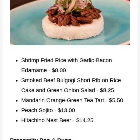
Shrimp Fried Rice with Garlic-Bacon
Edamame - $8.00
Smoked Beef Bulgogi Short Rib on Rice
Cake and Green Onion Salad - $8.25
Mandarin Orange-Green Tea Tart - $5.50
Peach Sojito - $13.00
Hitachino Nest Beer - $14.25