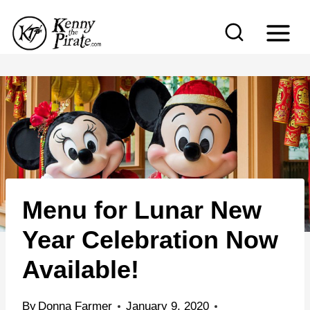
S
k
i
p
t
o
c
o
n
Menu for Lunar New
t
e
Year Celebration Now
n
Available!
t
By
Donna Farmer
January 9, 2020