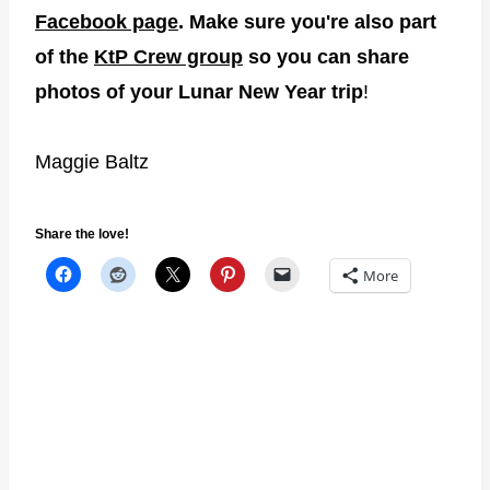
Facebook page
. Make sure you're also part
of the
KtP Crew group
so you can share
photos of your Lunar New Year trip
!
Maggie Baltz
Share the love!
More