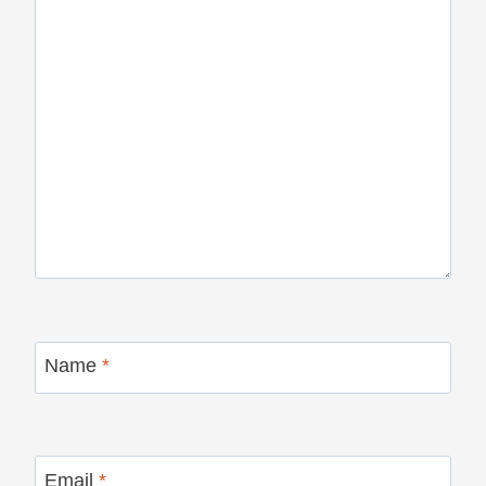
Name
*
Email
*