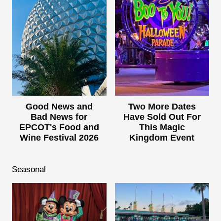
Good News and
Two More Dates
Bad News for
Have Sold Out For
EPCOT's Food and
This Magic
Wine Festival 2026
Kingdom Event
Seasonal