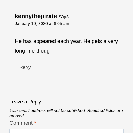
kennythepirate
says:
January 10, 2020 at 6:05 am
He has appeared each year. He gets a very
long line though
Reply
Leave a Reply
Your email address will not be published.
Required fields are
marked
*
Comment
*