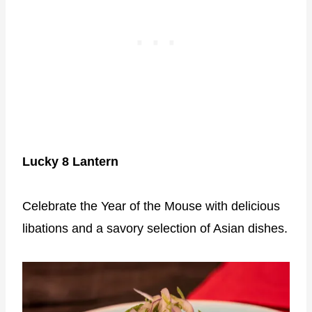
Lucky 8 Lantern
Celebrate the Year of the Mouse with delicious
libations and a savory selection of Asian dishes.