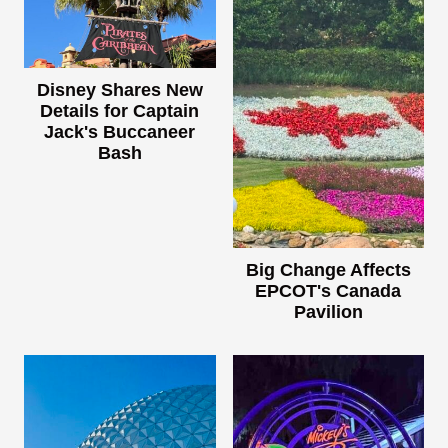
Disney Shares New
Details for Captain
Jack's Buccaneer
Bash
Big Change Affects
EPCOT's Canada
Pavilion