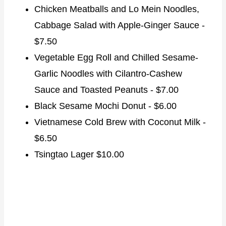
Chicken Meatballs and Lo Mein Noodles,
Cabbage Salad with Apple-Ginger Sauce -
$7.50
Vegetable Egg Roll and Chilled Sesame-
Garlic Noodles with Cilantro-Cashew
Sauce and Toasted Peanuts - $7.00
Black Sesame Mochi Donut - $6.00
Vietnamese Cold Brew with Coconut Milk -
$6.50
Tsingtao Lager $10.00