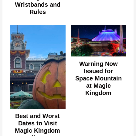
Wristbands and
Rules
Warning Now
Issued for
Space Mountain
at Magic
Kingdom
Best and Worst
Dates to Visit
Magic Kingdom