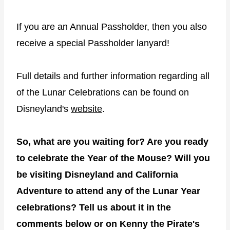
If you are an Annual Passholder, then you also
receive a special Passholder lanyard!
Full details and further information regarding all
of the Lunar Celebrations can be found on
Disneyland's
website
.
So, what are you waiting for? Are you ready
to celebrate the Year of the Mouse? Will you
be visiting Disneyland and California
Adventure to attend any of the Lunar Year
celebrations? Tell us about it in the
comments below or on Kenny the Pirate's