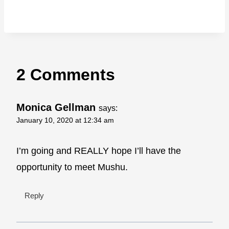
2 Comments
Monica Gellman
says:
January 10, 2020 at 12:34 am
I’m going and REALLY hope I’ll have the
opportunity to meet Mushu.
Reply