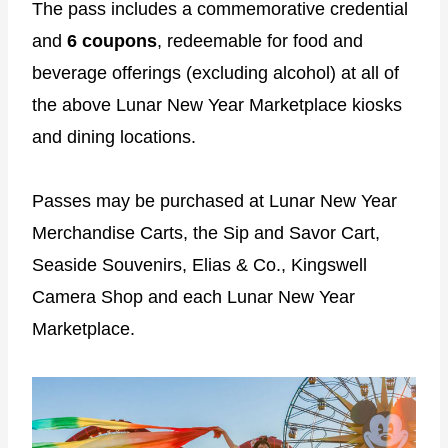
The pass includes a commemorative credential
and
6 coupons
, redeemable for food and
beverage offerings (excluding alcohol) at all of
the above Lunar New Year Marketplace kiosks
and dining locations.
Passes may be purchased at Lunar New Year
Merchandise Carts, the Sip and Savor Cart,
Seaside Souvenirs, Elias & Co., Kingswell
Camera Shop and each Lunar New Year
Marketplace.