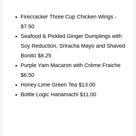
Firecracker Three Cup Chicken Wings -
$7.50
Seafood & Pickled Ginger Dumplings with
Soy Reduction, Sriracha Mayo and Shaved
Bonito $8.25
Purple Yam Macaron with Crème Fraiche
$6.50
Honey-Lime Green Tea $13.00
Bottle Logic Hanamachi $11.00