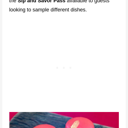
the
Sip and Savor Pass
available to guests
looking to sample different dishes.