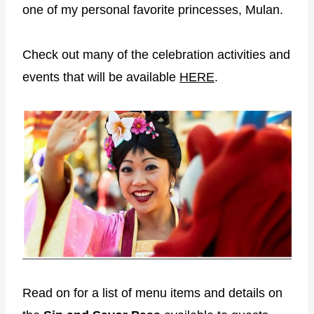
one of my personal favorite princesses, Mulan.
Check out many of the celebration activities and
events that will be available
HERE
.
Read on for a list of menu items and details on