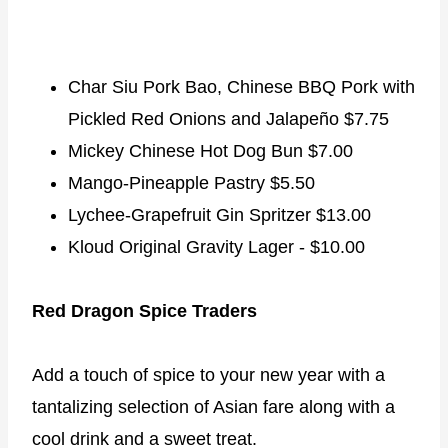
Char Siu Pork Bao, Chinese BBQ Pork with
Pickled Red Onions and Jalapeño $7.75
Mickey Chinese Hot Dog Bun $7.00
Mango-Pineapple Pastry $5.50
Lychee-Grapefruit Gin Spritzer $13.00
Kloud Original Gravity Lager - $10.00
Red Dragon Spice Traders
Add a touch of spice to your new year with a
tantalizing selection of Asian fare along with a
cool drink and a sweet treat.