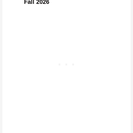
Fall 2026