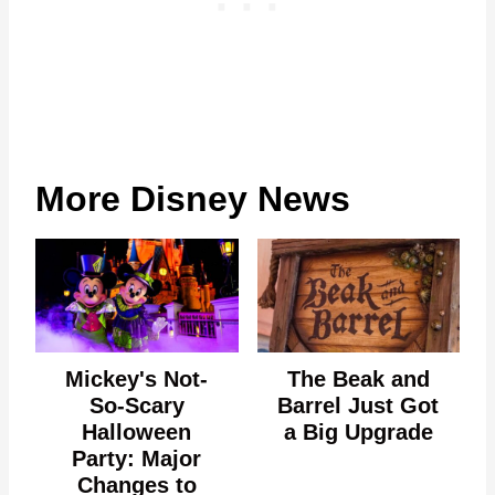
More Disney News
Mickey's Not-
The Beak and
So-Scary
Barrel Just Got
Halloween
a Big Upgrade
Party: Major
Changes to