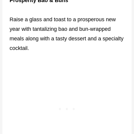
Prosperity Bao & Buns
Raise a glass and toast to a prosperous new
year with tantalizing bao and bun-wrapped
meals along with a tasty dessert and a specialty
cocktail.