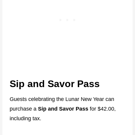
Sip and Savor Pass
Guests celebrating the Lunar New Year can
purchase a
Sip and Savor Pass
for $42.00,
including tax.