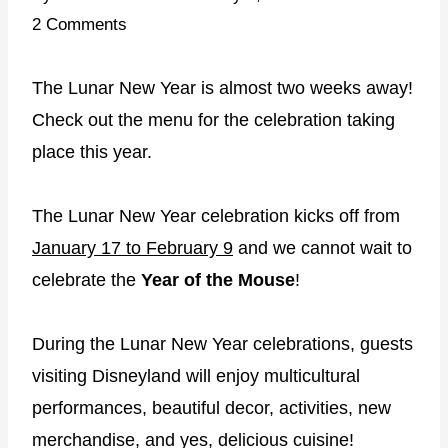
2 Comments
The Lunar New Year is almost two weeks away!
Check out the menu for the celebration taking
place this year.
The Lunar New Year celebration kicks off from
January 17 to February 9
and we cannot wait to
celebrate the
Year of the Mouse
!
During the Lunar New Year celebrations, guests
visiting Disneyland will enjoy multicultural
performances, beautiful decor, activities, new
merchandise, and yes, delicious cuisine!