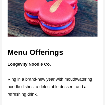
Menu Offerings
Longevity Noodle Co.
Ring in a brand-new year with mouthwatering
noodle dishes, a delectable dessert, and a
refreshing drink.