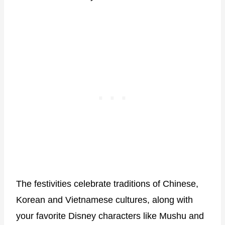
The festivities celebrate traditions of Chinese,
Korean and Vietnamese cultures, along with
your favorite Disney characters like Mushu and