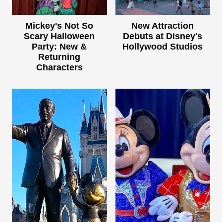
Mickey's Not So
New Attraction
Scary Halloween
Debuts at Disney's
Party: New &
Hollywood Studios
Returning
Characters