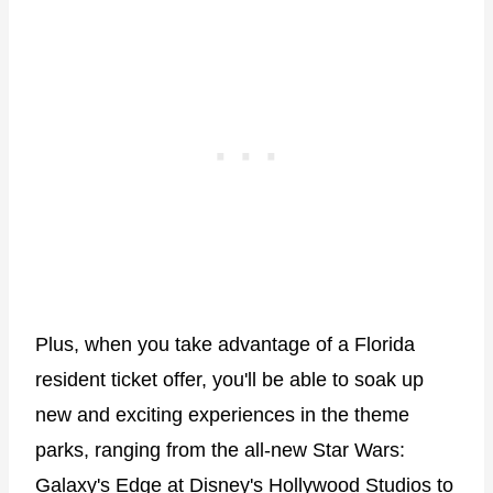
Plus, when you take advantage of a Florida
resident ticket offer, you'll be able to soak up
new and exciting experiences in the theme
parks, ranging from the all-new Star Wars:
Galaxy's Edge at Disney's Hollywood Studios to