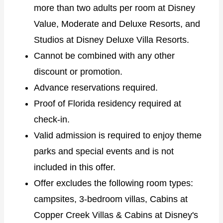
more than two adults per room at Disney
Value, Moderate and Deluxe Resorts, and
Studios at Disney Deluxe Villa Resorts.
Cannot be combined with any other
discount or promotion.
Advance reservations required.
Proof of Florida residency required at
check-in.
Valid admission is required to enjoy theme
parks and special events and is not
included in this offer.
Offer excludes the following room types:
campsites, 3-bedroom villas, Cabins at
Copper Creek Villas & Cabins at Disney's