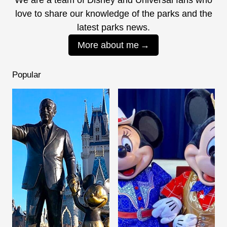
love to share our knowledge of the parks and the
latest parks news.
More about me
Popular