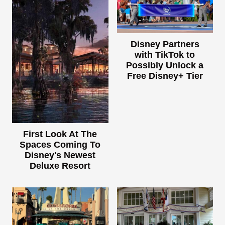
Disney Partners
with TikTok to
Possibly Unlock a
Free Disney+ Tier
First Look At The
Spaces Coming To
Disney's Newest
Deluxe Resort