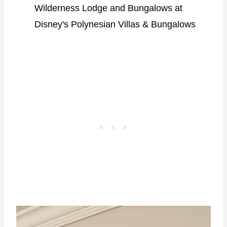
Wilderness Lodge and Bungalows at
Disney's Polynesian Villas & Bungalows