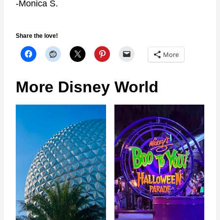
-Monica S.
Share the love!
More
More Disney World