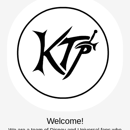
Welcome!
We are a team of Disney and Universal fans who