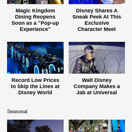
Magic Kingdom
Disney Shares A
Dining Reopens
Sneak Peek At This
Soon as a "Pop-up
Exclusive
Experience"
Character Meet
Record Low Prices
Walt Disney
to Skip the Lines at
Company Makes a
Disney World
Jab at Universal
Seasonal