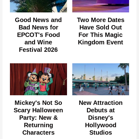
Good News and
Two More Dates
Bad News for
Have Sold Out
EPCOT's Food
For This Magic
and Wine
Kingdom Event
Festival 2026
Mickey's Not So
New Attraction
Scary Halloween
Debuts at
Party: New &
Disney's
Returning
Hollywood
Characters
Studios