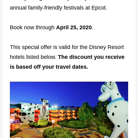
annual family-friendly festivals at Epcot.
Book now through
April 25, 2020
.
This special offer is valid for the Disney Resort
hotels listed below.
The discount you receive
is based off your travel dates.