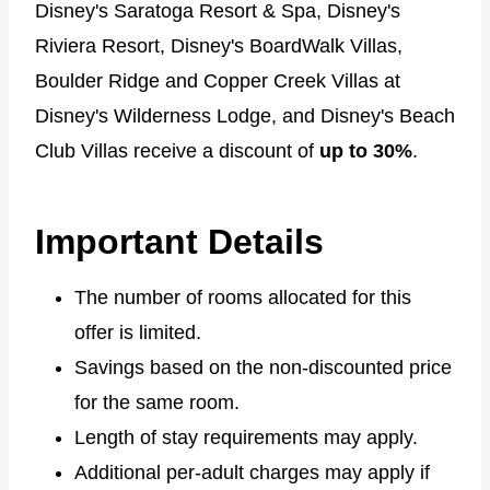
Disney's Saratoga Resort & Spa, Disney's
Riviera Resort, Disney's BoardWalk Villas,
Boulder Ridge and Copper Creek Villas at
Disney's Wilderness Lodge, and Disney's Beach
Club Villas receive a discount of
up to 30%
.
Important Details
The number of rooms allocated for this
offer is limited.
Savings based on the non-discounted price
for the same room.
Length of stay requirements may apply.
Additional per-adult charges may apply if