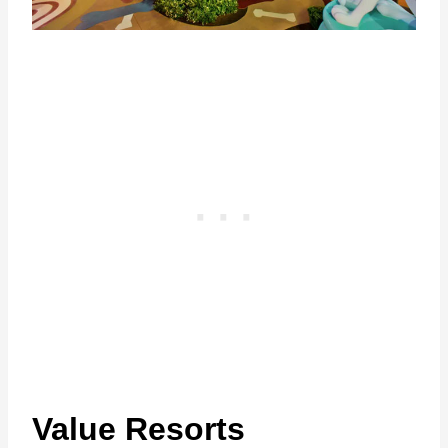
Value Resorts