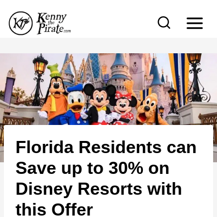
S
k
i
p
t
o
c
o
n
Florida Residents can
t
e
Save up to 30% on
n
Disney Resorts with
t
this Offer