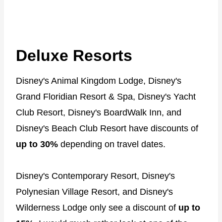
Deluxe Resorts
Disney's Animal Kingdom Lodge, Disney's
Grand Floridian Resort & Spa, Disney's Yacht
Club Resort, Disney's BoardWalk Inn, and
Disney's Beach Club Resort have discounts of
up to 30%
depending on travel dates.
Disney's Contemporary Resort, Disney's
Polynesian Village Resort, and Disney's
Wilderness Lodge only see a discount of
up to