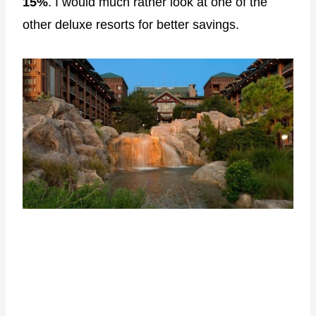
15%
. I would much rather look at one of the
other deluxe resorts for better savings.