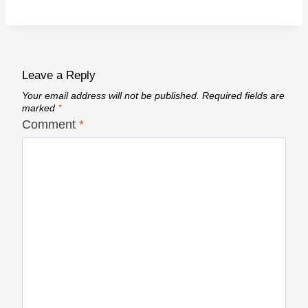
Leave a Reply
Your email address will not be published.
Required fields are
marked
*
Comment
*