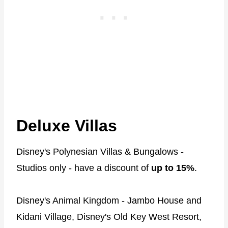
Deluxe Villas
Disney's Polynesian Villas & Bungalows -
Studios only - have a discount of
up to 15%
.
Disney's Animal Kingdom - Jambo House and
Kidani Village, Disney's Old Key West Resort,