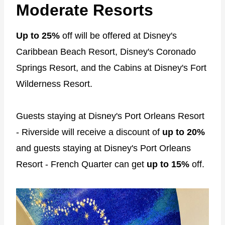
Moderate Resorts
Up to 25%
off will be offered at Disney's
Caribbean Beach Resort, Disney's Coronado
Springs Resort, and the Cabins at Disney's Fort
Wilderness Resort.
Guests staying at Disney's Port Orleans Resort
- Riverside will receive a discount of
up to 20%
and guests staying at Disney's Port Orleans
Resort - French Quarter can get
up to 15%
off.