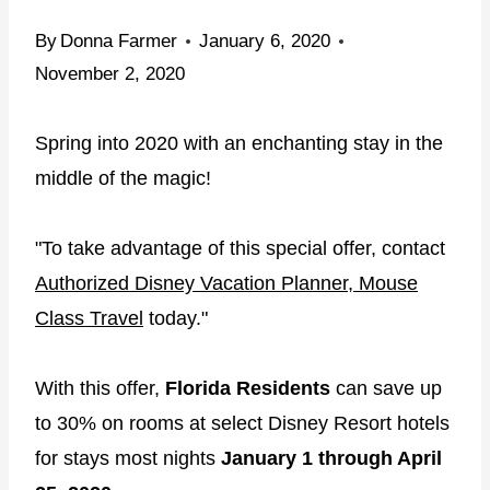
By
Donna Farmer
January 6, 2020
November 2, 2020
Spring into 2020 with an enchanting stay in the
middle of the magic!
"To take advantage of this special offer, contact
Authorized Disney Vacation Planner, Mouse
Class Travel
today."
With this offer,
Florida Residents
can save up
to 30% on rooms at select Disney Resort hotels
for stays most nights
January 1 through April