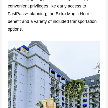
convenient privileges like early access to
FastPass+ planning, the Extra Magic Hour
benefit and a variety of included transportation
options.