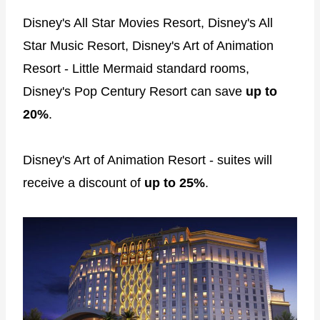
Disney's All Star Movies Resort, Disney's All
Star Music Resort, Disney's Art of Animation
Resort - Little Mermaid standard rooms,
Disney's Pop Century Resort can save
up to
20%
.
Disney's Art of Animation Resort - suites will
receive a discount of
up to 25%
.