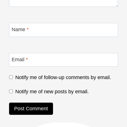
Name
*
Email
*
Notify me of follow-up comments by email.
Notify me of new posts by email.