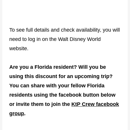
To see full details and check availability, you will
need to log in on the Walt Disney World
website.
Are you a Florida resident? Will you be
using this discount for an upcoming trip?
You can share with your fellow Florida
residents using the facebook button below
or invite them to join the
KtP Crew facebook
group
.