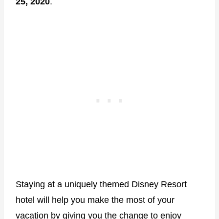
25, 2020
.
Staying at a uniquely themed Disney Resort
hotel will help you make the most of your
vacation by giving you the change to enjoy