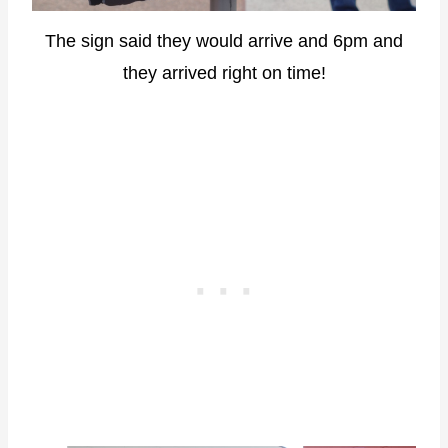
The sign said they would arrive and 6pm and
they arrived right on time!