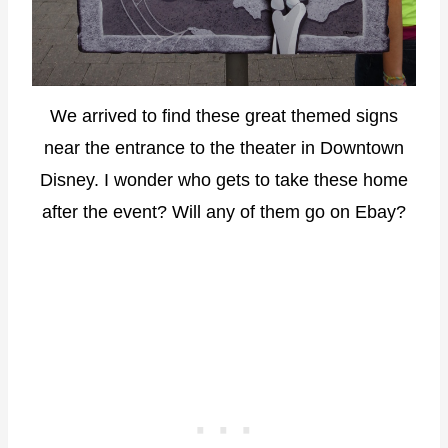
We arrived to find these great themed signs
near the entrance to the theater in Downtown
Disney. I wonder who gets to take these home
after the event? Will any of them go on Ebay?