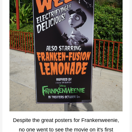
Despite the great posters for Frankenweenie,
no one went to see the movie on it's first