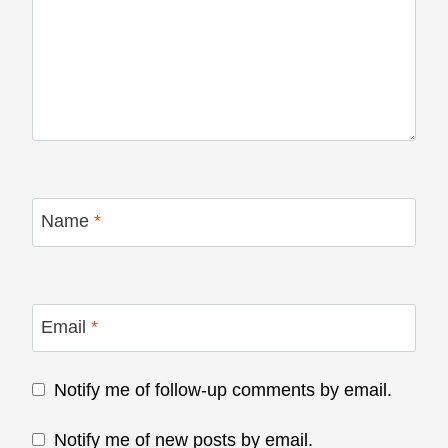
Name
*
Email
*
Notify me of follow-up comments by email.
Notify me of new posts by email.