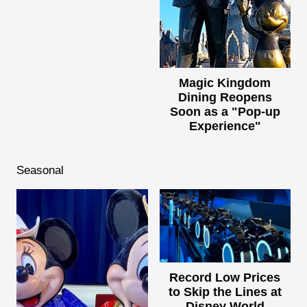
Magic Kingdom
Dining Reopens
Soon as a "Pop-up
Experience"
Seasonal
Record Low Prices
to Skip the Lines at
Disney World