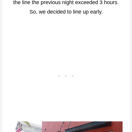
the line the previous night exceeded 3 hours.
So, we decided to line up early.