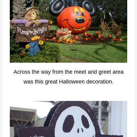
Across the way from the meet and greet area
was this great Halloween decoration.