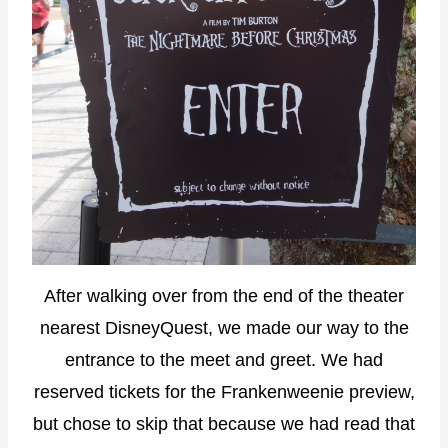
After walking over from the end of the theater
nearest DisneyQuest, we made our way to the
entrance to the meet and greet. We had
reserved tickets for the Frankenweenie preview,
but chose to skip that because we had read that