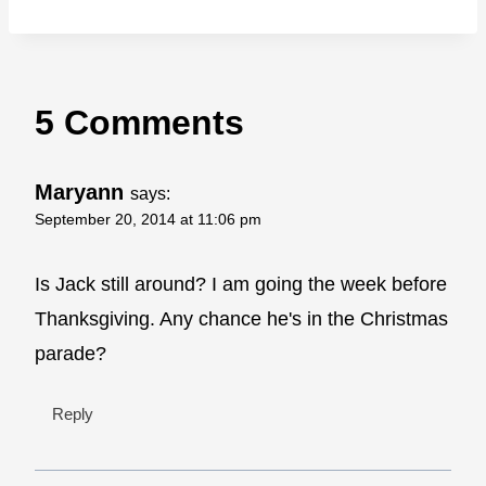
5 Comments
Maryann
says:
September 20, 2014 at 11:06 pm
Is Jack still around? I am going the week before
Thanksgiving. Any chance he's in the Christmas
parade?
Reply