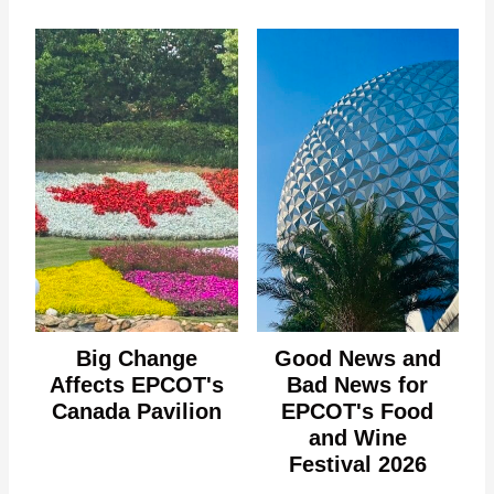
Big Change
Good News and
Affects EPCOT's
Bad News for
Canada Pavilion
EPCOT's Food
and Wine
Festival 2026