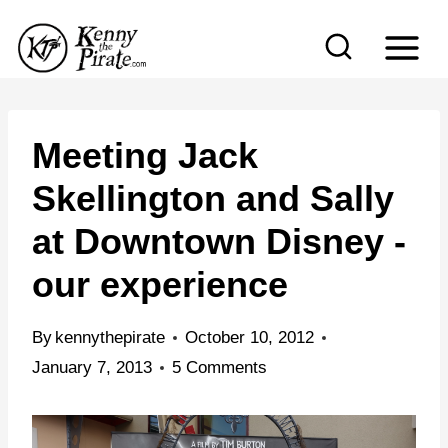
S
k
i
p
t
Meeting Jack
o
Skellington and Sally
c
at Downtown Disney -
o
n
our experience
t
e
By
kennythepirate
October 10, 2012
n
January 7, 2013
5 Comments
t