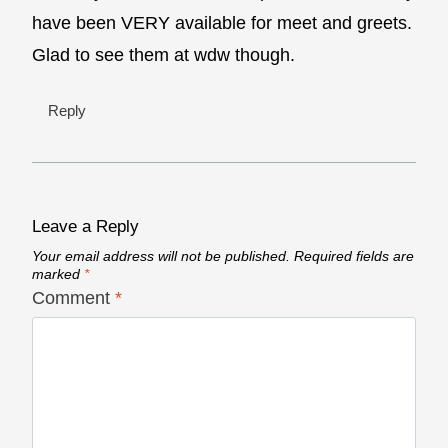
have been VERY available for meet and greets.
Glad to see them at wdw though.
Reply
Leave a Reply
Your email address will not be published.
Required fields are
marked
*
Comment
*