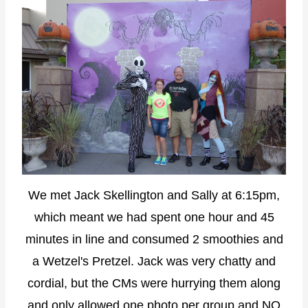
We met Jack Skellington and Sally at 6:15pm,
which meant we had spent one hour and 45
minutes in line and consumed 2 smoothies and
a Wetzel's Pretzel. Jack was very chatty and
cordial, but the CMs were hurrying them along
and only allowed one photo per group and NO