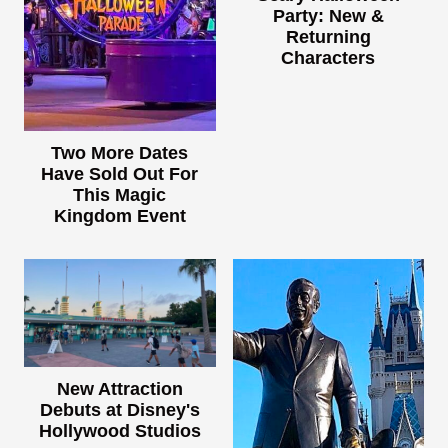
Party: New &
Returning
Characters
Two More Dates
Have Sold Out For
This Magic
Kingdom Event
New Attraction
Debuts at Disney's
Hollywood Studios