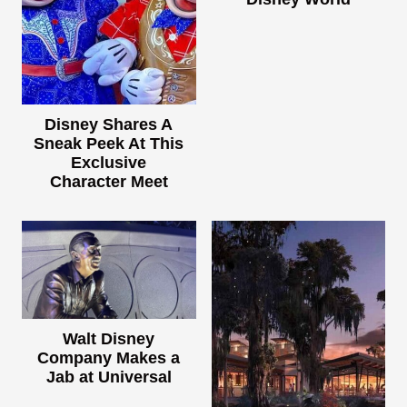
Disney Shares A
Sneak Peek At This
Exclusive
Character Meet
Walt Disney
Company Makes a
Jab at Universal