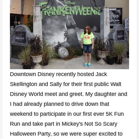
Downtown Disney recently hosted Jack
Skellington and Sally for their first public Walt
Disney World meet and greet. My daughter and
I had already planned to drive down that
weekend to participate in our first ever 5K Fun
Run and take part in Mickey's Not So Scary
Halloween Party, so we were super excited to