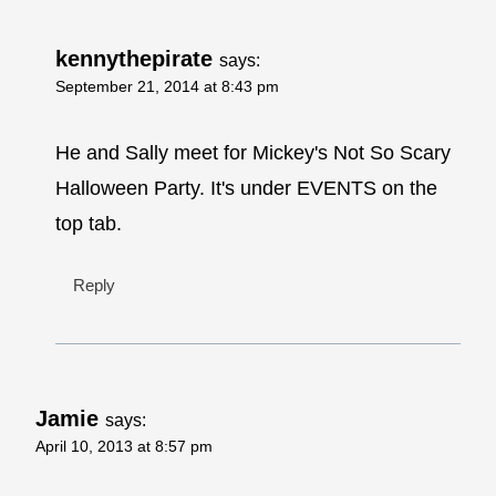
kennythepirate
says:
September 21, 2014 at 8:43 pm
He and Sally meet for Mickey's Not So Scary
Halloween Party. It's under EVENTS on the
top tab.
Reply
Jamie
says:
April 10, 2013 at 8:57 pm