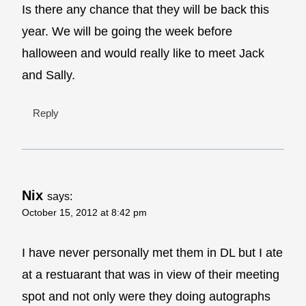
Is there any chance that they will be back this
year. We will be going the week before
halloween and would really like to meet Jack
and Sally.
Reply
Nix
says:
October 15, 2012 at 8:42 pm
I have never personally met them in DL but I ate
at a restuarant that was in view of their meeting
spot and not only were they doing autographs