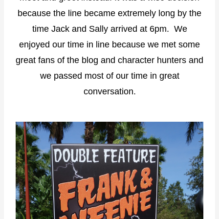
because the line became extremely long by the
time Jack and Sally arrived at 6pm. We
enjoyed our time in line because we met some
great fans of the blog and character hunters and
we passed most of our time in great
conversation.