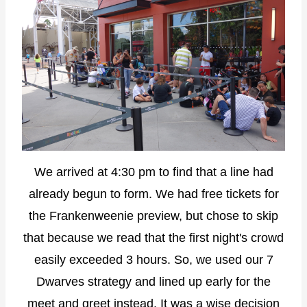
We arrived at 4:30 pm to find that a line had
already begun to form. We had free tickets for
the Frankenweenie preview, but chose to skip
that because we read that the first night's crowd
easily exceeded 3 hours. So, we used our 7
Dwarves strategy and lined up early for the
meet and greet instead. It was a wise decision