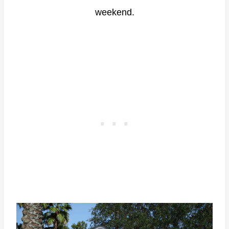
weekend.