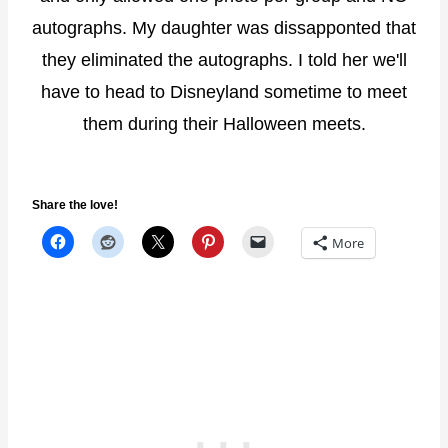
autographs. My daughter was dissapponted that
they eliminated the autographs. I told her we'll
have to head to Disneyland sometime to meet
them during their Halloween meets.
Share the love!
More