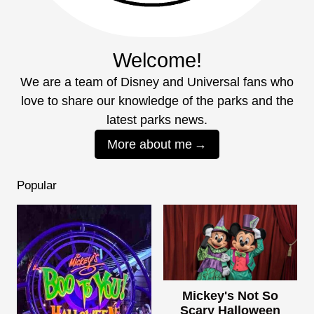
Welcome!
We are a team of Disney and Universal fans who
love to share our knowledge of the parks and the
latest parks news.
More about me
Popular
Mickey's Not So
Scary Halloween