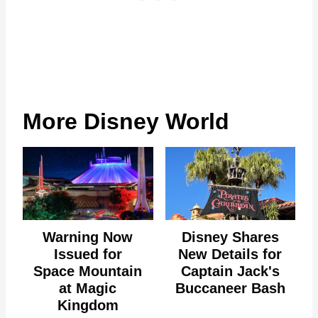
More Disney World
Warning Now
Disney Shares
Issued for
New Details for
Space Mountain
Captain Jack's
at Magic
Buccaneer Bash
Kingdom