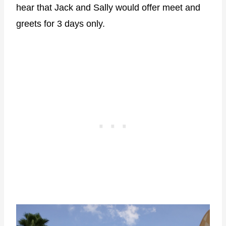
hear that Jack and Sally would offer meet and
greets for 3 days only.