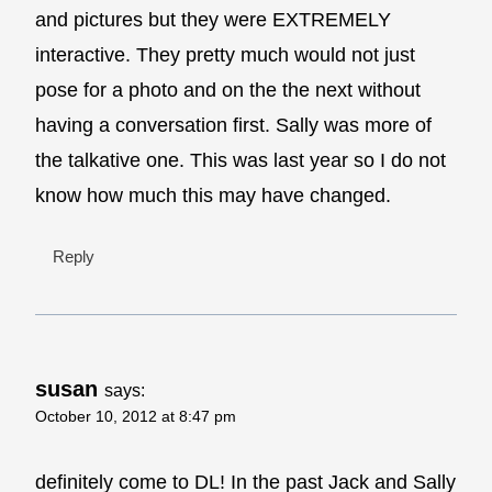
and pictures but they were EXTREMELY
interactive. They pretty much would not just
pose for a photo and on the the next without
having a conversation first. Sally was more of
the talkative one. This was last year so I do not
know how much this may have changed.
Reply
susan
says:
October 10, 2012 at 8:47 pm
definitely come to DL! In the past Jack and Sally