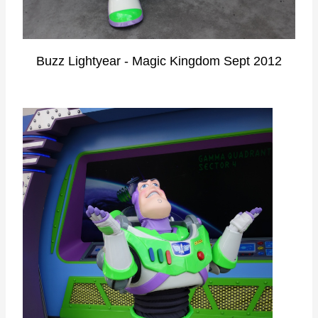
Buzz Lightyear - Magic Kingdom Sept 2012