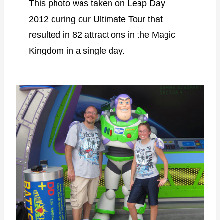
This photo was taken on Leap Day
2012 during our Ultimate Tour that
resulted in 82 attractions in the Magic
Kingdom in a single day.