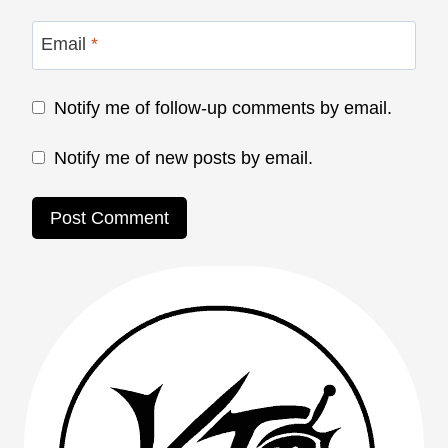
Email
*
Notify me of follow-up comments by email.
Notify me of new posts by email.