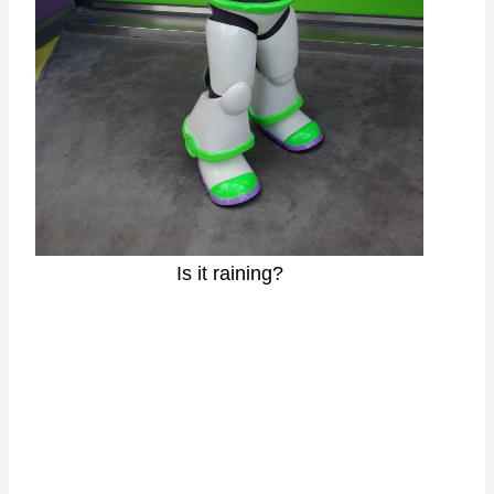
Is it raining?