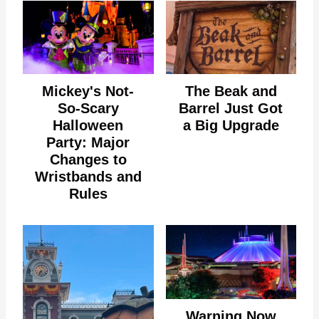
Mickey's Not-
The Beak and
So-Scary
Barrel Just Got
Halloween
a Big Upgrade
Party: Major
Changes to
Wristbands and
Rules
Warning Now