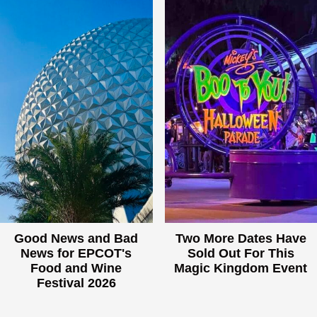
Good News and Bad
Two More Dates Have
News for EPCOT's
Sold Out For This
Food and Wine
Magic Kingdom Event
Festival 2026