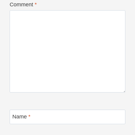
Comment
*
Name
*