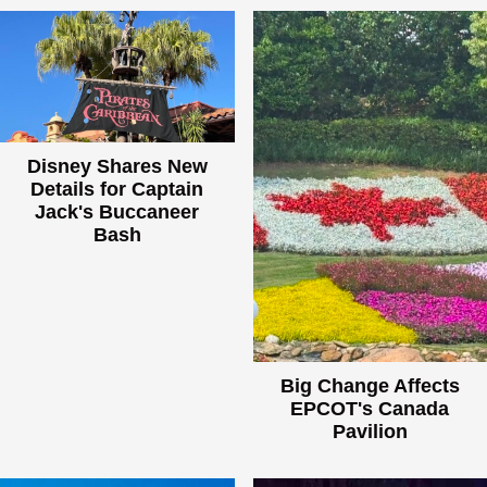
Disney Shares New
Details for Captain
Jack's Buccaneer
Bash
Big Change Affects
EPCOT's Canada
Pavilion