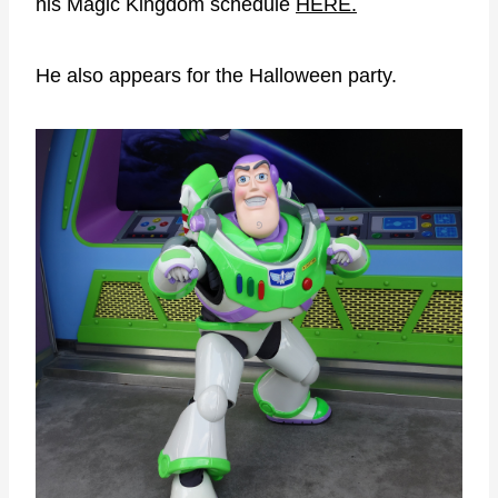
his Magic Kingdom schedule
HERE.
He also appears for the Halloween party.