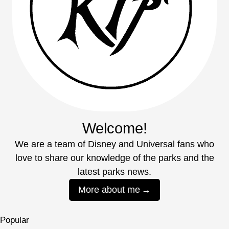
Welcome!
We are a team of Disney and Universal fans who
love to share our knowledge of the parks and the
latest parks news.
More about me
Popular