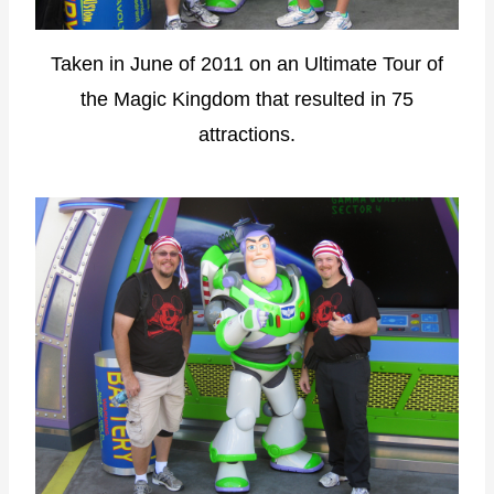
Taken in June of 2011 on an Ultimate Tour of
the Magic Kingdom that resulted in 75
attractions.