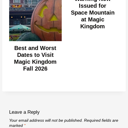
Issued for
Space Mountain
at Magic
Kingdom
Best and Worst
Dates to Visit
Magic Kingdom
Fall 2026
Leave a Reply
Your email address will not be published.
Required fields are
marked
*