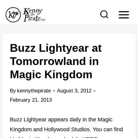
S
k
i
p
t
Buzz Lightyear at
o
Tomorrowland in
c
Magic Kingdom
o
n
By
kennythepirate
August 3, 2012
t
February 21, 2013
e
n
Buzz Lightyear appears daily in the Magic
t
Kingdom and Hollywood Studios. You can find