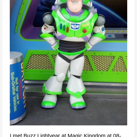
I met Buzz Lightyear at Magic Kingdom at 08-