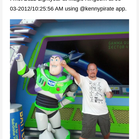
03-2012/10:25:56 AM using @kennypirate app.