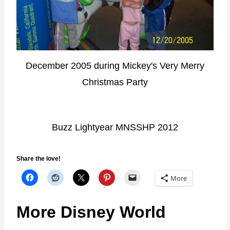
December 2005 during Mickey's Very Merry
Christmas Party
Buzz Lightyear MNSSHP 2012
Share the love!
More
More Disney World