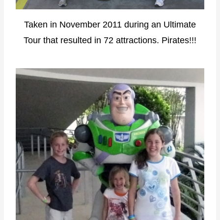
Taken in November 2011 during an Ultimate
Tour that resulted in 72 attractions. Pirates!!!