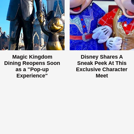
Magic Kingdom
Disney Shares A
Dining Reopens Soon
Sneak Peek At This
as a "Pop-up
Exclusive Character
Experience"
Meet