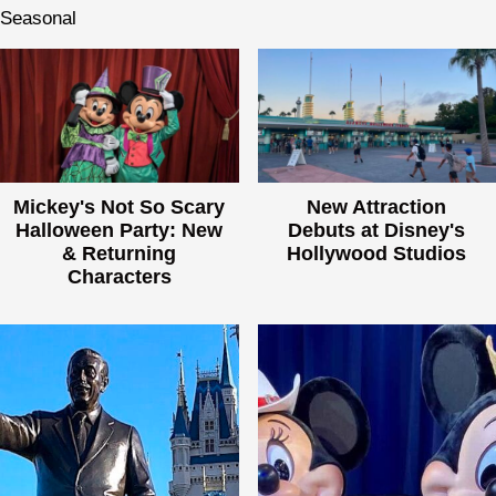
Seasonal
Mickey's Not So Scary
New Attraction
Halloween Party: New
Debuts at Disney's
& Returning
Hollywood Studios
Characters