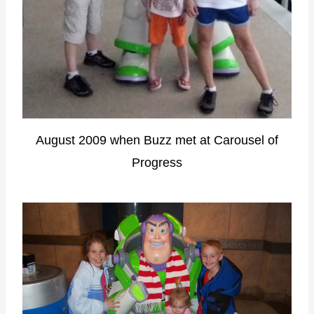
August 2009 when Buzz met at Carousel of
Progress