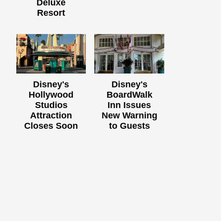
Deluxe
Resort
Disney's
Disney's
Hollywood
BoardWalk
Studios
Inn Issues
Attraction
New Warning
Closes Soon
to Guests