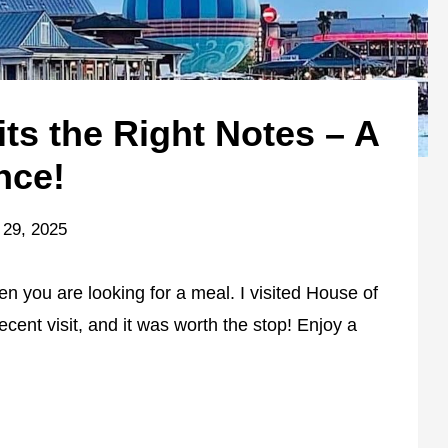
ts the Right Notes – A
nce!
 29, 2025
n you are looking for a meal. I visited House of
cent visit, and it was worth the stop! Enjoy a