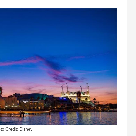
to Credit: Disney