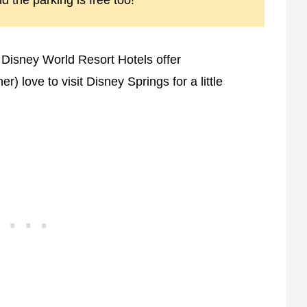
nd the parking is free too!
 Disney World Resort Hotels offer
r) love to visit Disney Springs for a little