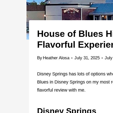
House of Blues Hi
Flavorful Experie
By
Heather Alosa
July 31, 2025
July
Disney Springs has lots of options whe
Blues in Disney Springs on my most re
flavorful review with me.
Disney Springs