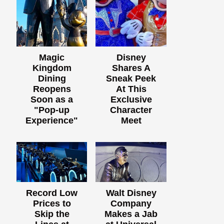
Magic
Disney
Kingdom
Shares A
Dining
Sneak Peek
Reopens
At This
Soon as a
Exclusive
"Pop-up
Character
Experience"
Meet
Record Low
Walt Disney
Prices to
Company
Skip the
Makes a Jab