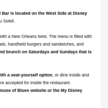
Bar is located on the West Side at Disney
u Soleil.
th a New Orleans twist. The menu is filled with
alads, handheld burgers and sandwiches, and
d brunch on Saturdays and Sundays that is
ith a seat-yourself option
, or dine inside and
re accepted for inside the restaurant.
ouse of Blues website or the My Disney