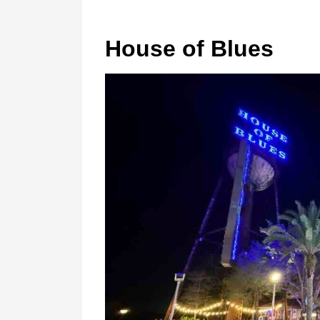
House of Blues