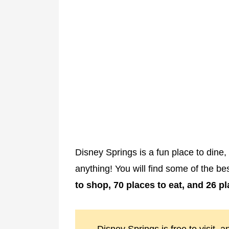
Disney Springs is a fun place to dine
anything! You will find some of the b
to shop, 70 places to eat, and 26 p