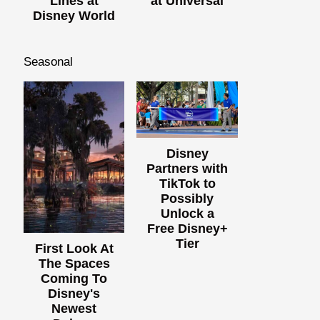
Lines at
at Universal
Disney World
Seasonal
Disney
Partners with
TikTok to
Possibly
Unlock a
Free Disney+
Tier
First Look At
The Spaces
Coming To
Disney's
Newest