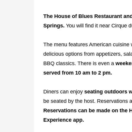
The House of Blues Restaurant and 
Springs.
You will find it near Cirque d
The menu features American cuisine wi
delicious options from appetizers, s
BBQ classics. There is even a
weeken
served from 10 am to 2 pm.
Diners can enjoy
seating outdoors w
be seated by the host. Reservations a
Reservations can be made on the H
Experience app.