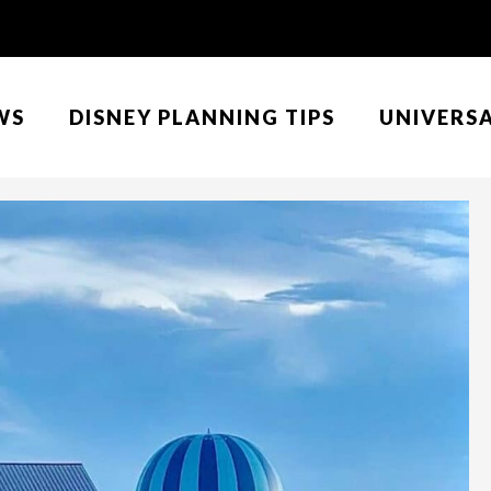
WS
DISNEY PLANNING TIPS
UNIVERS