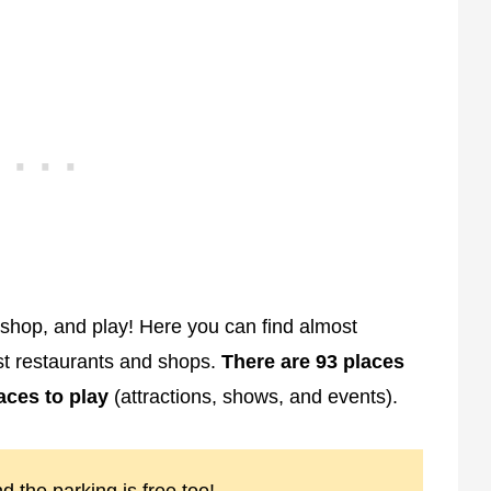
, shop, and play! Here you can find almost
est restaurants and shops.
There are 93 places
laces to play
(attractions, shows, and events).