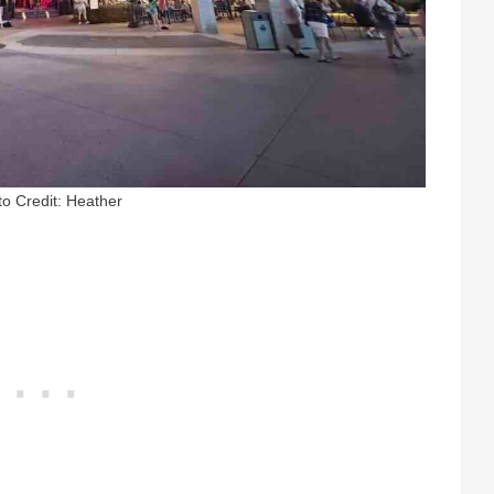
o Credit: Heather