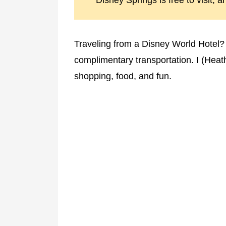
Disney Springs is free to visit, a
Traveling from a Disney World Hotel?
complimentary transportation. I (Heathe
shopping, food, and fun.