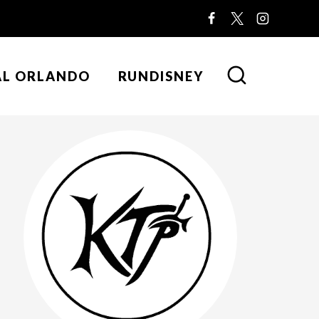
AL ORLANDO
RUNDISNEY