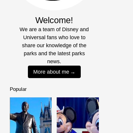
Welcome!
We are a team of Disney and
Universal fans who love to
share our knowledge of the
parks and the latest parks
news.
More about me
Popular