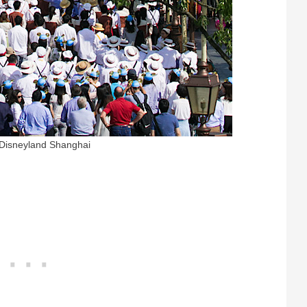
 Disneyland Shanghai