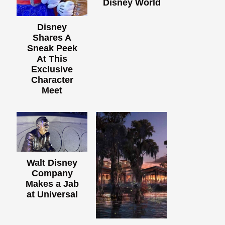
Disney World
Disney
Shares A
Sneak Peek
At This
Exclusive
Character
Meet
Walt Disney
Company
Makes a Jab
at Universal