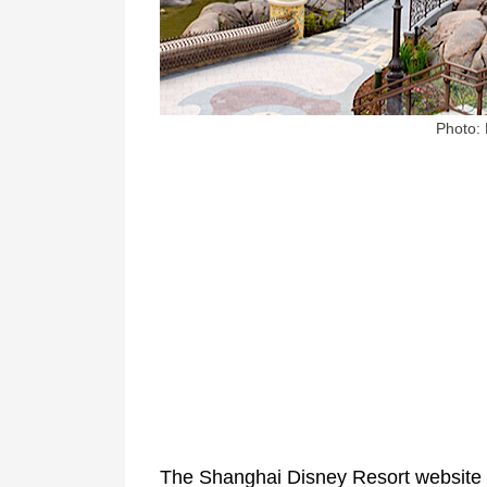
Photo:
The Shanghai Disney Resort website sa