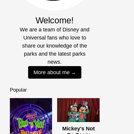
Welcome!
We are a team of Disney and
Universal fans who love to
share our knowledge of the
parks and the latest parks
news.
More about me
Popular
Mickey's Not