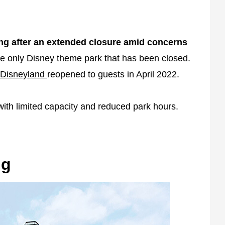
ng after an extended closure amid concerns
 the only Disney theme park that has been closed.
Disneyland
reopened to guests in April 2022.
ith limited capacity and reduced park hours.
ng