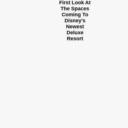
First Look At
The Spaces
Coming To
Disney's
Newest
Deluxe
Resort