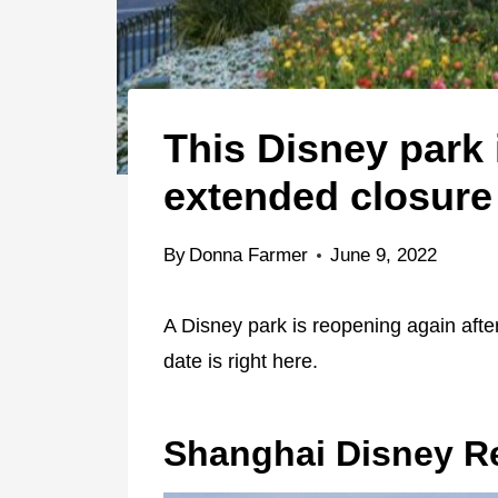
This Disney park 
extended closure
By
Donna Farmer
June 9, 2022
A Disney park is reopening again aft
date is right here.
Shanghai Disney R