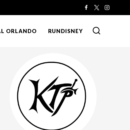
AL ORLANDO
RUNDISNEY