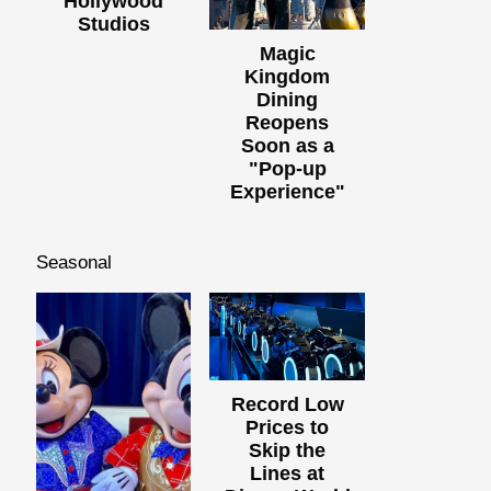
Hollywood
Studios
Magic
Kingdom
Dining
Reopens
Soon as a
"Pop-up
Experience"
Seasonal
Record Low
Prices to
Skip the
Lines at