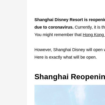
Shanghai Disney Resort is reopeni
due to coronavirus.
Currently, it is
You might remember that
Hong Kong 
However, Shanghai Disney will open w
Here is exactly what will be open.
Shanghai Reopeni