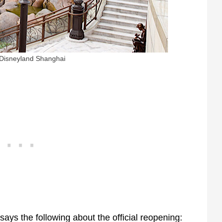
 Disneyland Shanghai
ys the following about the official reopening: