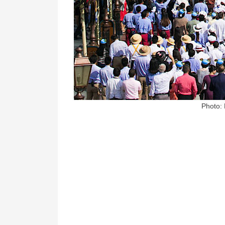
Photo: