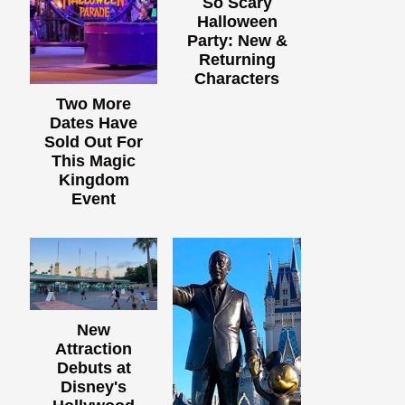
So Scary
Halloween
Party: New &
Returning
Characters
Two More
Dates Have
Sold Out For
This Magic
Kingdom
Event
New
Attraction
Debuts at
Disney's