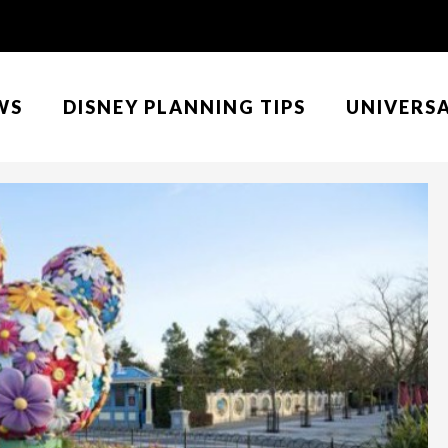
WS
DISNEY PLANNING TIPS
UNIVERS