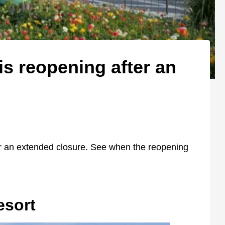
is reopening after an
er an extended closure. See when the reopening
esort