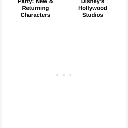
Party: New &
Disney's
Returning
Hollywood
Characters
Studios