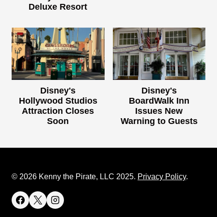
Deluxe Resort
Disney's
Disney's
Hollywood Studios
BoardWalk Inn
Attraction Closes
Issues New
Soon
Warning to Guests
© 2026 Kenny the Pirate, LLC 2025.
Privacy Policy
.