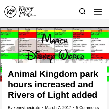
S
k
i
p
t
o
c
o
n
Animal Kingdom park
t
e
hours increased and
n
Rivers of Light added
t
By
kennythepirate
March 7, 2017
5 Comments