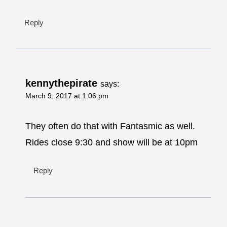
Reply
kennythepirate
says:
March 9, 2017 at 1:06 pm
They often do that with Fantasmic as well.
Rides close 9:30 and show will be at 10pm
Reply