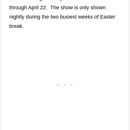
through April 22. The show is only shown
nightly during the two busiest weeks of Easter
break.