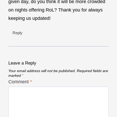
given day, do you think it will be more crowded
on nights offering RoL? Thank you for always
keeping us updated!
Reply
Leave a Reply
Your email address will not be published.
Required fields are
marked
*
Comment
*