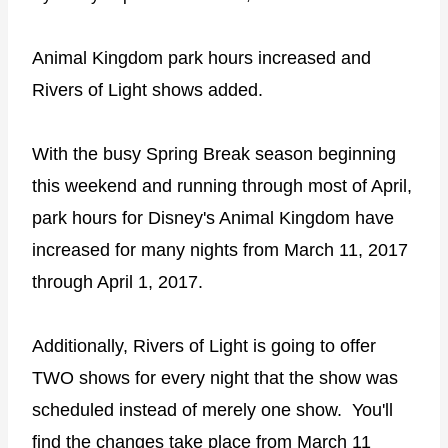
Animal Kingdom park hours increased and
Rivers of Light shows added.
With the busy Spring Break season beginning
this weekend and running through most of April,
park hours for Disney's Animal Kingdom have
increased for many nights from March 11, 2017
through April 1, 2017.
Additionally, Rivers of Light is going to offer
TWO shows for every night that the show was
scheduled instead of merely one show. You'll
find the changes take place from March 11