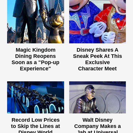
Magic Kingdom
Disney Shares A
Dining Reopens
Sneak Peek At This
Soon as a "Pop-up
Exclusive
Experience"
Character Meet
Record Low Prices
Walt Disney
to Skip the Lines at
Company Makes a
Disney World
Jab at Universal