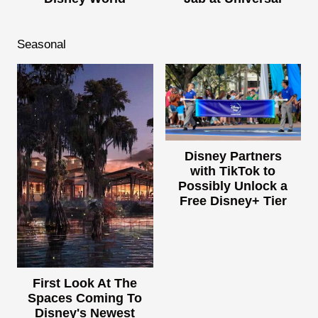
Seasonal
Disney Partners
with TikTok to
Possibly Unlock a
Free Disney+ Tier
First Look At The
Spaces Coming To
Disney's Newest