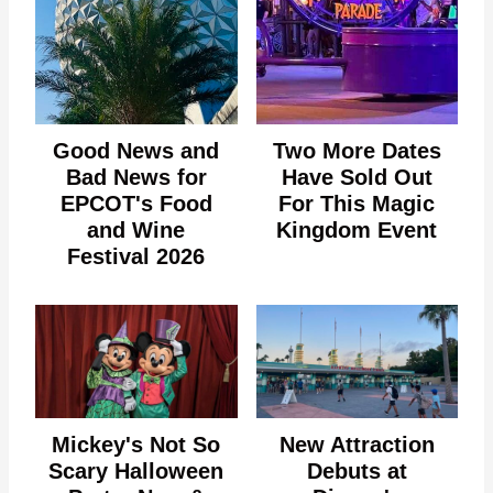
Good News and
Two More Dates
Bad News for
Have Sold Out
EPCOT's Food
For This Magic
and Wine
Kingdom Event
Festival 2026
Mickey's Not So
New Attraction
Scary Halloween
Debuts at