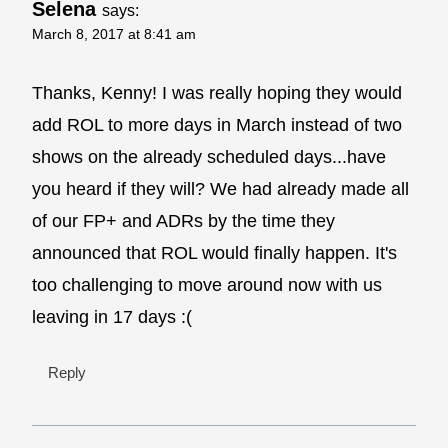
Selena
says:
March 8, 2017 at 8:41 am
Thanks, Kenny! I was really hoping they would
add ROL to more days in March instead of two
shows on the already scheduled days...have
you heard if they will? We had already made all
of our FP+ and ADRs by the time they
announced that ROL would finally happen. It's
too challenging to move around now with us
leaving in 17 days :(
Reply