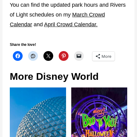
You can find the updated park hours and Rivers
of Light schedules on my
March Crowd
Calendar
and
April Crowd Calendar.
Share the love!
More
More Disney World