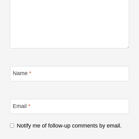
Name
*
Email
*
Notify me of follow-up comments by email.