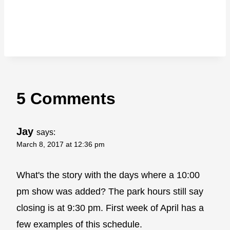
5 Comments
Jay
says:
March 8, 2017 at 12:36 pm
What's the story with the days where a 10:00
pm show was added? The park hours still say
closing is at 9:30 pm. First week of April has a
few examples of this schedule.