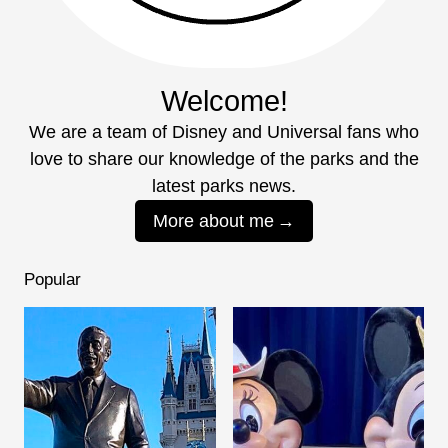
Welcome!
We are a team of Disney and Universal fans who
love to share our knowledge of the parks and the
latest parks news.
More about me
Popular