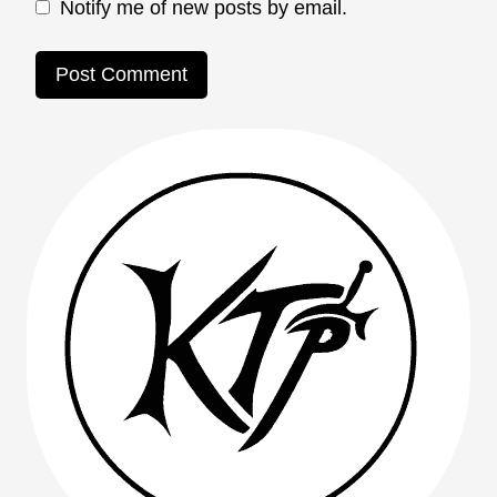
Notify me of new posts by email.