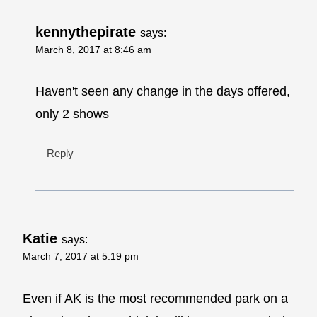
kennythepirate
says:
March 8, 2017 at 8:46 am
Haven't seen any change in the days offered,
only 2 shows
Reply
Katie
says:
March 7, 2017 at 5:19 pm
Even if AK is the most recommended park on a