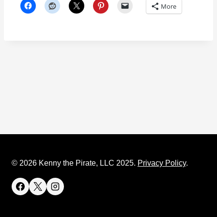
More
© 2026 Kenny the Pirate, LLC 2025.
Privacy Policy
.