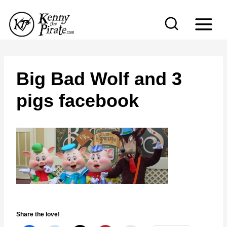
S
k
i
p
t
Big Bad Wolf and 3
o
pigs facebook
c
o
n
t
e
n
t
Share the love!