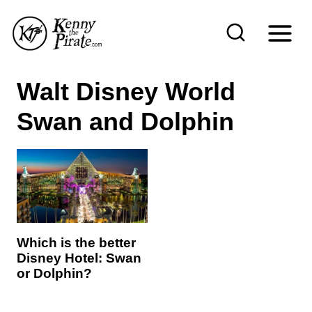
S
k
i
p
Walt Disney World
t
Swan and Dolphin
o
c
o
n
t
e
Which is the better
n
Disney Hotel: Swan
or Dolphin?
t