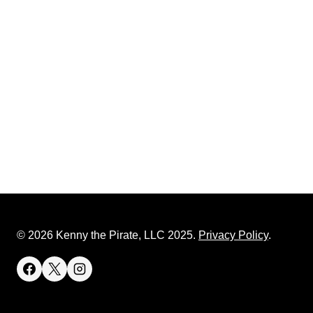
© 2026 Kenny the Pirate, LLC 2025.
Privacy Policy
.