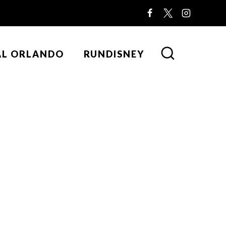
AL ORLANDO
RUNDISNEY