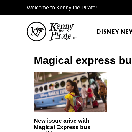
S
Welcome to Kenny the Pirate!
k
i
DISNEY NE
p
t
o
Magical express b
c
o
n
t
e
n
t
New issue arise with
Magical Express bus