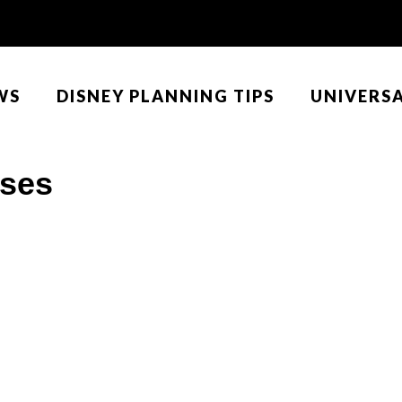
WS
DISNEY PLANNING TIPS
UNIVERS
uses