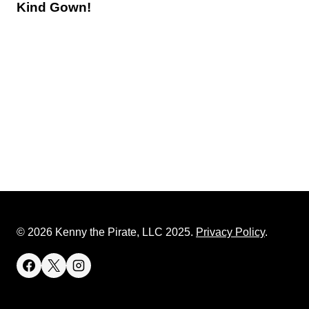
Kind Gown!
© 2026 Kenny the Pirate, LLC 2025.
Privacy Policy
.