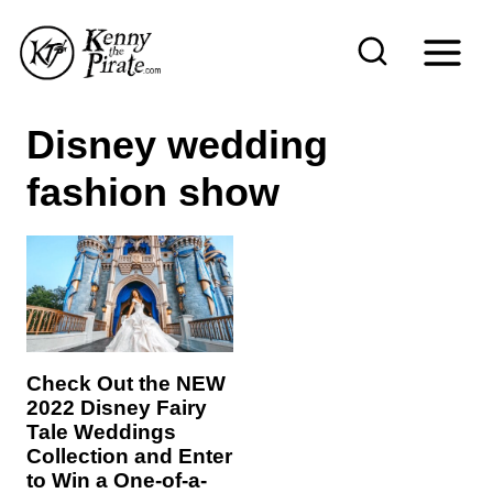
S
k
i
p
Disney wedding
t
fashion show
o
c
o
n
t
e
Check Out the NEW
n
2022 Disney Fairy
Tale Weddings
t
Collection and Enter
to Win a One-of-a-