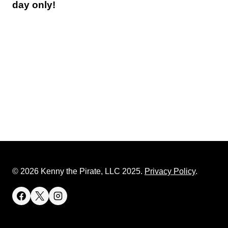
day only!
© 2026 Kenny the Pirate, LLC 2025.
Privacy Policy
.