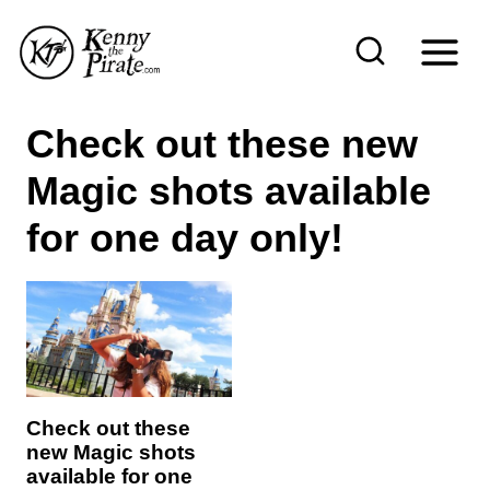
S
k
i
p
Check out these new
t
Magic shots available
o
c
for one day only!
o
n
t
e
n
Check out these
t
new Magic shots
available for one