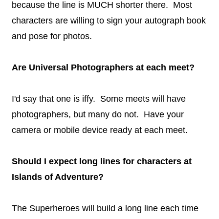
because the line is MUCH shorter there. Most
characters are willing to sign your autograph book
and pose for photos.
Are Universal Photographers at each meet?
I'd say that one is iffy. Some meets will have
photographers, but many do not. Have your
camera or mobile device ready at each meet.
Should I expect long lines for characters at
Islands of Adventure?
The Superheroes will build a long line each time