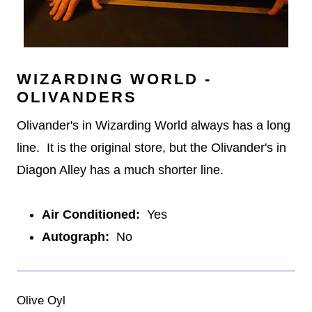
WIZARDING WORLD -
OLIVANDERS
Olivander's in Wizarding World always has a long
line. It is the original store, but the Olivander's in
Diagon Alley has a much shorter line.
Air Conditioned:
Yes
Autograph:
No
Olive Oyl