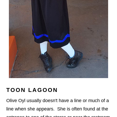
TOON LAGOON
Olive Oyl usually doesn't have a line or much of a
line when she appears. She is often found at the