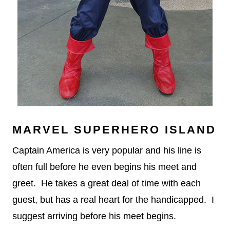
MARVEL SUPERHERO ISLAND
Captain America is very popular and his line is
often full before he even begins his meet and
greet. He takes a great deal of time with each
guest, but has a real heart for the handicapped. I
suggest arriving before his meet begins.