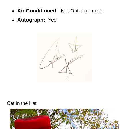
Air Conditioned:
No, Outdoor meet
Autograph:
Yes
Cat in the Hat