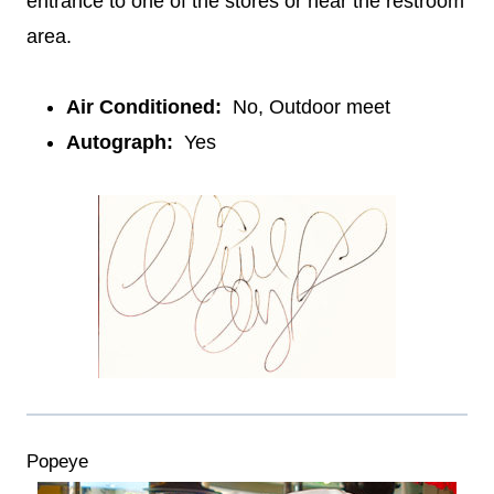
entrance to one of the stores or near the restroom
area.
Air Conditioned:
No, Outdoor meet
Autograph:
Yes
Popeye