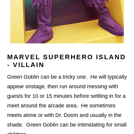
MARVEL SUPERHERO ISLAND
- VILLAIN
Green Goblin can be a tricky one. He will typically
appear onstage, then run around messing with
guests for 10 or 15 minutes before settling in for a
meet around the arcade area. He sometimes
meets alone or with Dr. Doom and usually in the
shade. Green Goblin can be intimidating for small