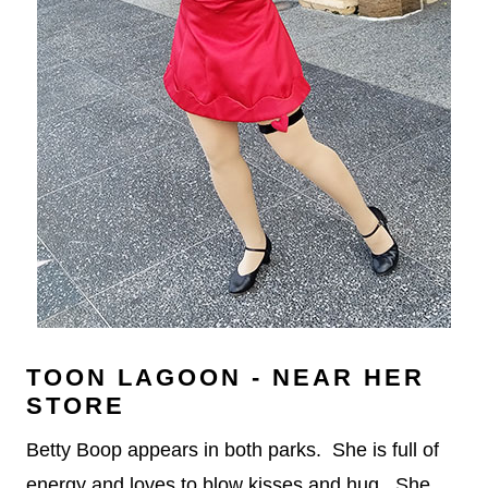
TOON LAGOON - NEAR HER
STORE
Betty Boop appears in both parks. She is full of
energy and loves to blow kisses and hug. She