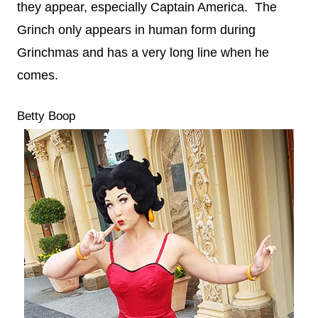
they appear, especially Captain America. The
Grinch only appears in human form during
Grinchmas and has a very long line when he
comes.
Betty Boop