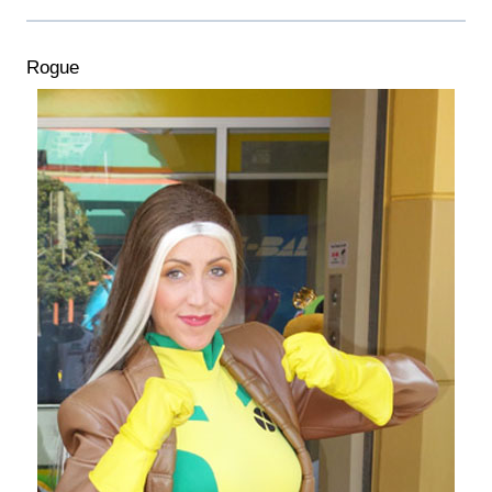
Rogue