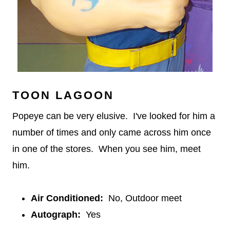
TOON LAGOON
Popeye can be very elusive. I've looked for him a
number of times and only came across him once
in one of the stores. When you see him, meet
him.
Air Conditioned:
No, Outdoor meet
Autograph:
Yes