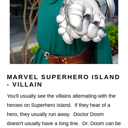
MARVEL SUPERHERO ISLAND
- VILLAIN
You'll usually see the villains alternating with the
heroes on Superhero Island. If they hear of a
hero, they usually run away. Doctor Doom
doesn't usually have a long line. Dr. Doom can be