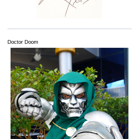
Doctor Doom