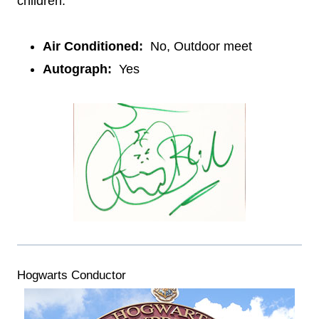
children.
Air Conditioned:
No, Outdoor meet
Autograph:
Yes
Hogwarts Conductor