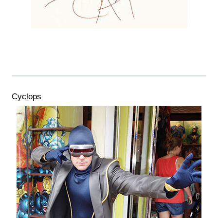
Cyclops