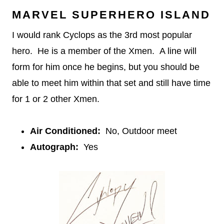
MARVEL SUPERHERO ISLAND
I would rank Cyclops as the 3rd most popular
hero. He is a member of the Xmen. A line will
form for him once he begins, but you should be
able to meet him within that set and still have time
for 1 or 2 other Xmen.
Air Conditioned:
No, Outdoor meet
Autograph:
Yes