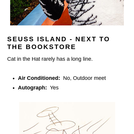
SEUSS ISLAND - NEXT TO
THE BOOKSTORE
Cat in the Hat rarely has a long line.
Air Conditioned:
No, Outdoor meet
Autograph:
Yes