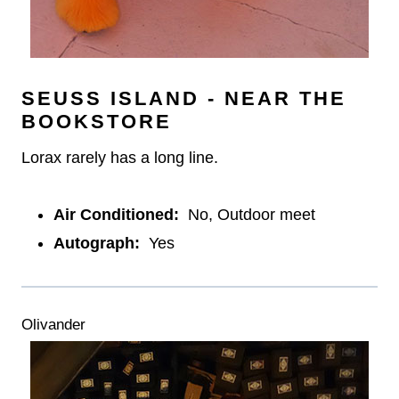
SEUSS ISLAND - NEAR THE
BOOKSTORE
Lorax rarely has a long line.
Air Conditioned:
No, Outdoor meet
Autograph:
Yes
Olivander