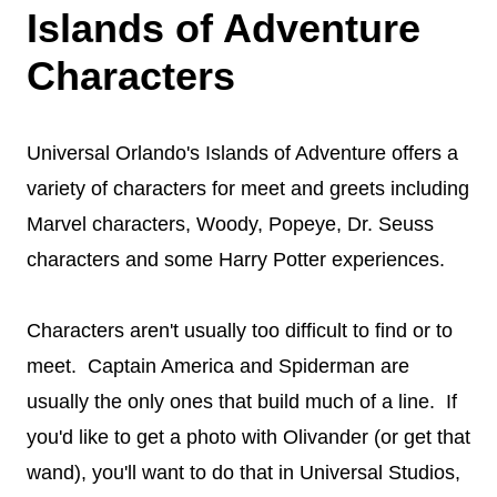
Islands of Adventure
Characters
Universal Orlando's Islands of Adventure offers a
variety of characters for meet and greets including
Marvel characters, Woody, Popeye, Dr. Seuss
characters and some Harry Potter experiences.
Characters aren't usually too difficult to find or to
meet. Captain America and Spiderman are
usually the only ones that build much of a line. If
you'd like to get a photo with Olivander (or get that
wand), you'll want to do that in Universal Studios,