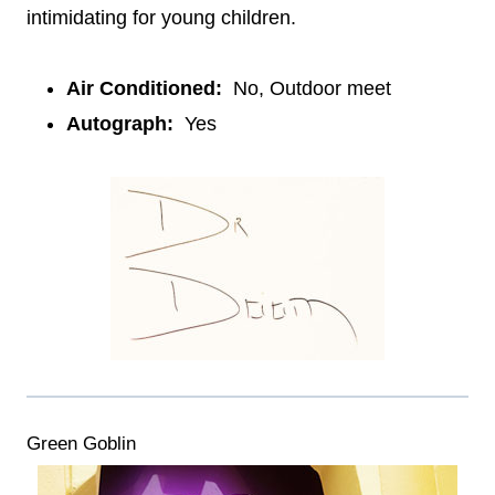
intimidating for young children.
Air Conditioned:
No, Outdoor meet
Autograph:
Yes
Green Goblin