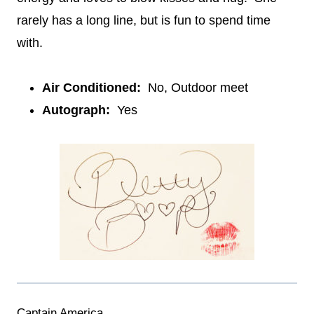
rarely has a long line, but is fun to spend time
with.
Air Conditioned:
No, Outdoor meet
Autograph:
Yes
Captain America