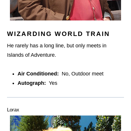
WIZARDING WORLD TRAIN
He rarely has a long line, but only meets in
Islands of Adventure.
Air Conditioned:
No, Outdoor meet
Autograph:
Yes
Lorax