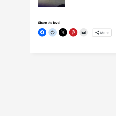
Share the love!
More