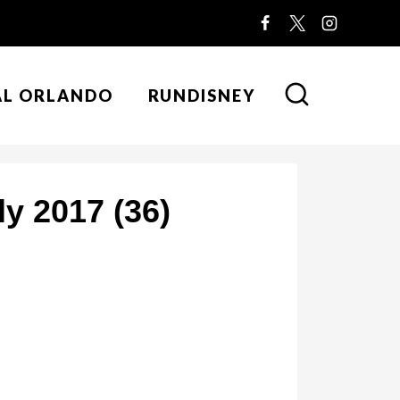
AL ORLANDO
RUNDISNEY
y 2017 (36)