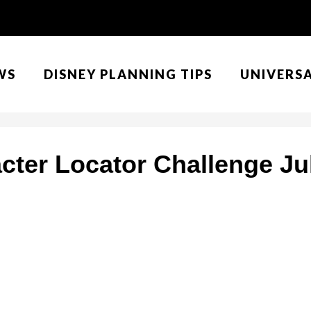
WS
DISNEY PLANNING TIPS
UNIVERS
cter Locator Challenge Jul