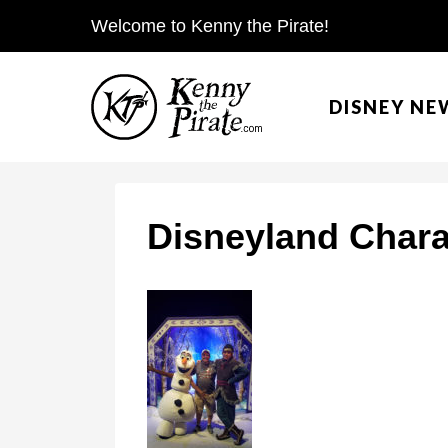
S
Welcome to Kenny the Pirate!
k
i
DISNEY NE
p
t
o
c
Disneyland Chara
o
n
t
e
n
t