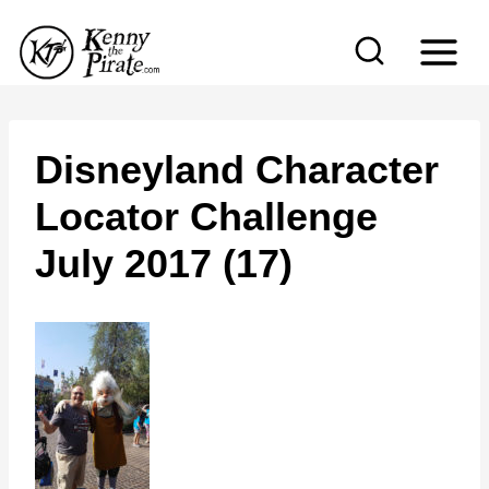
S
k
i
p
t
Disneyland Character
o
Locator Challenge
c
July 2017 (17)
o
n
t
e
n
t