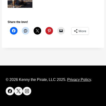
Share the love!
More
© 2026 Kenny the Pirate, LLC 2025.
Privacy Policy
.