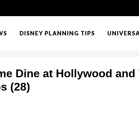
WS
DISNEY PLANNING TIPS
UNIVERS
me Dine at Hollywood and 
s (28)