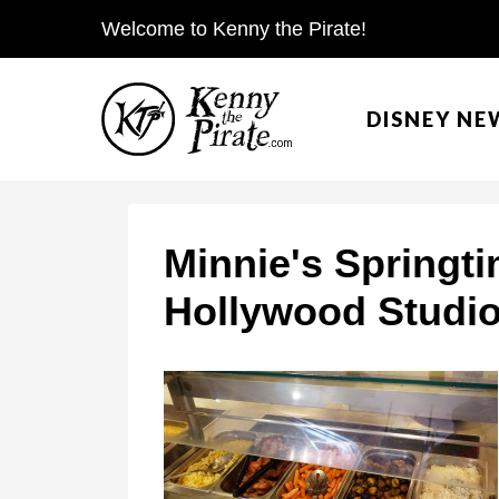
S
Welcome to Kenny the Pirate!
k
i
DISNEY NE
p
t
o
c
Minnie's Springti
o
Hollywood Studio
n
t
e
n
t