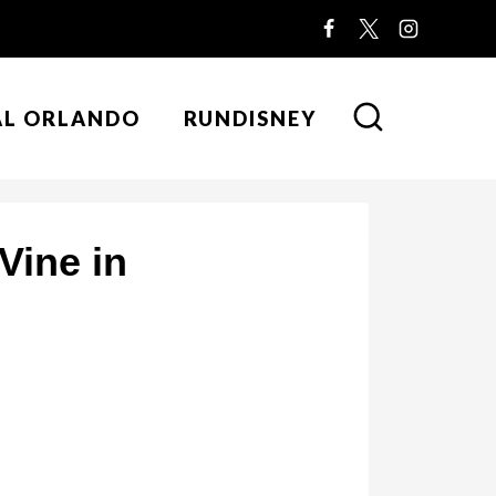
AL ORLANDO
RUNDISNEY
Vine in