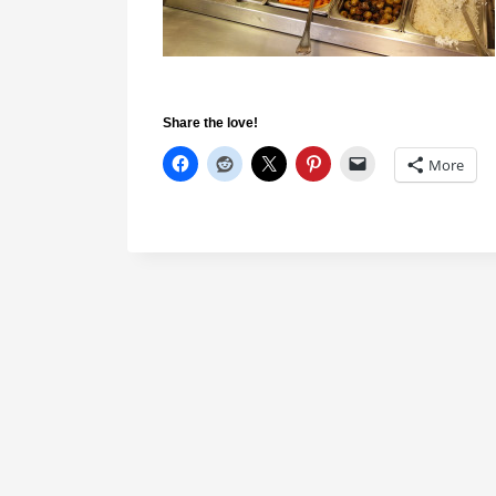
Share the love!
More