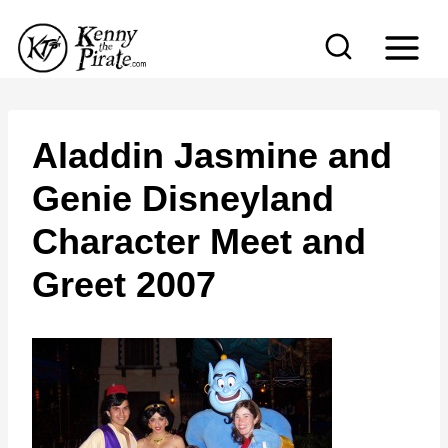
S
k
i
p
t
Aladdin Jasmine and
o
Genie Disneyland
c
Character Meet and
o
n
Greet 2007
t
e
n
t