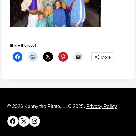
Share the love!
More
© 2026 Kenny the Pirate, LLC 2025.
Privacy Policy
.