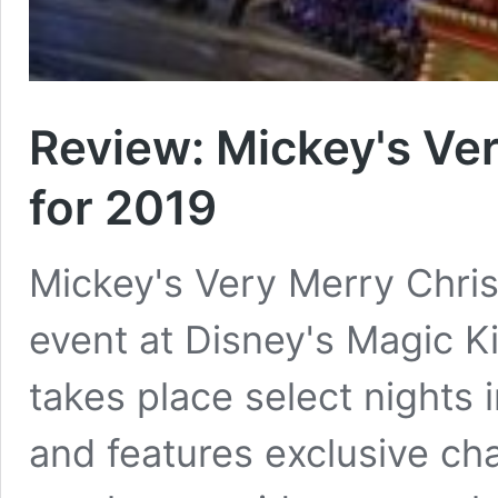
Review: Mickey's Ve
for 2019
Mickey's Very Merry Christ
event at Disney's Magic K
takes place select night
and features exclusive cha