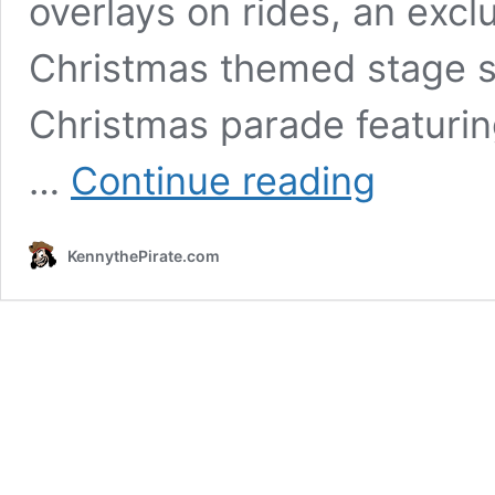
overlays on rides, an excl
Christmas themed stage s
Christmas parade featurin
Review:
…
Continue reading
Mickey's
Very
Merry
KennythePirate.com
Christmas
Party
for
2019